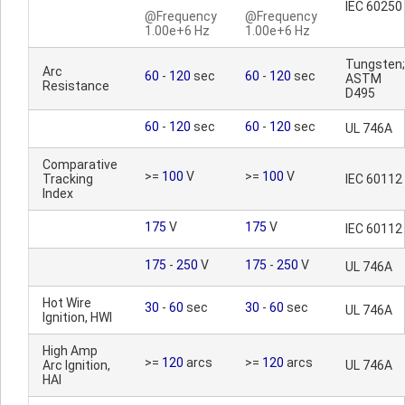
IEC 60250
@Frequency
@Frequency
1.00e+6 Hz
1.00e+6 Hz
Tungsten;
Arc
60
-
120
sec
60
-
120
sec
ASTM
Resistance
D495
60
-
120
sec
60
-
120
sec
UL 746A
Comparative
>=
100
V
>=
100
V
Tracking
IEC 60112
Index
175
V
175
V
IEC 60112
175
-
250
V
175
-
250
V
UL 746A
Hot Wire
30
-
60
sec
30
-
60
sec
UL 746A
Ignition, HWI
High Amp
>=
120
arcs
>=
120
arcs
Arc Ignition,
UL 746A
HAI