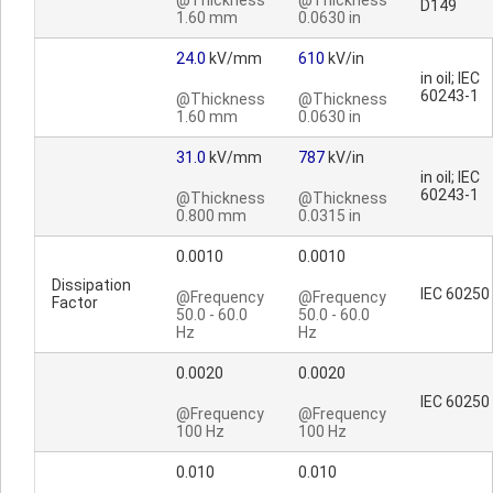
@Thickness
@Thickness
D149
1.60 mm
0.0630 in
24.0
kV/mm
610
kV/in
in oil; IEC
60243-1
@Thickness
@Thickness
1.60 mm
0.0630 in
31.0
kV/mm
787
kV/in
in oil; IEC
60243-1
@Thickness
@Thickness
0.800 mm
0.0315 in
0.0010
0.0010
Dissipation
IEC 60250
@Frequency
@Frequency
Factor
50.0 - 60.0
50.0 - 60.0
Hz
Hz
0.0020
0.0020
IEC 60250
@Frequency
@Frequency
100 Hz
100 Hz
0.010
0.010