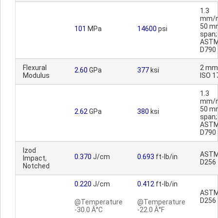
1.3
mm/m
50 m
101
MPa
14600
psi
span;
AST
D790
Flexural
2 mm
2.60
GPa
377
ksi
Modulus
ISO 1
1.3
mm/m
50 m
2.62
GPa
380
ksi
span;
AST
D790
Izod
AST
0.370
J/cm
0.693
ft-lb/in
Impact,
D256
Notched
0.220
J/cm
0.412
ft-lb/in
AST
D256
@Temperature
@Temperature
-30.0 Â°C
-22.0 Â°F