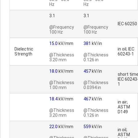
Hz
Hz
3.1
3.1
IEC 60250
@Frequency
@Frequency
100 Hz
100 Hz
15.0
kV/mm
381
kV/in
Dielectric
in oil; IEC
Strength
60243-1
@Thickness
@Thickness
3.20 mm
0.126 in
18.0
kV/mm
457
kV/in
short time
IEC 60243
@Thickness
@Thickness
1
1.00 mm
0.0394 in
18.4
kV/mm
467
kV/in
in air;
ASTM
@Thickness
@Thickness
D149
3.20 mm
0.126 in
22.0
kV/mm
559
kV/in
in oil;
ASTM