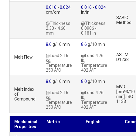
0.016
-
0.024
0.016
-
0.024
cm/cm
in/in
SABIC
Method
@Thickness
@Thickness
2.30 - 4.60
0.0906 -
mm
0.181 in
8.6
g/10 min
8.6
g/10 min
ASTM
@Load 2.16
@Load 4.76
Melt Flow
D1238
kg,
lb,
Temperature
Temperature
250 Â°C
482 Â°F
8.0
g/10 min
8.0
g/10 min
MVR
Melt Index
[cm^3/10
@Load 2.16
@Load 4.76
of
min]; ISO
kg,
lb,
Compound
1133
Temperature
Temperature
250 Â°C
482 Â°F
Mechanical
Metric
English
Comm
Properties