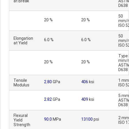
at Break
AST
D638
50
20 %
20 %
mm/m
ISO 5
50
Elongation
6.0 %
6.0 %
mm/m
at Yield
ISO 5
Type I
mm/m
20 %
20 %
AST
D638
Tensile
1 mm
2.80
GPa
406
ksi
Modulus
ISO 5
5 mm
2.82
GPa
409
ksi
AST
D638
Flexural
2 mm
90.0
MPa
13100
psi
Yield
ISO 1
Strength