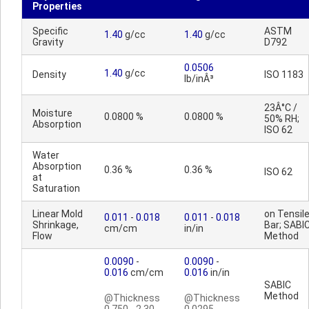
Properties
Specific
ASTM
1.40
g/cc
1.40
g/cc
Gravity
D792
0.0506
1.40
g/cc
Density
ISO 1183
lb/inÂ³
23Â°C /
Moisture
0.0800 %
0.0800 %
50% RH;
Absorption
ISO 62
Water
Absorption
0.36 %
0.36 %
ISO 62
at
Saturation
Linear Mold
on Tensil
0.011
-
0.018
0.011
-
0.018
Shrinkage,
Bar; SABI
cm/cm
in/in
Flow
Method
0.0090
-
0.0090
-
0.016
cm/cm
0.016
in/in
SABIC
Method
@Thickness
@Thickness