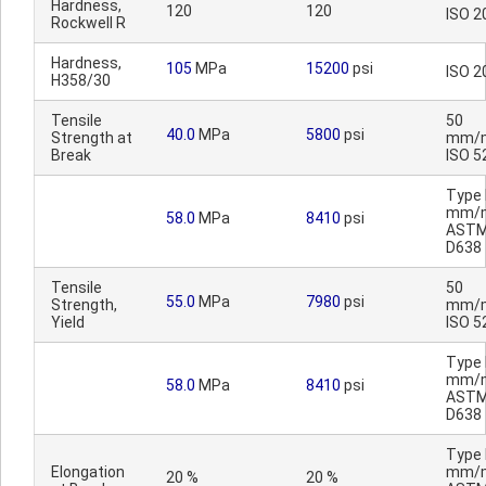
Hardness,
120
120
ISO 2
Rockwell R
Hardness,
105
MPa
15200
psi
ISO 2
H358/30
Tensile
50
40.0
MPa
5800
psi
Strength at
mm/m
Break
ISO 5
Type I
mm/m
58.0
MPa
8410
psi
AST
D638
Tensile
50
55.0
MPa
7980
psi
Strength,
mm/m
Yield
ISO 5
Type I
mm/m
58.0
MPa
8410
psi
AST
D638
Type I
Elongation
mm/m
20 %
20 %