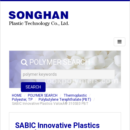
POLYMER SEARCH
SEARCH
HOME
POLYMER SEARCH
Thermoplastic
Polyester, TP
Polybutylene Terephthalate (PBT)
SABIC Innovative Plastics ValoxÂ® 310SE0 PBT
SABIC Innovative Plastics