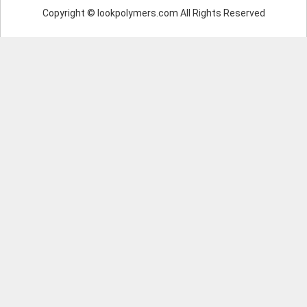
Copyright © lookpolymers.com All Rights Reserved