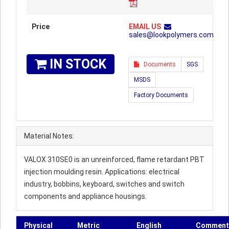
Price
EMAIL US
sales@lookpolymers.com
IN STOCK
Documents
SGS
MSDS
Factory Documents
Material Notes:
VALOX 310SE0 is an unreinforced, flame retardant PBT
injection moulding resin. Applications: electrical
industry, bobbins, keyboard, switches and switch
components and appliance housings.
Physical
Metric
English
Comment