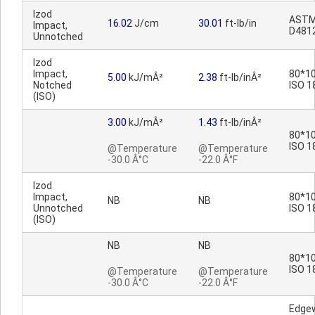
Izod
AST
16.02
J/cm
30.01
ft-lb/in
Impact,
D481
Unnotched
Izod
Impact,
80*10
5.00
kJ/mÂ²
2.38
ft-lb/inÂ²
Notched
ISO 1
(ISO)
3.00
kJ/mÂ²
1.43
ft-lb/inÂ²
80*10
ISO 1
@Temperature
@Temperature
-30.0 Â°C
-22.0 Â°F
Izod
Impact,
80*10
NB
NB
Unnotched
ISO 1
(ISO)
NB
NB
80*10
ISO 1
@Temperature
@Temperature
-30.0 Â°C
-22.0 Â°F
Edge