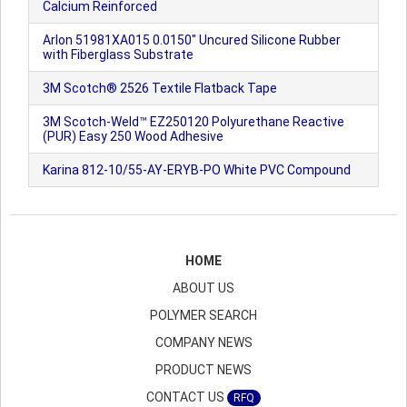
Calcium Reinforced
Arlon 51981XA015 0.0150" Uncured Silicone Rubber
with Fiberglass Substrate
3M Scotch® 2526 Textile Flatback Tape
3M Scotch-Weld™ EZ250120 Polyurethane Reactive
(PUR) Easy 250 Wood Adhesive
Karina 812-10/55-AY-ERYB-PO White PVC Compound
HOME
ABOUT US
POLYMER SEARCH
COMPANY NEWS
PRODUCT NEWS
CONTACT US
RFQ