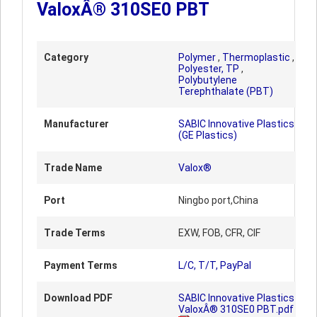
ValoxÂ® 310SE0 PBT
Category
Polymer
,
Thermoplastic
,
Polyester, TP
,
Polybutylene
Terephthalate (PBT)
Manufacturer
SABIC Innovative Plastics
(GE Plastics)
Trade Name
Valox®
Port
Ningbo port,China
Trade Terms
EXW, FOB, CFR, CIF
Payment Terms
L/C, T/T, PayPal
Download PDF
SABIC Innovative Plastics
ValoxÂ® 310SE0 PBT.pdf