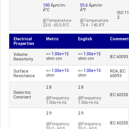
100
Âµm/m-
55.6
Âµin/in-
Â°C
Â°F
ISO 1
2
@Temperature
@Temperature
23.0 - 60.0 Â°C
73.4 - 140 Â°F
Electrical
Metric
English
Comment
Properties
>=
1.00e+15
>=
1.00e+15
Volume
IEC 60093
ohm-cm
ohm-cm
Resistivity
>=
1.00e+15
>=
1.00e+15
Surface
ROA; IEC
ohm
ohm
Resistance
60093
2.8
2.8
Dielectric
IEC 60250
Constant
@Frequency
@Frequency
1.00e+6 Hz
1.00e+6 Hz
2.9
2.9
IEC 60250
@Frequency
@Frequency
50.0 - 60.0
50.0 - 60.0