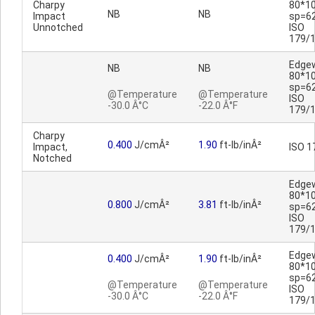
Charpy
80*1
NB
NB
Impact
sp=6
Unnotched
ISO
179/
Edge
NB
NB
80*1
sp=6
@Temperature
@Temperature
ISO
-30.0 Â°C
-22.0 Â°F
179/
Charpy
0.400
J/cmÂ²
1.90
ft-lb/inÂ²
Impact,
ISO 1
Notched
Edge
80*1
0.800
J/cmÂ²
3.81
ft-lb/inÂ²
sp=6
ISO
179/
Edge
0.400
J/cmÂ²
1.90
ft-lb/inÂ²
80*1
sp=6
@Temperature
@Temperature
ISO
-30.0 Â°C
-22.0 Â°F
179/