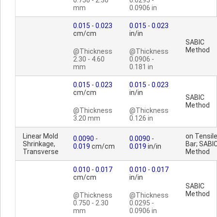
0.750 - 2.30
0.0295 -
mm
0.0906 in
0.015
-
0.023
0.015
-
0.023
cm/cm
in/in
SABIC
Method
@Thickness
@Thickness
2.30 - 4.60
0.0906 -
mm
0.181 in
0.015
-
0.023
0.015
-
0.023
cm/cm
in/in
SABIC
Method
@Thickness
@Thickness
3.20 mm
0.126 in
Linear Mold
on Tensil
0.0090
-
0.0090
-
Shrinkage,
Bar; SABI
0.019
cm/cm
0.019
in/in
Transverse
Method
0.010
-
0.017
0.010
-
0.017
cm/cm
in/in
SABIC
Method
@Thickness
@Thickness
0.750 - 2.30
0.0295 -
mm
0.0906 in