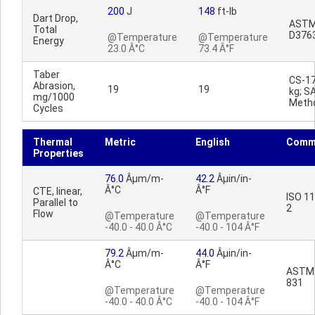
200
J
148
ft-lb
Dart Drop,
AST
Total
D376
@Temperature
@Temperature
Energy
23.0 Â°C
73.4 Â°F
Taber
CS-17
Abrasion,
19
19
kg; S
mg/1000
Meth
Cycles
Thermal
Metric
English
Comm
Properties
76.0
Âµm/m-
42.2
Âµin/in-
Â°C
Â°F
CTE, linear,
ISO 1
Parallel to
2
Flow
@Temperature
@Temperature
-40.0 - 40.0 Â°C
-40.0 - 104 Â°F
79.2
Âµm/m-
44.0
Âµin/in-
Â°C
Â°F
ASTM
831
@Temperature
@Temperature
-40.0 - 40.0 Â°C
-40.0 - 104 Â°F