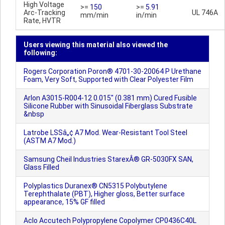
High Voltage
>=
150
>=
5.91
Arc-Tracking
UL 746A
mm/min
in/min
Rate, HVTR
Users viewing this material also viewed the
following:
Rogers Corporation Poron® 4701-30-20064 P Urethane
Foam, Very Soft, Supported with Clear Polyester Film
Arlon A3015-R004-12 0.015" (0.381 mm) Cured Fusible
Silicone Rubber with Sinusoidal Fiberglass Substrate
&nbsp
Latrobe LSSâ„¢ A7 Mod. Wear-Resistant Tool Steel
(ASTM A7 Mod.)
Samsung Cheil Industries StarexÂ® GR-5030FX SAN,
Glass Filled
Polyplastics Duranex® CN5315 Polybutylene
Terephthalate (PBT), Higher gloss, Better surface
appearance, 15% GF filled
Aclo Accutech Polypropylene Copolymer CP0436C40L