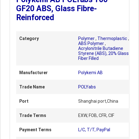
GF20 ABS, Glass Fibre-
Reinforced
Category
Polymer
,
Thermoplastic
,
ABS Polymer
,
Acrylonitrile Butadiene
Styrene (ABS), 20% Glass
Fiber Filled
Manufacturer
Polykemi AB
Trade Name
POLYabs
Port
Shanghai port,China
Trade Terms
EXW, FOB, CFR, CIF
Payment Terms
L/C, T/T, PayPal