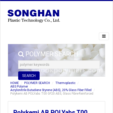
POLYMER SEARCH
SEARCH
HOME
POLYMER SEARCH
Thermoplastic
ABS Polymer
Acrylonitrile Butadiene Styrene (ABS), 20% Glass Fiber Filled
Polykemi AB POLYabs T00 GF20 ABS, Glass Fibre-Reinforced
Polykemi AB POLYabs T00