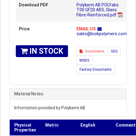
Download PDF
Polykemi AB POLYabs
T00 GF20 ABS, Glass
Fibre-Reinforced.pdf
Price
EMAIL US
sales@lookpolymers.com
IN STOCK
Documents
SGS
MSDS
Factory Documents
Material Notes:
Information provided by Polykemi AB
Physical
Metric
English
Comment
Properties