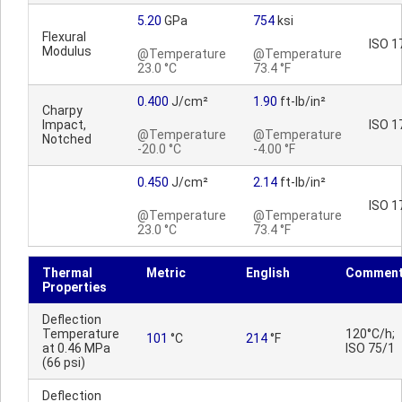
5.20
GPa
754
ksi
Flexural
ISO 1
Modulus
@Temperature
@Temperature
23.0 °C
73.4 °F
0.400
J/cm²
1.90
ft-lb/in²
Charpy
Impact,
ISO 1
@Temperature
@Temperature
Notched
-20.0 °C
-4.00 °F
0.450
J/cm²
2.14
ft-lb/in²
ISO 1
@Temperature
@Temperature
23.0 °C
73.4 °F
Thermal
Metric
English
Commen
Properties
Deflection
Temperature
120°C/h;
101
°C
214
°F
at 0.46 MPa
ISO 75/1
(66 psi)
Deflection