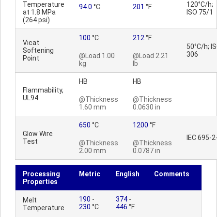
Temperature
120°C/h;
94.0
°C
201
°F
at 1.8 MPa
ISO 75/1
(264 psi)
100
°C
212
°F
Vicat
50°C/h; I
Softening
306
@Load 1.00
@Load 2.21
Point
kg
lb
HB
HB
Flammability,
UL94
@Thickness
@Thickness
1.60 mm
0.0630 in
650
°C
1200
°F
Glow Wire
IEC 695-2
Test
@Thickness
@Thickness
2.00 mm
0.0787 in
Processing
Metric
English
Comments
Properties
190
-
374
-
Melt
230
°C
446
°F
Temperature