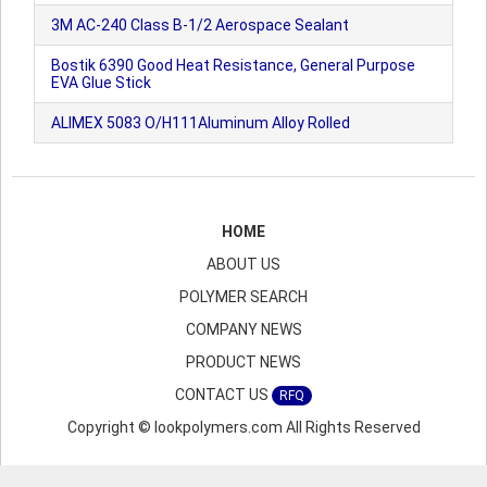
3M AC-240 Class B-1/2 Aerospace Sealant
Bostik 6390 Good Heat Resistance, General Purpose
EVA Glue Stick
ALIMEX 5083 O/H111Aluminum Alloy Rolled
HOME
ABOUT US
POLYMER SEARCH
COMPANY NEWS
PRODUCT NEWS
CONTACT US
RFQ
Copyright © lookpolymers.com All Rights Reserved