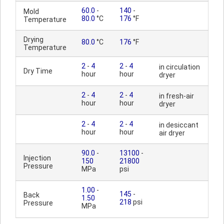
60.0
-
140
-
Mold
80.0
°C
176
°F
Temperature
Drying
80.0
°C
176
°F
Temperature
2
-
4
2
-
4
in circulation
Dry Time
hour
hour
dryer
2
-
4
2
-
4
in fresh-air
hour
hour
dryer
2
-
4
2
-
4
in desiccant
hour
hour
air dryer
90.0
-
13100
-
Injection
150
21800
Pressure
MPa
psi
1.00
-
145
-
Back
1.50
218
psi
Pressure
MPa