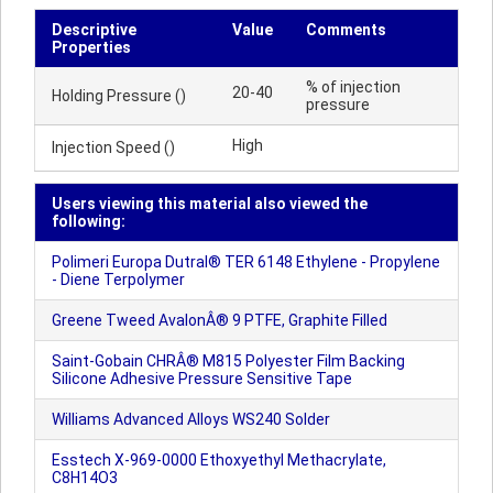
Descriptive
Value
Comments
Properties
% of injection
20-40
Holding Pressure ()
pressure
High
Injection Speed ()
Users viewing this material also viewed the
following:
Polimeri Europa Dutral® TER 6148 Ethylene - Propylene
- Diene Terpolymer
Greene Tweed AvalonÂ® 9 PTFE, Graphite Filled
Saint-Gobain CHRÂ® M815 Polyester Film Backing
Silicone Adhesive Pressure Sensitive Tape
Williams Advanced Alloys WS240 Solder
Esstech X-969-0000 Ethoxyethyl Methacrylate,
C8H14O3