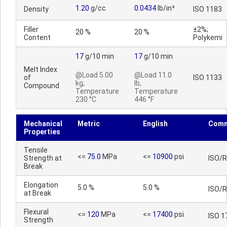
1.20
g/cc
0.0434
lb/in³
Density
ISO 1183
Filler
±2%;
20 %
20 %
Content
Polykemi
17
g/10 min
17
g/10 min
Melt Index
@Load 5.00
@Load 11.0
of
ISO 1133
kg,
lb,
Compound
Temperature
Temperature
230 °C
446 °F
Mechanical
Metric
English
Comm
Properties
Tensile
<=
75.0
MPa
<=
10900
psi
Strength at
ISO/
Break
Elongation
5.0 %
5.0 %
ISO/
at Break
Flexural
<=
120
MPa
<=
17400
psi
ISO 1
Strength