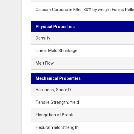
Calcium Carbonate Filler, 30% by weight.Forms:Pel
Physical Properties
Density
Linear Mold Shrinkage
Melt Flow
Mechanical Properties
Hardness, Shore D
Tensile Strength, Yield
Elongation at Break
Flexural Yield Strength