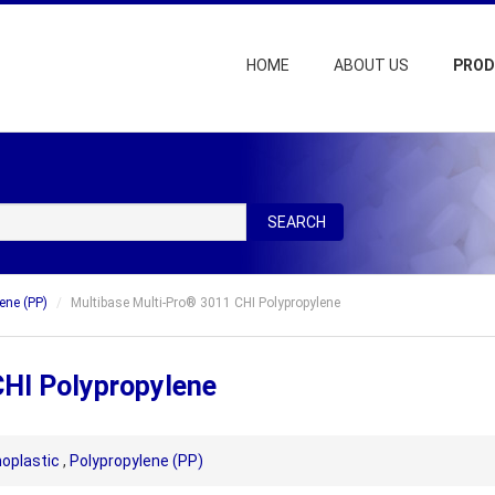
HOME
ABOUT US
PRO
SEARCH
ene (PP)
Multibase Multi-Pro® 3011 CHI Polypropylene
CHI Polypropylene
oplastic
,
Polypropylene (PP)