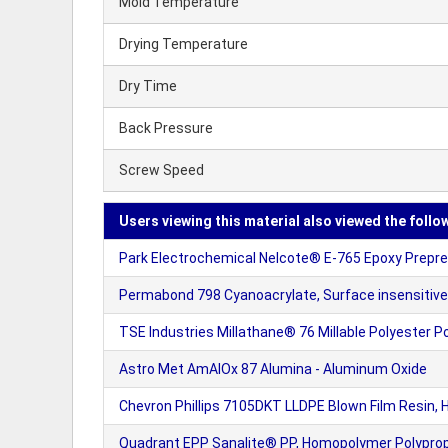
Mold Temperature
Drying Temperature
Dry Time
Back Pressure
Screw Speed
Users viewing this material also viewed the follo
Park Electrochemical Nelcote® E-765 Epoxy Prepreg
Permabond 798 Cyanoacrylate, Surface insensitive
TSE Industries Millathane® 76 Millable Polyester P
Astro Met AmAlOx 87 Alumina - Aluminum Oxide
Chevron Phillips 7105DKT LLDPE Blown Film Resin,
Quadrant EPP Sanalite® PP, Homopolymer Polyprop