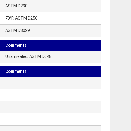
ASTM D790
73°F; ASTM D256
ASTM D3029
Comments
Unannealed; ASTM D648
Comments