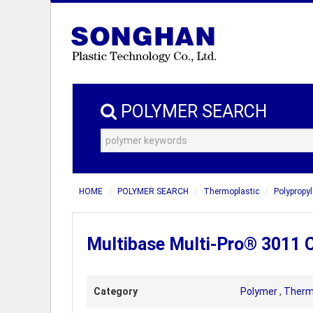
POLYMER SEARCH
HOME
POLYMER SEARCH
Thermoplastic
Polypropyl
Multibase Multi-Pro® 3011 
Category
Polymer
,
Therm