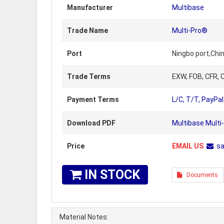
Manufacturer
Multibase
Trade Name
Multi-Pro®
Port
Ningbo port,Chi
Trade Terms
EXW, FOB, CFR, C
Payment Terms
L/C, T/T, PayPal
Download PDF
Multibase Multi
Price
EMAIL US
s
IN STOCK
Documents
Material Notes: