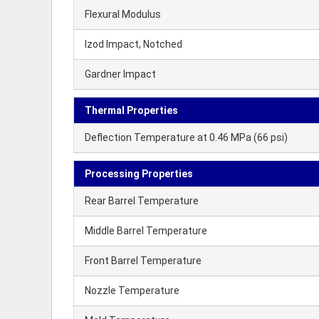
Flexural Modulus
Izod Impact, Notched
Gardner Impact
Thermal Properties
Deflection Temperature at 0.46 MPa (66 psi)
Processing Properties
Rear Barrel Temperature
Middle Barrel Temperature
Front Barrel Temperature
Nozzle Temperature