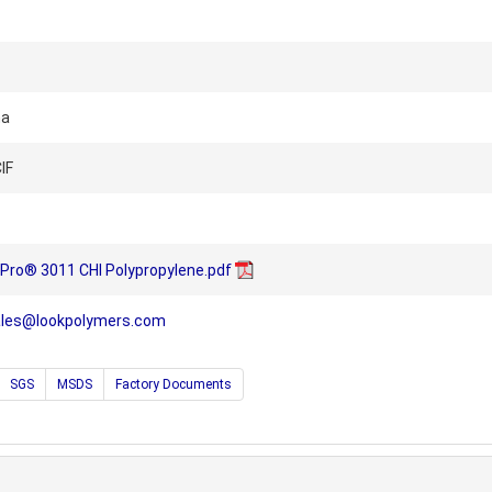
na
IF
-Pro® 3011 CHI Polypropylene.pdf
ales@lookpolymers.com
SGS
MSDS
Factory Documents