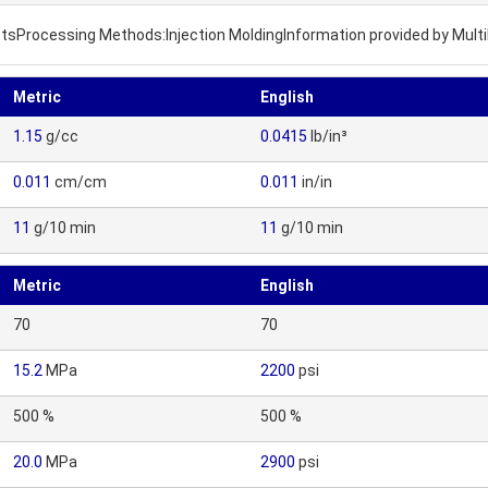
letsProcessing Methods:Injection MoldingInformation provided by Mult
Metric
English
1.15
g/cc
0.0415
lb/in³
0.011
cm/cm
0.011
in/in
11
g/10 min
11
g/10 min
Metric
English
70
70
15.2
MPa
2200
psi
500 %
500 %
20.0
MPa
2900
psi