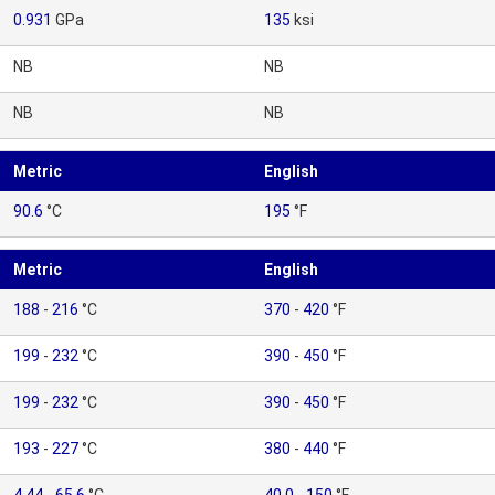
0.931
GPa
135
ksi
NB
NB
NB
NB
Metric
English
90.6
°C
195
°F
Metric
English
188
-
216
°C
370
-
420
°F
199
-
232
°C
390
-
450
°F
199
-
232
°C
390
-
450
°F
193
-
227
°C
380
-
440
°F