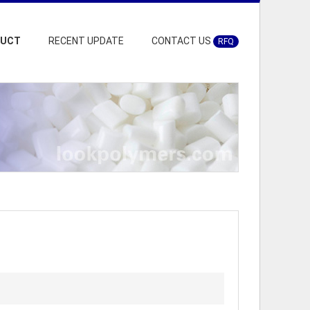
DUCT
RECENT UPDATE
CONTACT US
RFQ