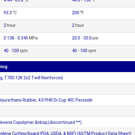
4.44
-
65.6
°C
40.0
-
150
°F
93.3
°C
200
°F
2
hour
2
hour
0.138
-
0.345
MPa
20.0
-
50.0
psi
40
-
100
rpm
40
-
100
rpm
wing:
, T700 12K 2x2 Twill Reinforced
olyurethane Rubber, 4.0 PHR Di-Cup 40C Peroxide
 Hexene Copolymer &nbsp;(discontinued **)
ylene Cutting Board (FDA, USDA, & NSF) (ASTM Product Data Sheet)