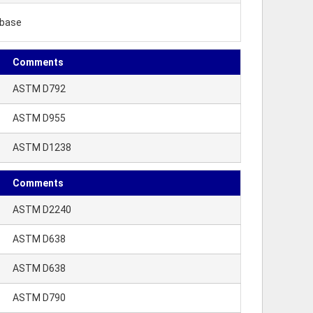
ibase
Comments
ASTM D792
ASTM D955
ASTM D1238
Comments
ASTM D2240
ASTM D638
ASTM D638
ASTM D790