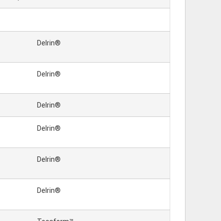
Delrin®
Delrin®
Delrin®
Delrin®
Delrin®
Delrin®