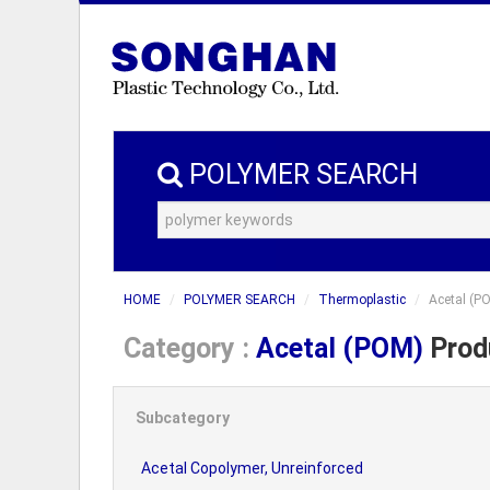
POLYMER SEARCH
HOME
POLYMER SEARCH
Thermoplastic
Acetal (P
Category :
Acetal (POM)
Produ
Subcategory
Acetal Copolymer, Unreinforced