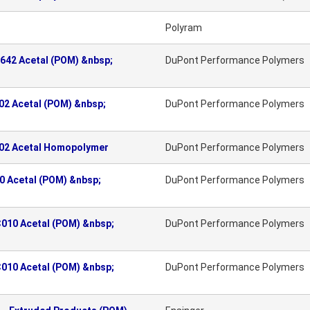
Polyram
642 Acetal (POM) &nbsp;
DuPont Performance Polymers
2 Acetal (POM) &nbsp;
DuPont Performance Polymers
02 Acetal Homopolymer
DuPont Performance Polymers
 Acetal (POM) &nbsp;
DuPont Performance Polymers
010 Acetal (POM) &nbsp;
DuPont Performance Polymers
010 Acetal (POM) &nbsp;
DuPont Performance Polymers