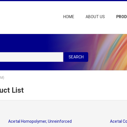
HOME
ABOUT US
PRO
SEARCH
OM)
ct List
Acetal Homopolymer, Unreinforced
Acetal Co