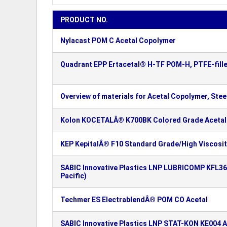
PRODUCT NO.
Nylacast POM C Acetal Copolymer
Quadrant EPP Ertacetal® H-TF POM-H, PTFE-fille
Overview of materials for Acetal Copolymer, Steel
Kolon KOCETALÂ® K700BK Colored Grade Acetal
KEP KepitalÂ® F10 Standard Grade/High Viscosi
SABIC Innovative Plastics LNP LUBRICOMP KFL36
Pacific)
Techmer ES ElectrablendÂ® POM CO Acetal
SABIC Innovative Plastics LNP STAT-KON KE004 A