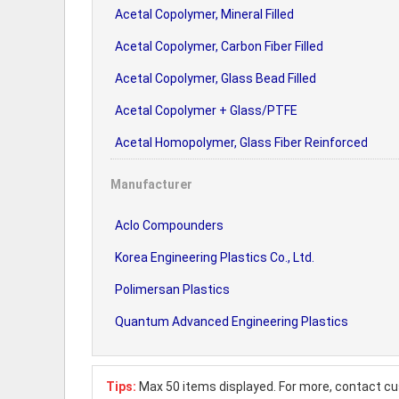
Acetal Copolymer, Mineral Filled
Acetal Copolymer, Carbon Fiber Filled
Acetal Copolymer, Glass Bead Filled
Acetal Copolymer + Glass/PTFE
Acetal Homopolymer, Glass Fiber Reinforced
Manufacturer
Aclo Compounders
Korea Engineering Plastics Co., Ltd.
Polimersan Plastics
Quantum Advanced Engineering Plastics
Tips:
Max 50 items displayed. For more, contact cu