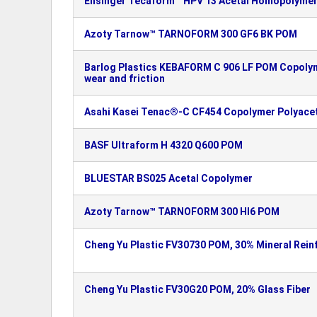
Ensinger Tecaform™ HPV 13 Acetal Homopolymer
Azoty Tarnow™ TARNOFORM 300 GF6 BK POM
Barlog Plastics KEBAFORM C 906 LF POM Copolym
wear and friction
Asahi Kasei Tenac®-C CF454 Copolymer Polyacet
BASF Ultraform H 4320 Q600 POM
BLUESTAR BS025 Acetal Copolymer
Azoty Tarnow™ TARNOFORM 300 HI6 POM
Cheng Yu Plastic FV30730 POM, 30% Mineral Rein
Cheng Yu Plastic FV30G20 POM, 20% Glass Fiber