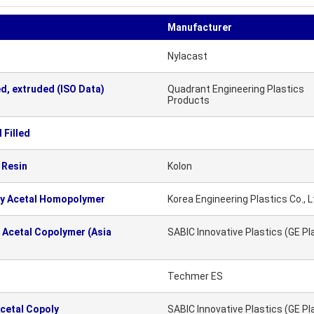
Manufacturer
Nylacast
d, extruded (ISO Data)
Quadrant Engineering Plastics
Products
 Filled
 Resin
Kolon
ty Acetal Homopolymer
Korea Engineering Plastics Co., L
 Acetal Copolymer (Asia
SABIC Innovative Plastics (GE Pl
Techmer ES
cetal Copoly
SABIC Innovative Plastics (GE Pl