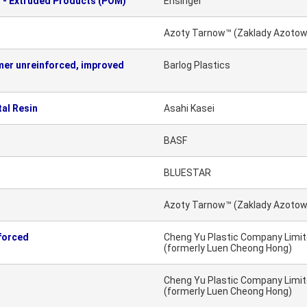
 - Extruded Products (POM)
Ensinger
Azoty Tarnow™ (Zaklady Azotow
er unreinforced, improved
Barlog Plastics
al Resin
Asahi Kasei
BASF
BLUESTAR
Azoty Tarnow™ (Zaklady Azotow
forced
Cheng Yu Plastic Company Limi
(formerly Luen Cheong Hong)
Cheng Yu Plastic Company Limi
(formerly Luen Cheong Hong)