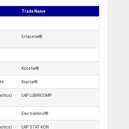
Trade Name
Ertacetal®
Kocetal®
td.
Kepital®
astics)
LNP LUBRICOMP
Electrablend®
astics)
LNP STAT-KON