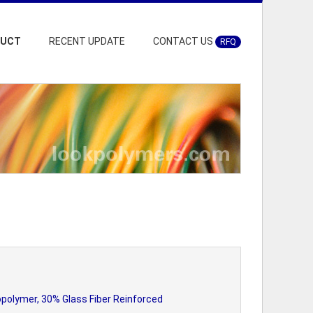
DUCT
RECENT UPDATE
CONTACT US
RFQ
polymer, 30% Glass Fiber Reinforced