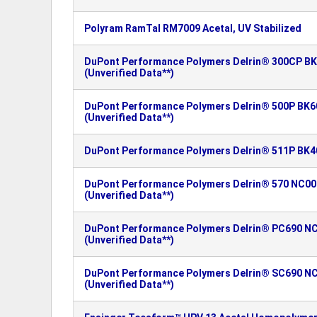
Polyram RamTal RM7009 Acetal, UV Stabilized
DuPont Performance Polymers Delrin® 300CP BK
(Unverified Data**)
DuPont Performance Polymers Delrin® 500P BK60
(Unverified Data**)
DuPont Performance Polymers Delrin® 511P BK4
DuPont Performance Polymers Delrin® 570 NC000
(Unverified Data**)
DuPont Performance Polymers Delrin® PC690 NC
(Unverified Data**)
DuPont Performance Polymers Delrin® SC690 NC
(Unverified Data**)