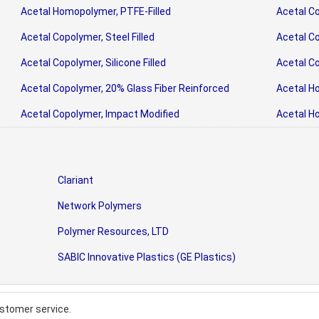
Acetal Homopolymer, PTFE-Filled
Acetal Co
Acetal Copolymer, Steel Filled
Acetal Co
Acetal Copolymer, Silicone Filled
Acetal Co
Acetal Copolymer, 20% Glass Fiber Reinforced
Acetal H
Acetal Copolymer, Impact Modified
Acetal H
Clariant
Network Polymers
Polymer Resources, LTD
SABIC Innovative Plastics (GE Plastics)
stomer service.