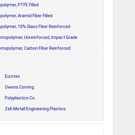
polymer, PTFE Filled
polymer, Aramid Fiber Filled
polymer, 10% Glass Fiber Reinforced
omopolymer, Unreinforced, Impact Grade
omopolymer, Carbon Fiber Reinforced
Eurotec
Owens Corning
Polyplastics Co.
Zell-Metall Engineering Plastics