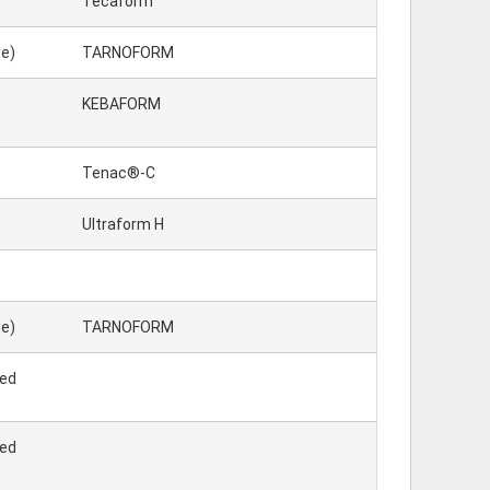
Tecaform™
e)
TARNOFORM
KEBAFORM
Tenac®-C
Ultraform H
e)
TARNOFORM
ted
ted