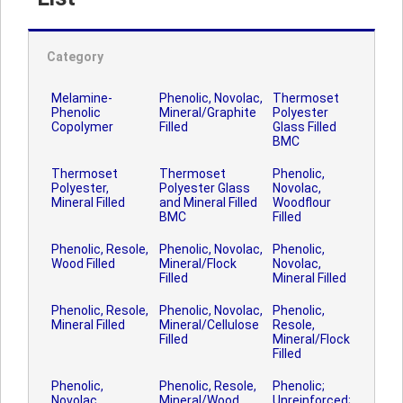
Category
Melamine-
Phenolic, Novolac,
Thermoset
Phenolic
Mineral/Graphite
Polyester
Copolymer
Filled
Glass Filled
BMC
Thermoset
Thermoset
Phenolic,
Polyester,
Polyester Glass
Novolac,
Mineral Filled
and Mineral Filled
Woodflour
BMC
Filled
Phenolic, Resole,
Phenolic, Novolac,
Phenolic,
Wood Filled
Mineral/Flock
Novolac,
Filled
Mineral Filled
Phenolic, Resole,
Phenolic, Novolac,
Phenolic,
Mineral Filled
Mineral/Cellulose
Resole,
Filled
Mineral/Flock
Filled
Phenolic,
Phenolic, Resole,
Phenolic;
Novolac,
Mineral/Wood
Unreinforced;