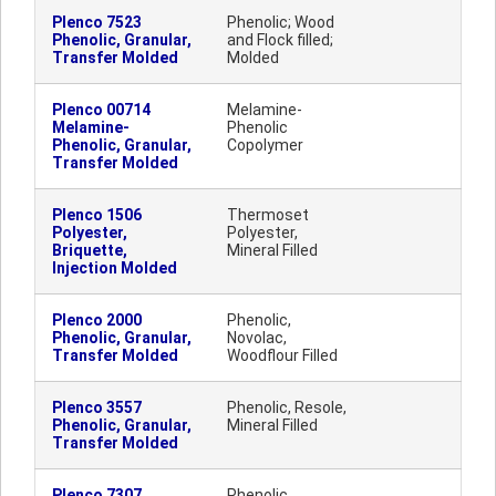
Plenco 7523
Phenolic; Wood
Phenolic, Granular,
and Flock filled;
Transfer Molded
Molded
Plenco 00714
Melamine-
Melamine-
Phenolic
Phenolic, Granular,
Copolymer
Transfer Molded
Plenco 1506
Thermoset
Polyester,
Polyester,
Briquette,
Mineral Filled
Injection Molded
Plenco 2000
Phenolic,
Phenolic, Granular,
Novolac,
Transfer Molded
Woodflour Filled
Plenco 3557
Phenolic, Resole,
Phenolic, Granular,
Mineral Filled
Transfer Molded
Plenco 7307
Phenolic,