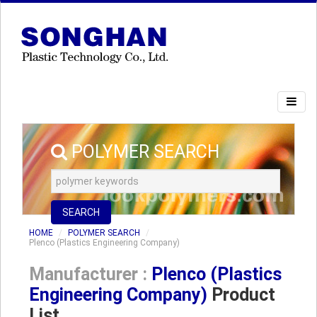
POLYMER SEARCH
SEARCH
HOME
POLYMER SEARCH
Plenco (Plastics Engineering Company)
Manufacturer :
Plenco (Plastics
Engineering Company)
Product
List