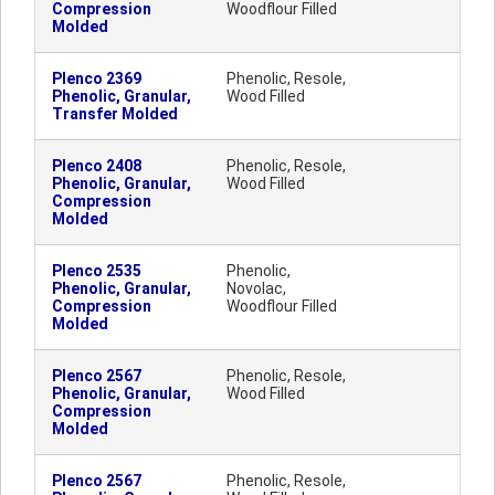
Compression
Woodflour Filled
Molded
Plenco 2369
Phenolic, Resole,
Phenolic, Granular,
Wood Filled
Transfer Molded
Plenco 2408
Phenolic, Resole,
Phenolic, Granular,
Wood Filled
Compression
Molded
Plenco 2535
Phenolic,
Phenolic, Granular,
Novolac,
Compression
Woodflour Filled
Molded
Plenco 2567
Phenolic, Resole,
Phenolic, Granular,
Wood Filled
Compression
Molded
Plenco 2567
Phenolic, Resole,