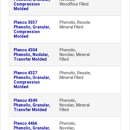
Compression
Woodflour Filled
Molded
Plenco 3557
Phenolic, Resole,
Phenolic, Granular,
Mineral Filled
Compression
Molded
Plenco 4304
Phenolic,
Phenolic, Nodular,
Novolac, Mineral
Transfer Molded
Filled
Plenco 4327
Phenolic, Resole,
Phenolic, Granular,
Mineral Filled
Compression
Molded
Plenco 4349
Phenolic,
Phenolic, Granular,
Novolac, Mineral
Transfer Molded
Filled
Plenco 4466
Phenolic,
Phenolic, Granular,
Novolac,