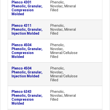
Plenco 4301
Phenolic,
Phenolic, Granular,
Novolac, Mineral
Compression
Filled
Molded
Plenco 4311
Phenolic,
Phenolic, Granular,
Novolac, Mineral
Injection Molded
Filled
Plenco 4504
Phenolic,
Phenolic, Granular,
Novolac,
Compression
Mineral/Cellulose
Molded
Filled
Plenco 4504
Phenolic,
Phenolic, Granular,
Novolac,
Injection Molded
Mineral/Cellulose
Filled
Plenco 6343
Phenolic,
Phenolic, Granular,
Novolac, Mineral
Compression
Filled
Molded