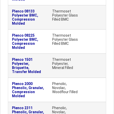
Plenco 08133
Thermoset
Polyester BMC,
Polyester Glass
Compression
Filled BMC
Molded
Plenco 08225
Thermoset
Polyester BMC,
Polyester Glass
Compression
Filled BMC
Molded
Plenco 1501
Thermoset
Polyester,
Polyester,
Briquette,
Mineral Filled
Transfer Molded
Plenco 2000
Phenolic,
Phenolic, Granular,
Novolac,
Compression
Woodflour Filled
Molded
Plenco 2311
Phenolic,
Phenolic, Granular,
Novolac,