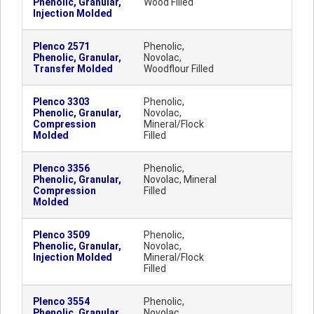
Phenolic, Granular,
Wood Filled
Injection Molded
Plenco 2571
Phenolic,
Phenolic, Granular,
Novolac,
Transfer Molded
Woodflour Filled
Plenco 3303
Phenolic,
Phenolic, Granular,
Novolac,
Compression
Mineral/Flock
Molded
Filled
Plenco 3356
Phenolic,
Phenolic, Granular,
Novolac, Mineral
Compression
Filled
Molded
Plenco 3509
Phenolic,
Phenolic, Granular,
Novolac,
Injection Molded
Mineral/Flock
Filled
Plenco 3554
Phenolic,
Phenolic, Granular,
Novolac,