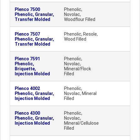
Plenco 7500
Phenolic,
Phenolic, Granular,
Novolac,
Transfer Molded
Woodflour Filled
Plenco 7507
Phenolic, Resole,
Phenolic, Granular,
Wood Filled
Transfer Molded
Plenco 7591
Phenolic,
Phenolic,
Novolac,
Briquette,
Mineral/Flock
Injection Molded
Filled
Plenco 4002
Phenolic,
Phenolic, Granular,
Novolac, Mineral
Injection Molded
Filled
Plenco 4300
Phenolic,
Phenolic, Granular,
Novolac,
Injection Molded
Mineral/Cellulose
Filled