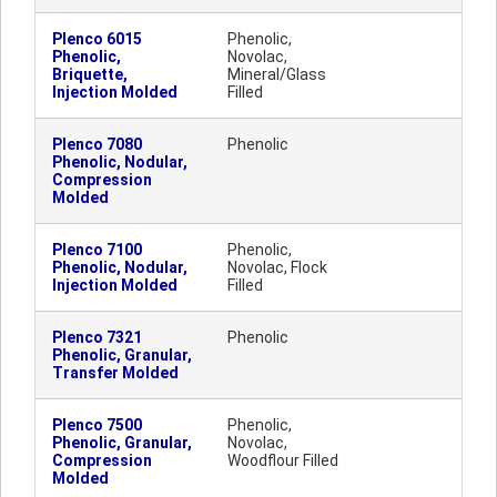
Plenco 6015
Phenolic,
Phenolic,
Novolac,
Briquette,
Mineral/Glass
Injection Molded
Filled
Plenco 7080
Phenolic
Phenolic, Nodular,
Compression
Molded
Plenco 7100
Phenolic,
Phenolic, Nodular,
Novolac, Flock
Injection Molded
Filled
Plenco 7321
Phenolic
Phenolic, Granular,
Transfer Molded
Plenco 7500
Phenolic,
Phenolic, Granular,
Novolac,
Compression
Woodflour Filled
Molded