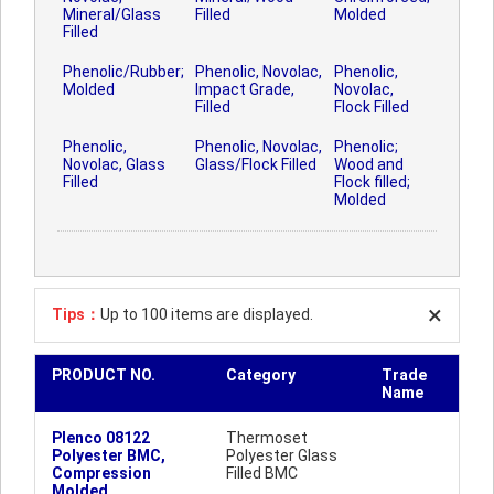
Mineral/Glass
Filled
Molded
Filled
Phenolic/Rubber;
Phenolic, Novolac,
Phenolic,
Molded
Impact Grade,
Novolac,
Filled
Flock Filled
Phenolic,
Phenolic, Novolac,
Phenolic;
Novolac, Glass
Glass/Flock Filled
Wood and
Filled
Flock filled;
Molded
Tips：
Up to 100 items are displayed.
PRODUCT NO.
Category
Trade
Name
Plenco 08122
Thermoset
Polyester BMC,
Polyester Glass
Compression
Filled BMC
Molded