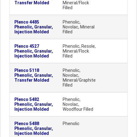
Transfer Molded
Mineral/Flock
Filled
Plenco 4485
Phenolic,
Phenolic, Granular,
Novolac, Mineral
Injection Molded
Filled
Plenco 4527
Phenolic, Resole,
Phenolic, Granular,
Mineral/Flock
Injection Molded
Filled
Plenco 5118
Phenolic,
Phenolic, Granular,
Novolac,
Transfer Molded
Mineral/Graphite
Filled
Plenco 5482
Phenolic,
Phenolic, Granular,
Novolac,
Injection Molded
Woodflour Filled
Plenco 5488
Phenolic
Phenolic, Granular,
Injection Molded