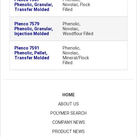
Phenolic, Granular,
Novolac, Flock
Transfer Molded
Filled
Plenco 7579
Phenolic,
Phenolic, Granular,
Novolac,
Injection Molded
Woodflour Filled
Plenco 7591
Phenolic,
Phenolic, Pellet,
Novolac,
Transfer Molded
Mineral/Flock
Filled
HOME
ABOUT US
POLYMER SEARCH
COMPANY NEWS
PRODUCT NEWS