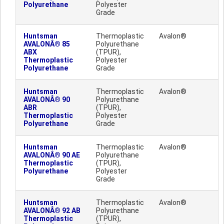
Polyurethane
Polyester
Grade
Huntsman
Thermoplastic
Avalon®
AVALONÂ® 85
Polyurethane
ABX
(TPUR),
Thermoplastic
Polyester
Polyurethane
Grade
Huntsman
Thermoplastic
Avalon®
AVALONÂ® 90
Polyurethane
ABR
(TPUR),
Thermoplastic
Polyester
Polyurethane
Grade
Huntsman
Thermoplastic
Avalon®
AVALONÂ® 90 AE
Polyurethane
Thermoplastic
(TPUR),
Polyurethane
Polyester
Grade
Huntsman
Thermoplastic
Avalon®
AVALONÂ® 92 AB
Polyurethane
Thermoplastic
(TPUR),