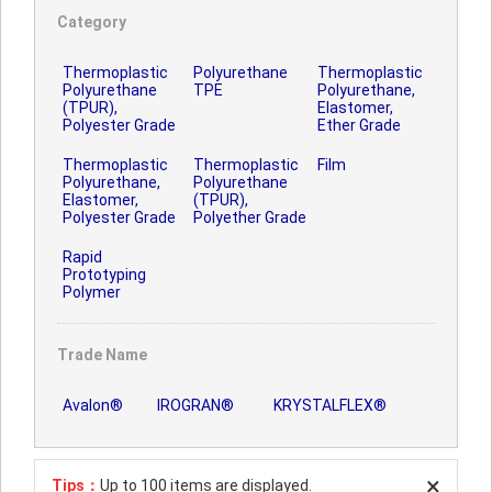
Category
Thermoplastic
Polyurethane
Thermoplastic
Polyurethane
TPE
Polyurethane,
(TPUR),
Elastomer,
Polyester Grade
Ether Grade
Thermoplastic
Thermoplastic
Film
Polyurethane,
Polyurethane
Elastomer,
(TPUR),
Polyester Grade
Polyether Grade
Rapid
Prototyping
Polymer
Trade Name
Avalon®
IROGRAN®
KRYSTALFLEX®
Tips：
Up to 100 items are displayed.