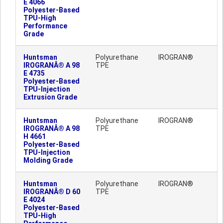
E 4066
Polyester-Based
TPU-High
Performance
Grade
Huntsman
Polyurethane
IROGRAN®
IROGRANÂ® A 98
TPE
E 4735
Polyester-Based
TPU-Injection
Extrusion Grade
Huntsman
Polyurethane
IROGRAN®
IROGRANÂ® A 98
TPE
H 4661
Polyester-Based
TPU-Injection
Molding Grade
Huntsman
Polyurethane
IROGRAN®
IROGRANÂ® D 60
TPE
E 4024
Polyester-Based
TPU-High