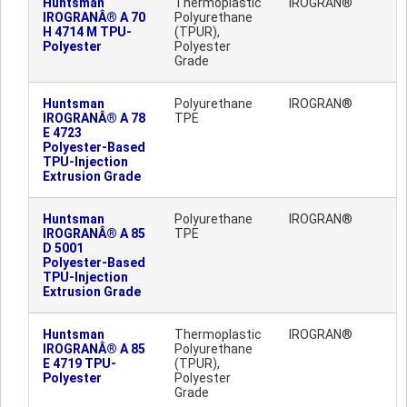
Huntsman
Thermoplastic
IROGRAN®
IROGRANÂ® A 70
Polyurethane
H 4714 M TPU-
(TPUR),
Polyester
Polyester
Grade
Huntsman
Polyurethane
IROGRAN®
IROGRANÂ® A 78
TPE
E 4723
Polyester-Based
TPU-Injection
Extrusion Grade
Huntsman
Polyurethane
IROGRAN®
IROGRANÂ® A 85
TPE
D 5001
Polyester-Based
TPU-Injection
Extrusion Grade
Huntsman
Thermoplastic
IROGRAN®
IROGRANÂ® A 85
Polyurethane
E 4719 TPU-
(TPUR),
Polyester
Polyester
Grade