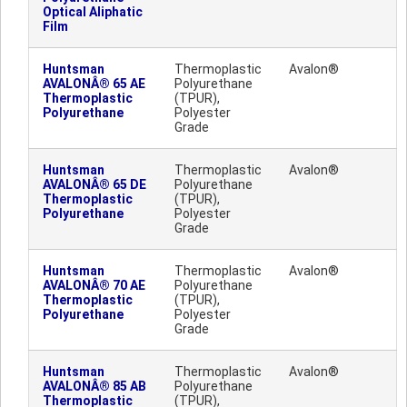
Optical Aliphatic
Film
Huntsman
Thermoplastic
Avalon®
AVALONÂ® 65 AE
Polyurethane
Thermoplastic
(TPUR),
Polyurethane
Polyester
Grade
Huntsman
Thermoplastic
Avalon®
AVALONÂ® 65 DE
Polyurethane
Thermoplastic
(TPUR),
Polyurethane
Polyester
Grade
Huntsman
Thermoplastic
Avalon®
AVALONÂ® 70 AE
Polyurethane
Thermoplastic
(TPUR),
Polyurethane
Polyester
Grade
Huntsman
Thermoplastic
Avalon®
AVALONÂ® 85 AB
Polyurethane
Thermoplastic
(TPUR),