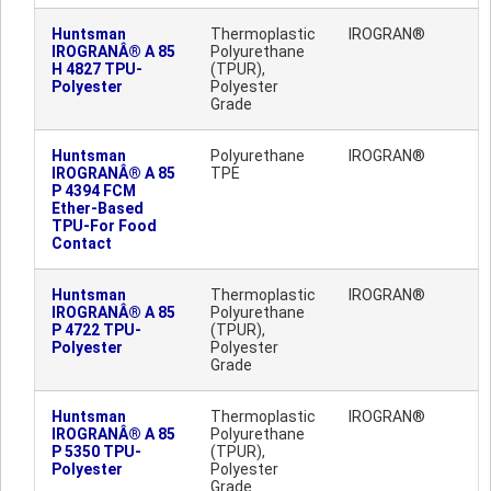
Huntsman
Thermoplastic
IROGRAN®
IROGRANÂ® A 85
Polyurethane
H 4827 TPU-
(TPUR),
Polyester
Polyester
Grade
Huntsman
Polyurethane
IROGRAN®
IROGRANÂ® A 85
TPE
P 4394 FCM
Ether-Based
TPU-For Food
Contact
Huntsman
Thermoplastic
IROGRAN®
IROGRANÂ® A 85
Polyurethane
P 4722 TPU-
(TPUR),
Polyester
Polyester
Grade
Huntsman
Thermoplastic
IROGRAN®
IROGRANÂ® A 85
Polyurethane
P 5350 TPU-
(TPUR),
Polyester
Polyester
Grade