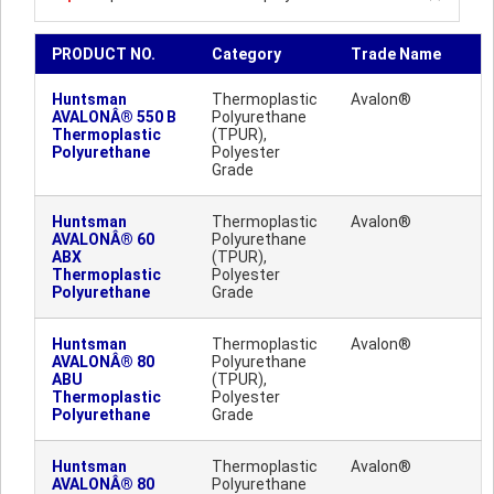
PRODUCT NO.
Category
Trade Name
Huntsman
Thermoplastic
Avalon®
AVALONÂ® 550 B
Polyurethane
Thermoplastic
(TPUR),
Polyurethane
Polyester
Grade
Huntsman
Thermoplastic
Avalon®
AVALONÂ® 60
Polyurethane
ABX
(TPUR),
Thermoplastic
Polyester
Polyurethane
Grade
Huntsman
Thermoplastic
Avalon®
AVALONÂ® 80
Polyurethane
ABU
(TPUR),
Thermoplastic
Polyester
Polyurethane
Grade
Huntsman
Thermoplastic
Avalon®
AVALONÂ® 80
Polyurethane