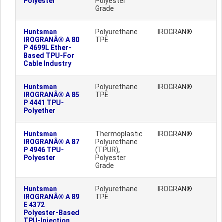
Polyester
Polyester
Grade
Huntsman
Polyurethane
IROGRAN®
IROGRANÂ® A 80
TPE
P 4699L Ether-
Based TPU-For
Cable Industry
Huntsman
Polyurethane
IROGRAN®
IROGRANÂ® A 85
TPE
P 4441 TPU-
Polyether
Huntsman
Thermoplastic
IROGRAN®
IROGRANÂ® A 87
Polyurethane
P 4946 TPU-
(TPUR),
Polyester
Polyester
Grade
Huntsman
Polyurethane
IROGRAN®
IROGRANÂ® A 89
TPE
E 4372
Polyester-Based
TPU-Injection