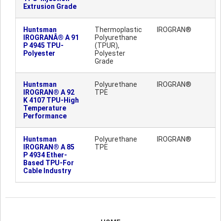
Extrusion Grade
Huntsman
Thermoplastic
IROGRAN®
IROGRANÂ® A 91
Polyurethane
P 4945 TPU-
(TPUR),
Polyester
Polyester
Grade
Huntsman
Polyurethane
IROGRAN®
IROGRAN® A 92
TPE
K 4107 TPU-High
Temperature
Performance
Huntsman
Polyurethane
IROGRAN®
IROGRAN® A 85
TPE
P 4934 Ether-
Based TPU-For
Cable Industry