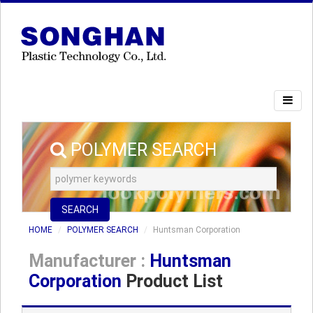
POLYMER SEARCH
SEARCH
HOME
POLYMER SEARCH
Huntsman Corporation
Manufacturer :
Huntsman
Corporation
Product List