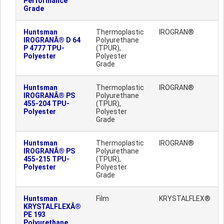
Performance
Grade
Huntsman
Thermoplastic
IROGRAN®
IROGRANÂ® D 64
Polyurethane
P 4777 TPU-
(TPUR),
Polyester
Polyester
Grade
Huntsman
Thermoplastic
IROGRAN®
IROGRANÂ® PS
Polyurethane
455-204 TPU-
(TPUR),
Polyester
Polyester
Grade
Huntsman
Thermoplastic
IROGRAN®
IROGRANÂ® PS
Polyurethane
455-215 TPU-
(TPUR),
Polyester
Polyester
Grade
Huntsman
Film
KRYSTALFLEX®
KRYSTALFLEXÂ®
PE 193
Polyurethane