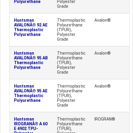
Polyurethane
Polyester
Grade
Huntsman
Thermoplastic
Avalon®
AVALONÂ® 92 AE
Polyurethane
Thermoplastic
(TPUR),
Polyurethane
Polyester
Grade
Huntsman
Thermoplastic
Avalon®
AVALONÂ® 95 AB
Polyurethane
Thermoplastic
(TPUR),
Polyurethane
Polyester
Grade
Huntsman
Thermoplastic
Avalon®
AVALONÂ® 95 AE
Polyurethane
Thermoplastic
(TPUR),
Polyurethane
Polyester
Grade
Huntsman
Thermoplastic
IROGRAN®
IROGRANÂ® A 60
Polyurethane
E 4902 TPU-
(TPUR),