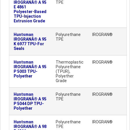
IROGRANÂ® A 95
TPE
E 4861
Polyester-Based
TPU-Injection
Extrusion Grade
Huntsman
Polyurethane
IROGRAN®
IROGRANÂ® A 95
TPE
K 6977 TPU-For
Seals
Huntsman
Thermoplastic
IROGRAN®
IROGRANÂ® A 95
Polyurethane
P 5003 TPU-
(TPUR),
Polyether
Polyether
Grade
Huntsman
Polyurethane
IROGRAN®
IROGRANÂ® A 95
TPE
P 5044 DP TPU-
Polyether
Huntsman
Polyurethane
IROGRAN®
IROGRANÂ® A 98
TPE