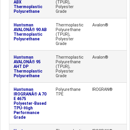
ABX
(TPUR),
Thermoplastic
Polyester
Polyurethane
Grade
Huntsman
Thermoplastic
Avalon®
AVALONÂ® 90 AB
Polyurethane
Thermoplastic
(TPUR),
Polyurethane
Polyester
Grade
Huntsman
Thermoplastic
Avalon®
AVALONÂ® 95
Polyurethane
AHT DP
(TPUR),
Thermoplastic
Polyester
Polyurethane
Grade
Huntsman
Polyurethane
IROGRAN®
IROGRANÂ® A 70
TPE
E 4675
Polyester-Based
TPU-High
Performance
Grade