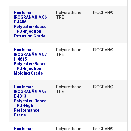
Huntsman
Polyurethane
IROGRAN®
IROGRANÂ® A 86
TPE
E 4486
Polyester-Based
TPU-Injection
Extrusion Grade
Huntsman
Polyurethane
IROGRAN®
IROGRANÂ® A 87
TPE
H 4615
Polyester-Based
TPU-Injection
Molding Grade
Huntsman
Polyurethane
IROGRAN®
IROGRANÂ® A 95
TPE
E 4813
Polyester-Based
TPU-High
Performance
Grade
Huntsman
Polyurethane
IROGRAN®