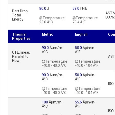
80.0
J
59.0
ft-lb
Dart Drop,
AST
Total
D376
@Temperature
@Temperature
Energy
23.0 Â°C
73.4 Â°F
Thermal
Metric
English
Co
Properties
90.0
Âµm/m-
50.0
Âµin/in-
Â°C
Â°F
CTE, linear,
Parallel to
AST
Flow
@Temperature
@Temperature
-40.0 - 40.0 Â°C
-40.0 - 104 Â°F
90.0
Âµm/m-
50.0
Âµin/in-
Â°C
Â°F
ISO
@Temperature
@Temperature
-40.0 - 40.0 Â°C
-40.0 - 104 Â°F
100
Âµm/m-
55.6
Âµin/in-
Â°C
Â°F
ISO