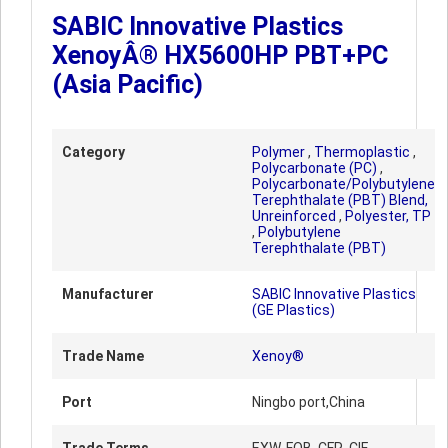
SABIC Innovative Plastics
XenoyÂ® HX5600HP PBT+PC
(Asia Pacific)
Category
Polymer
,
Thermoplastic
,
Polycarbonate (PC)
,
Polycarbonate/Polybutylene
Terephthalate (PBT) Blend,
Unreinforced
,
Polyester, TP
,
Polybutylene
Terephthalate (PBT)
Manufacturer
SABIC Innovative Plastics
(GE Plastics)
Trade Name
Xenoy®
Port
Ningbo port,China