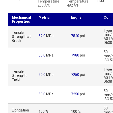
1133
Temperature
Temperature
250 Â°C
482 Â°F
Mechanical
Metric
English
Comm
Properties
Type I
Tensile
mm/m
52.0
MPa
7540
psi
Strength at
AST
Break
D638
50
55.0
MPa
7980
psi
mm/m
ISO 5
Type I
Tensile
mm/m
50.0
MPa
7250
psi
Strength,
AST
Yield
D638
50
50.0
MPa
7250
psi
mm/m
ISO 5
50
Elongation
100 %
100 %
mm/m