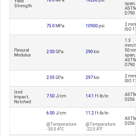
70.0
MPa
10200
psi
Yield
span;
Strength
AST
D790
2 mm
75.0
MPa
10900
psi
ISO 1
1.3
mm/m
Flexural
50 m
2.00
GPa
290
ksi
Modulus
span;
AST
D790
2 mm
2.05
GPa
297
ksi
ISO 1
Izod
AST
7.50
J/cm
14.1
ft-lb/in
Impact,
D256
Notched
6.00
J/cm
11.2
ft-lb/in
AST
D256
@Temperature
@Temperature
-30.0 Â°C
-22.0 Â°F