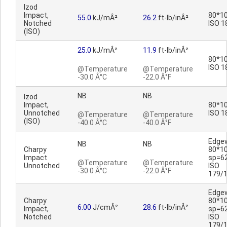
Izod
Impact,
80*10
55.0
kJ/mÂ²
26.2
ft-lb/inÂ²
Notched
ISO 1
(ISO)
25.0
kJ/mÂ²
11.9
ft-lb/inÂ²
80*10
ISO 1
@Temperature
@Temperature
-30.0 Â°C
-22.0 Â°F
NB
NB
Izod
Impact,
80*10
Unnotched
ISO 1
@Temperature
@Temperature
(ISO)
-40.0 Â°C
-40.0 Â°F
Edge
NB
NB
Charpy
80*1
Impact
sp=6
@Temperature
@Temperature
Unnotched
ISO
-30.0 Â°C
-22.0 Â°F
179/
Edge
Charpy
80*1
6.00
J/cmÂ²
28.6
ft-lb/inÂ²
Impact,
sp=6
Notched
ISO
179/