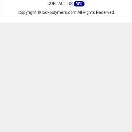
CONTACT US
RFQ
Copyright © lookpolymers.com All Rights Reserved