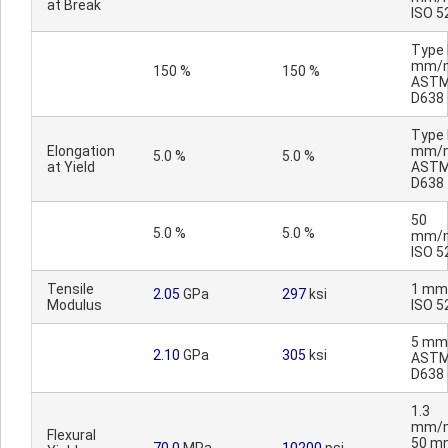
at Break
ISO 5
Type I
mm/m
150 %
150 %
AST
D638
Type I
Elongation
mm/m
5.0 %
5.0 %
at Yield
AST
D638
50
5.0 %
5.0 %
mm/m
ISO 5
Tensile
1 mm
2.05
GPa
297
ksi
Modulus
ISO 5
5 mm
2.10
GPa
305
ksi
AST
D638
1.3
mm/m
Flexural
50 m