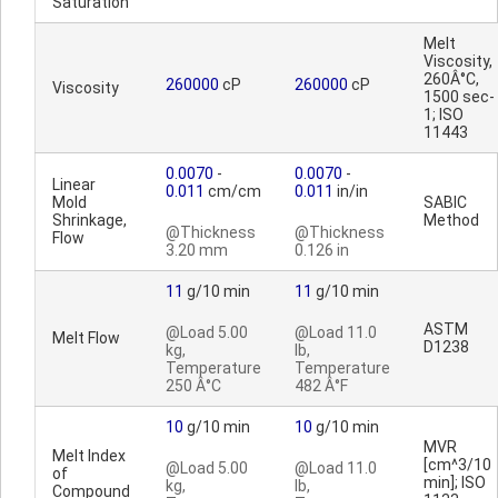
Saturation
Melt
Viscosity,
260Â°C,
260000
cP
260000
cP
Viscosity
1500 sec-
1; ISO
11443
0.0070
-
0.0070
-
Linear
0.011
cm/cm
0.011
in/in
Mold
SABIC
Shrinkage,
Method
@Thickness
@Thickness
Flow
3.20 mm
0.126 in
11
g/10 min
11
g/10 min
ASTM
@Load 5.00
@Load 11.0
Melt Flow
D1238
kg,
lb,
Temperature
Temperature
250 Â°C
482 Â°F
10
g/10 min
10
g/10 min
MVR
Melt Index
[cm^3/10
@Load 5.00
@Load 11.0
of
min]; ISO
kg,
lb,
Compound