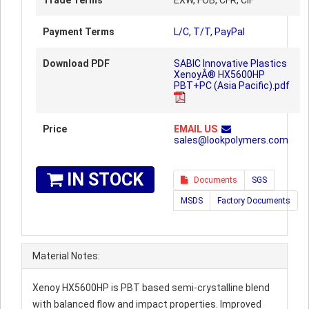
Trade Terms
EXW, FOB, CFR, CIF
Payment Terms
L/C, T/T, PayPal
Download PDF
SABIC Innovative Plastics
XenoyÂ® HX5600HP
PBT+PC (Asia Pacific).pdf
Price
EMAIL US
sales@lookpolymers.com
IN STOCK
Documents
SGS
MSDS
Factory Documents
Material Notes:
Xenoy HX5600HP is PBT based semi-crystalline blend
with balanced flow and impact properties. Improved