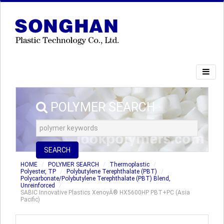
POLYMER SEARCH
SEARCH
HOME
POLYMER SEARCH
Thermoplastic
Polyester, TP
Polybutylene Terephthalate (PBT)
Polycarbonate/Polybutylene Terephthalate (PBT) Blend,
Unreinforced
SABIC Innovative Plastics XenoyÂ® HX5600HP PBT+PC (Asia
Pacific)