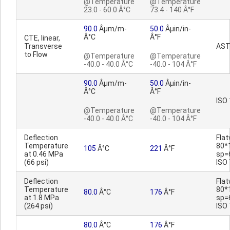
@Temperature
@Temperature
23.0 - 60.0 Â°C
73.4 - 140 Â°F
90.0
Âµm/m-
50.0
Âµin/in-
Â°C
Â°F
CTE, linear,
Transverse
AST
to Flow
@Temperature
@Temperature
-40.0 - 40.0 Â°C
-40.0 - 104 Â°F
90.0
Âµm/m-
50.0
Âµin/in-
Â°C
Â°F
ISO
@Temperature
@Temperature
-40.0 - 40.0 Â°C
-40.0 - 104 Â°F
Deflection
Fla
Temperature
80*
105
Â°C
221
Â°F
at 0.46 MPa
sp=
(66 psi)
ISO
Deflection
Fla
Temperature
80*
80.0
Â°C
176
Â°F
at 1.8 MPa
sp=
(264 psi)
ISO
80.0
Â°C
176
Â°F