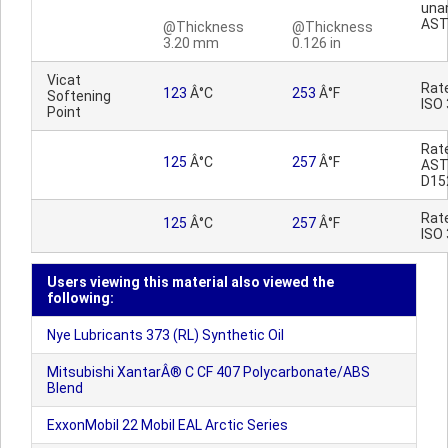
una
AST
@Thickness
@Thickness
3.20 mm
0.126 in
Vicat
Rat
123
Â°C
253
Â°F
Softening
ISO
Point
Rat
125
Â°C
257
Â°F
AS
D15
Rat
125
Â°C
257
Â°F
ISO
Users viewing this material also viewed the
following:
Nye Lubricants 373 (RL) Synthetic Oil
Mitsubishi XantarÂ® C CF 407 Polycarbonate/ABS
Blend
ExxonMobil 22 Mobil EAL Arctic Series