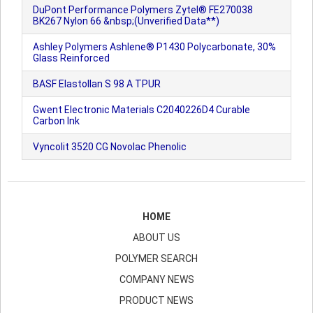
DuPont Performance Polymers Zytel® FE270038
BK267 Nylon 66 &nbsp;(Unverified Data**)
Ashley Polymers Ashlene® P1430 Polycarbonate, 30%
Glass Reinforced
BASF Elastollan S 98 A TPUR
Gwent Electronic Materials C2040226D4 Curable
Carbon Ink
Vyncolit 3520 CG Novolac Phenolic
HOME
ABOUT US
POLYMER SEARCH
COMPANY NEWS
PRODUCT NEWS