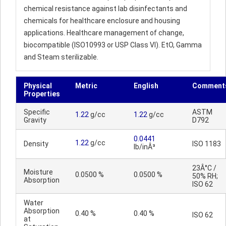
chemical resistance against lab disinfectants and
chemicals for healthcare enclosure and housing
applications. Healthcare management of change,
biocompatible (ISO10993 or USP Class VI). EtO, Gamma
and Steam sterilizable.
Physical
Metric
English
Comment
Properties
Specific
ASTM
1.22
g/cc
1.22
g/cc
Gravity
D792
0.0441
1.22
g/cc
Density
ISO 1183
lb/inÂ³
23Â°C /
Moisture
0.0500 %
0.0500 %
50% RH;
Absorption
ISO 62
Water
Absorption
0.40 %
0.40 %
ISO 62
at