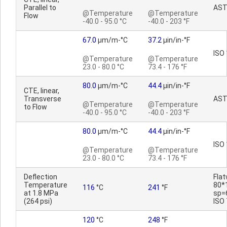
Parallel to
AST
@Temperature
@Temperature
Flow
-40.0 - 95.0 °C
-40.0 - 203 °F
67.0
µm/m-°C
37.2
µin/in-°F
ISO
@Temperature
@Temperature
23.0 - 80.0 °C
73.4 - 176 °F
80.0
µm/m-°C
44.4
µin/in-°F
CTE, linear,
Transverse
AST
@Temperature
@Temperature
to Flow
-40.0 - 95.0 °C
-40.0 - 203 °F
80.0
µm/m-°C
44.4
µin/in-°F
ISO
@Temperature
@Temperature
23.0 - 80.0 °C
73.4 - 176 °F
Deflection
Fla
Temperature
80*
116
°C
241
°F
at 1.8 MPa
sp=
(264 psi)
ISO
120
°C
248
°F