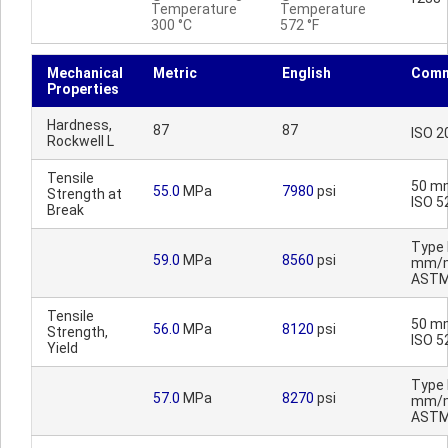
Temperature
Temperature
300 °C
572 °F
Mechanical
Metric
English
Comm
Properties
Hardness,
87
87
ISO 2
Rockwell L
Tensile
50 m
55.0
MPa
7980
psi
Strength at
ISO 5
Break
Type I
59.0
MPa
8560
psi
mm/m
ASTM
Tensile
50 m
56.0
MPa
8120
psi
Strength,
ISO 5
Yield
Type I
57.0
MPa
8270
psi
mm/m
ASTM