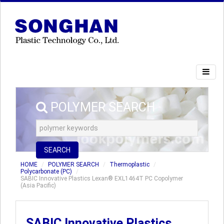
POLYMER SEARCH
SEARCH
HOME
POLYMER SEARCH
Thermoplastic
Polycarbonate (PC)
SABIC Innovative Plastics Lexan® EXL1464T PC Copolymer
(Asia Pacific)
SABIC Innovative Plastics