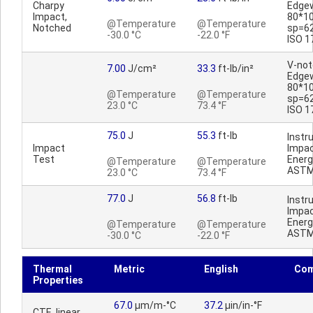
Charpy
Edge
Impact,
80*1
@Temperature
@Temperature
Notched
sp=6
-30.0 °C
-22.0 °F
ISO 1
V-no
7.00
J/cm²
33.3
ft-lb/in²
Edge
80*1
@Temperature
@Temperature
sp=6
23.0 °C
73.4 °F
ISO 1
75.0
J
55.3
ft-lb
Inst
Impact
Impac
Test
Energ
@Temperature
@Temperature
ASTM
23.0 °C
73.4 °F
77.0
J
56.8
ft-lb
Inst
Impac
Energ
@Temperature
@Temperature
ASTM
-30.0 °C
-22.0 °F
Thermal
Metric
English
Co
Properties
67.0
µm/m-°C
37.2
µin/in-°F
CTE, linear,