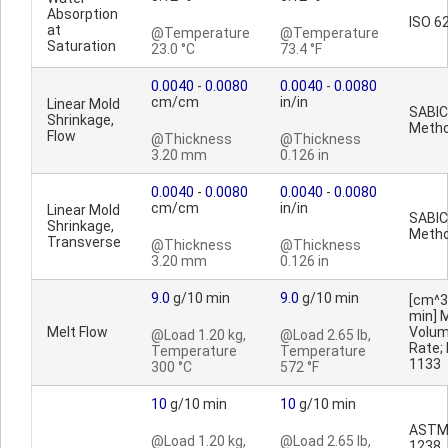
Absorption
ISO 6
at
@Temperature
@Temperature
Saturation
23.0 °C
73.4 °F
0.0040
-
0.0080
0.0040
-
0.0080
cm/cm
in/in
Linear Mold
SABIC
Shrinkage,
Meth
Flow
@Thickness
@Thickness
3.20 mm
0.126 in
0.0040
-
0.0080
0.0040
-
0.0080
cm/cm
in/in
Linear Mold
SABIC
Shrinkage,
Meth
Transverse
@Thickness
@Thickness
3.20 mm
0.126 in
9.0
g/10 min
9.0
g/10 min
[cm^3
min] 
Melt Flow
Volu
@Load 1.20 kg,
@Load 2.65 lb,
Rate;
Temperature
Temperature
1133
300 °C
572 °F
10
g/10 min
10
g/10 min
ASTM
@Load 1.20 kg,
@Load 2.65 lb,
1238