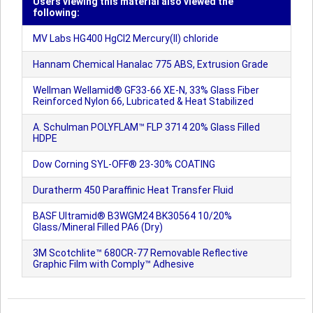
Users viewing this material also viewed the
following:
MV Labs HG400 HgCl2 Mercury(II) chloride
Hannam Chemical Hanalac 775 ABS, Extrusion Grade
Wellman Wellamid® GF33-66 XE-N, 33% Glass Fiber
Reinforced Nylon 66, Lubricated & Heat Stabilized
A. Schulman POLYFLAM™ FLP 3714 20% Glass Filled
HDPE
Dow Corning SYL-OFF® 23-30% COATING
Duratherm 450 Paraffinic Heat Transfer Fluid
BASF Ultramid® B3WGM24 BK30564 10/20%
Glass/Mineral Filled PA6 (Dry)
3M Scotchlite™ 680CR-77 Removable Reflective
Graphic Film with Comply™ Adhesive