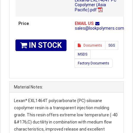
Lexan® EXL1464T PC
Copolymer (Asia
Pacific).pdf
Price
EMAIL US
sales@lookpolymers.com
IN STOCK
Documents
SGS
MSDS
Factory Documents
Material Notes:
Lexan* EXL1464T polycarbonate (PC) siloxane
copolymer resin is a transparent injection molding
grade. This resin offers extreme low temperature (-40
&#176;C) ductility in combination with medium flow
characteristics, improved release and excellent