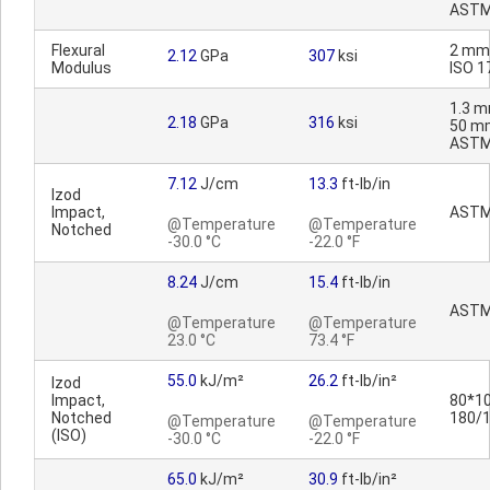
ASTM
Flexural
2 mm
2.12
GPa
307
ksi
Modulus
ISO 1
1.3 m
2.18
GPa
316
ksi
50 m
ASTM
7.12
J/cm
13.3
ft-lb/in
Izod
Impact,
ASTM
@Temperature
@Temperature
Notched
-30.0 °C
-22.0 °F
8.24
J/cm
15.4
ft-lb/in
ASTM
@Temperature
@Temperature
23.0 °C
73.4 °F
55.0
kJ/m²
26.2
ft-lb/in²
Izod
Impact,
80*10
Notched
180/
@Temperature
@Temperature
(ISO)
-30.0 °C
-22.0 °F
65.0
kJ/m²
30.9
ft-lb/in²