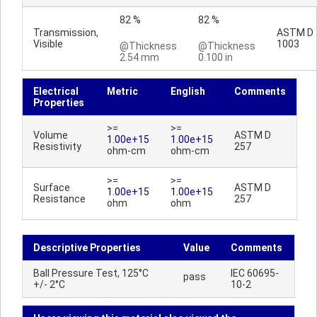
82 %
82 %
Transmission,
ASTM D
Visible
1003
@Thickness
@Thickness
2.54 mm
0.100 in
Electrical
Metric
English
Comments
Properties
>=
>=
Volume
ASTM D
1.00e+15
1.00e+15
Resistivity
257
ohm-cm
ohm-cm
>=
>=
Surface
ASTM D
1.00e+15
1.00e+15
Resistance
257
ohm
ohm
Descriptive Properties
Value
Comments
Ball Pressure Test, 125°C
IEC 60695-
pass
+/- 2°C
10-2