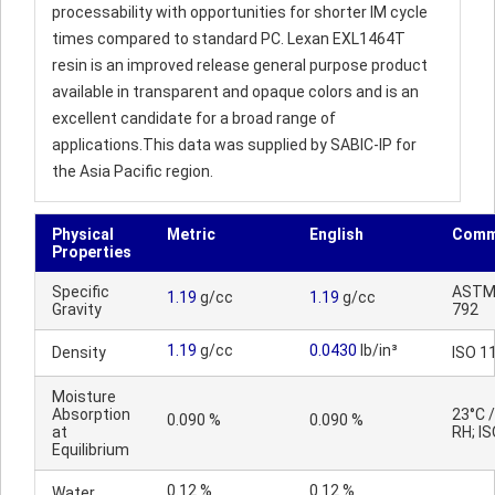
processability with opportunities for shorter IM cycle
times compared to standard PC. Lexan EXL1464T
resin is an improved release general purpose product
available in transparent and opaque colors and is an
excellent candidate for a broad range of
applications.This data was supplied by SABIC-IP for
the Asia Pacific region.
Physical
Metric
English
Comm
Properties
Specific
ASTM
1.19
g/cc
1.19
g/cc
Gravity
792
1.19
g/cc
0.0430
lb/in³
Density
ISO 1
Moisture
Absorption
23°C 
0.090 %
0.090 %
at
RH; IS
Equilibrium
0.12 %
0.12 %
Water