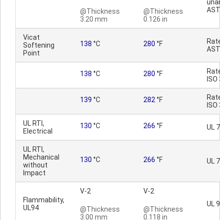
una
AST
@Thickness
@Thickness
3.20 mm
0.126 in
Vicat
Rat
138
°C
280
°F
Softening
AST
Point
Rat
138
°C
280
°F
ISO
Rat
139
°C
282
°F
ISO
UL RTI,
130
°C
266
°F
UL 
Electrical
UL RTI,
Mechanical
130
°C
266
°F
UL 
without
Impact
V-2
V-2
Flammability,
UL 
UL94
@Thickness
@Thickness
3.00 mm
0.118 in