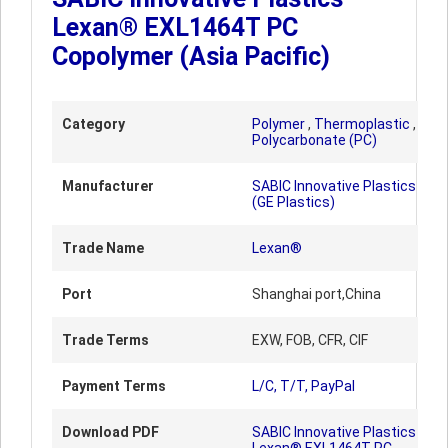
Lexan® EXL1464T PC
Copolymer (Asia Pacific)
Category
Polymer
,
Thermoplastic
,
Polycarbonate (PC)
Manufacturer
SABIC Innovative Plastics
(GE Plastics)
Trade Name
Lexan®
Port
Shanghai port,China
Trade Terms
EXW, FOB, CFR, CIF
Payment Terms
L/C, T/T, PayPal
Download PDF
SABIC Innovative Plastics