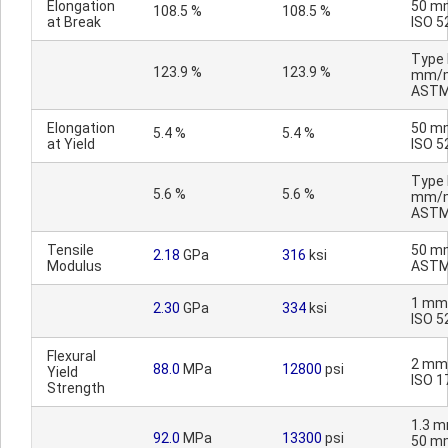
Elongation
50 m
108.5 %
108.5 %
at Break
ISO 5
Type I
123.9 %
123.9 %
mm/m
ASTM
Elongation
50 m
5.4 %
5.4 %
at Yield
ISO 5
Type I
5.6 %
5.6 %
mm/m
ASTM
Tensile
50 m
2.18
GPa
316
ksi
Modulus
ASTM
1 mm
2.30
GPa
334
ksi
ISO 5
Flexural
2 mm
88.0
MPa
12800
psi
Yield
ISO 1
Strength
1.3 m
92.0
MPa
13300
psi
50 m