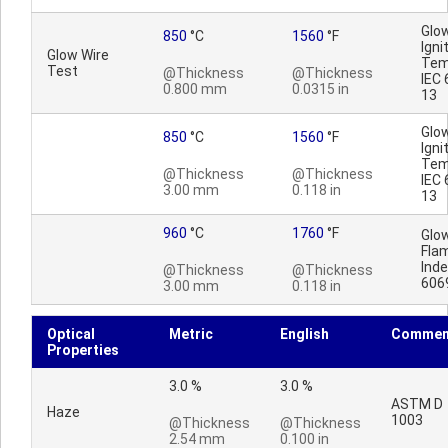
Glo
850
°C
1560
°F
Igni
Glow Wire
Tem
Test
@Thickness
@Thickness
IEC 
0.800 mm
0.0315 in
13
Glo
850
°C
1560
°F
Igni
Tem
@Thickness
@Thickness
IEC 
3.00 mm
0.118 in
13
960
°C
1760
°F
Glo
Fla
Inde
@Thickness
@Thickness
606
3.00 mm
0.118 in
Optical
Metric
English
Commen
Properties
3.0 %
3.0 %
ASTM D
Haze
1003
@Thickness
@Thickness
2.54 mm
0.100 in