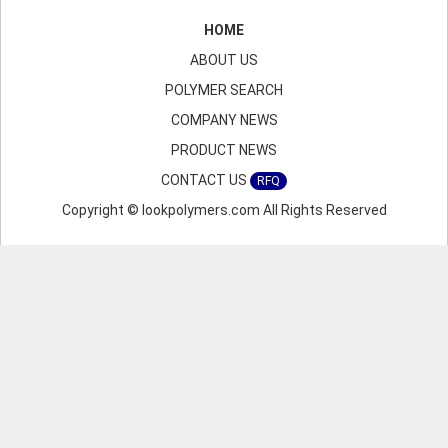
HOME
ABOUT US
POLYMER SEARCH
COMPANY NEWS
PRODUCT NEWS
CONTACT US
RFQ
Copyright © lookpolymers.com All Rights Reserved