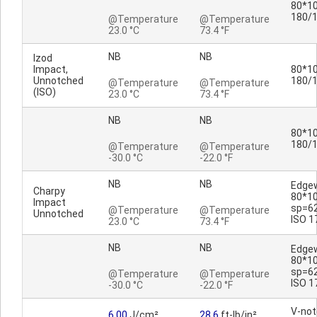
80*10
180/
@Temperature
@Temperature
23.0 °C
73.4 °F
NB
NB
Izod
Impact,
80*10
Unnotched
180/
@Temperature
@Temperature
(ISO)
23.0 °C
73.4 °F
NB
NB
80*10
180/
@Temperature
@Temperature
-30.0 °C
-22.0 °F
NB
NB
Edge
Charpy
80*1
Impact
sp=6
@Temperature
@Temperature
Unnotched
ISO 1
23.0 °C
73.4 °F
NB
NB
Edge
80*1
sp=6
@Temperature
@Temperature
ISO 1
-30.0 °C
-22.0 °F
V-no
6.00
J/cm²
28.6
ft-lb/in²