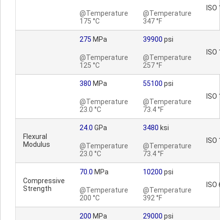
ISO 
@Temperature
@Temperature
175 °C
347 °F
275
MPa
39900
psi
ISO 
@Temperature
@Temperature
125 °C
257 °F
380
MPa
55100
psi
ISO 
@Temperature
@Temperature
23.0 °C
73.4 °F
24.0
GPa
3480
ksi
Flexural
ISO 
Modulus
@Temperature
@Temperature
23.0 °C
73.4 °F
70.0
MPa
10200
psi
Compressive
ISO 
Strength
@Temperature
@Temperature
200 °C
392 °F
200
MPa
29000
psi