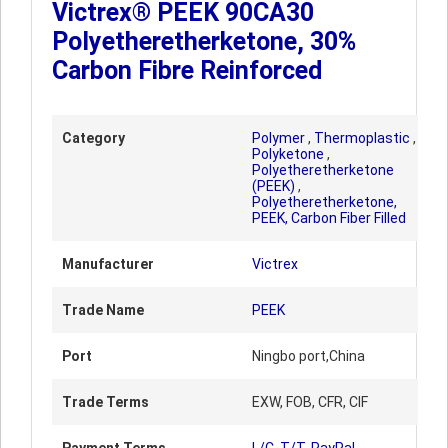
Victrex® PEEK 90CA30
Polyetheretherketone, 30%
Carbon Fibre Reinforced
Category
Polymer
,
Thermoplastic
,
Polyketone
,
Polyetheretherketone
(PEEK)
,
Polyetheretherketone,
PEEK, Carbon Fiber Filled
Manufacturer
Victrex
Trade Name
PEEK
Port
Ningbo port,China
Trade Terms
EXW, FOB, CFR, CIF