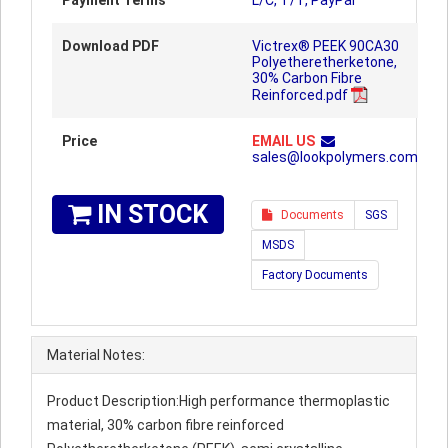
Payment Terms
L/C, T/T, PayPal
Download PDF
Victrex® PEEK 90CA30
Polyetheretherketone,
30% Carbon Fibre
Reinforced.pdf
Price
EMAIL US
sales@lookpolymers.com
IN STOCK
Documents
SGS
MSDS
Factory Documents
Material Notes:
Product Description:High performance thermoplastic
material, 30% carbon fibre reinforced