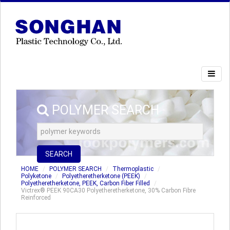
POLYMER SEARCH
SEARCH
HOME
POLYMER SEARCH
Thermoplastic
Polyketone
Polyetheretherketone (PEEK)
Polyetheretherketone, PEEK, Carbon Fiber Filled
Victrex® PEEK 90CA30 Polyetheretherketone, 30% Carbon Fibre
Reinforced