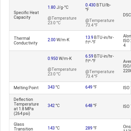
0.430
BTU/lb-
1.80
J/g-°C
°F
Specific Heat
DSC
Capacity
@Temperature
@Temperature
23.0 °C
73.4 °F
Alon
13.9
BTU-in/hr-
Thermal
2.00
W/m-K
ISO
ft²-°F
Conductivity
4
6.59
BTU-in/hr-
0.950
W/m-K
ft²-°F
Ave
ISO
@Temperature
220
@Temperature
23.0 °C
73.4 °F
343
°C
649
°F
Melting Point
ISO
Deflection
Temperature
342
°C
648
°F
ISO
at 1.8 MPa
(264 psi)
Glass
Ons
143
°C
289
°F
Transition