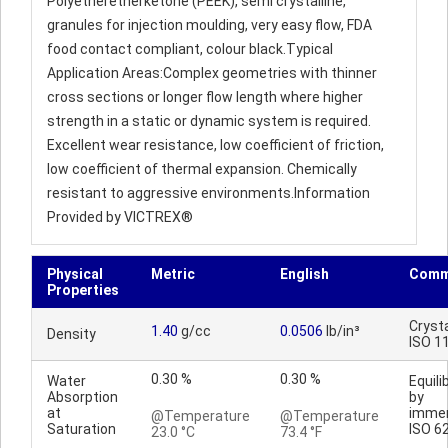
Polyetheretherketone (PEEK), semi crystalline,
granules for injection moulding, very easy flow, FDA
food contact compliant, colour black.Typical
Application Areas:Complex geometries with thinner
cross sections or longer flow length where higher
strength in a static or dynamic system is required.
Excellent wear resistance, low coefficient of friction,
low coefficient of thermal expansion. Chemically
resistant to aggressive environments.Information
Provided by VICTREX®
Physical
Metric
English
Comm
Properties
Crysta
1.40
g/cc
0.0506
lb/in³
Density
ISO 1
0.30 %
0.30 %
Water
Equili
Absorption
by
at
immer
@Temperature
@Temperature
Saturation
ISO 6
23.0 °C
73.4 °F