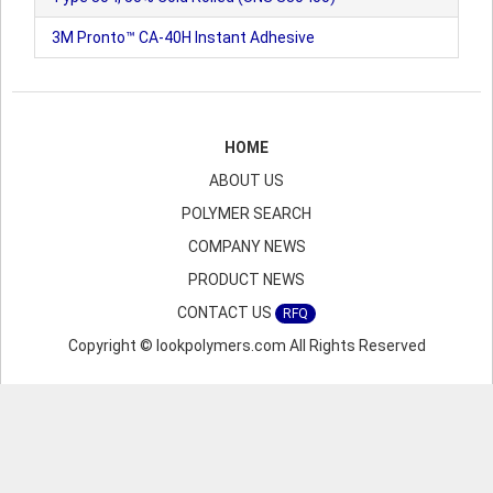
3M Pronto™ CA-40H Instant Adhesive
HOME
ABOUT US
POLYMER SEARCH
COMPANY NEWS
PRODUCT NEWS
CONTACT US
RFQ
Copyright © lookpolymers.com All Rights Reserved