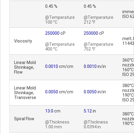
0.45 %
0.45 %
immer
ISO 6
@Temperature
@Temperature
100 °C
212 °F
250000
cP
250000
cP
melt; 
Viscosity
1144
@Temperature
@Temperature
400 °C
752 °F
360°C
Linear Mold
nozzl
0.0010
cm/cm
0.0010
in/in
Shrinkage,
160°C 
Flow
ISO 2
380°C
Linear Mold
nozzl
0.0050
cm/cm
0.0050
in/in
Shrinkage,
190°C 
Transverse
ISO 2
13.0
cm
5.12
in
380°C
Spiral Flow
nozzl
@Thickness
@Thickness
190°C
1.00 mm
0.0394 in