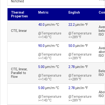
Notched
Thermal
Metric
English
Co
Properties
40.0
µm/m-°C
22.2
µin/in-°F
Ave
CTE, linear
bel
@Temperature
@Temperature
ISO
<=143 °C
<=289 °F
90.0
µm/m-°C
50.0
µin/in-°F
Ave
abo
@Temperature
@Temperature
ISO
>=143 °C
>=289 °F
5.00
µm/m-°C
2.78
µin/in-°F
CTE, linear,
Bel
Parallel to
ISO
@Temperature
@Temperature
Flow
<=143 °C
<=289 °F
5.00
µm/m-°C
2.78
µin/in-°F
Abo
ISO
@Temperature
@Temperature
>=143 °C
>=289 °F