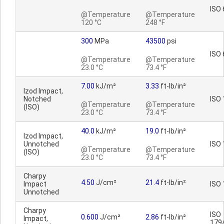
ISO 
@Temperature
@Temperature
120 °C
248 °F
300
MPa
43500
psi
ISO 
@Temperature
@Temperature
23.0 °C
73.4 °F
7.00
kJ/m²
3.33
ft-lb/in²
Izod Impact,
Notched
ISO
@Temperature
@Temperature
(ISO)
23.0 °C
73.4 °F
40.0
kJ/m²
19.0
ft-lb/in²
Izod Impact,
Unnotched
ISO
@Temperature
@Temperature
(ISO)
23.0 °C
73.4 °F
Charpy
4.50
J/cm²
21.4
ft-lb/in²
Impact
ISO
Unnotched
Charpy
ISO
0.600
J/cm²
2.86
ft-lb/in²
Impact,
179