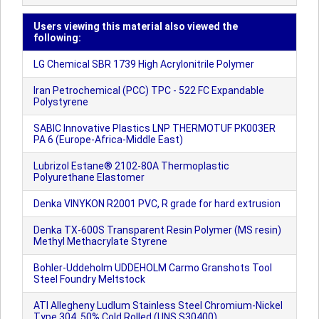
Users viewing this material also viewed the
following:
LG Chemical SBR 1739 High Acrylonitrile Polymer
Iran Petrochemical (PCC) TPC - 522 FC Expandable
Polystyrene
SABIC Innovative Plastics LNP THERMOTUF PK003ER
PA 6 (Europe-Africa-Middle East)
Lubrizol Estane® 2102-80A Thermoplastic
Polyurethane Elastomer
Denka VINYKON R2001 PVC, R grade for hard extrusion
Denka TX-600S Transparent Resin Polymer (MS resin)
Methyl Methacrylate Styrene
Bohler-Uddeholm UDDEHOLM Carmo Granshots Tool
Steel Foundry Meltstock
ATI Allegheny Ludlum Stainless Steel Chromium-Nickel
Type 304, 50% Cold Rolled (UNS S30400)