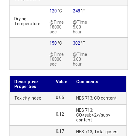
120
°C
248
°F
Drying
@Time
@Time
Temperature
18000
5.00
sec
hour
150
°C
302
°F
@Time
@Time
10800
3.00
sec
hour
Descriptive
Value
Comments
Properties
0.05
Toxicity Index
NES 713; CO content
NES 713;
0.12
CO<sub>2</sub>
content
0.17
NES 713; Total gases