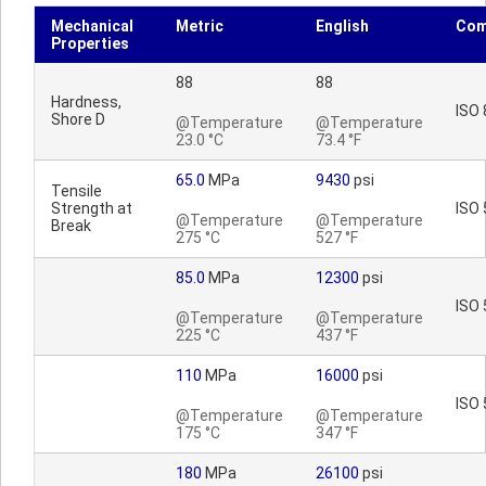
Mechanical
Metric
English
Com
Properties
88
88
Hardness,
ISO 
Shore D
@Temperature
@Temperature
23.0 °C
73.4 °F
65.0
MPa
9430
psi
Tensile
Strength at
ISO 
@Temperature
@Temperature
Break
275 °C
527 °F
85.0
MPa
12300
psi
ISO 
@Temperature
@Temperature
225 °C
437 °F
110
MPa
16000
psi
ISO 
@Temperature
@Temperature
175 °C
347 °F
180
MPa
26100
psi