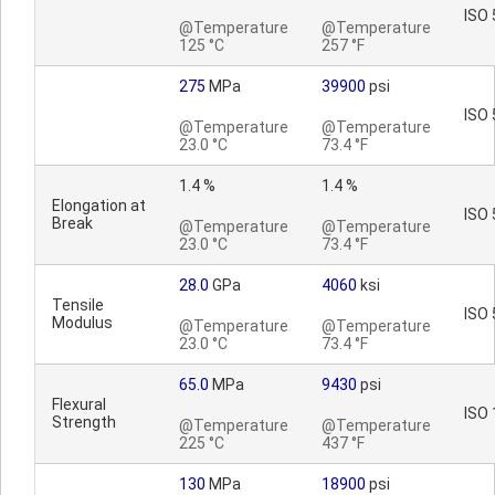
ISO 
@Temperature
@Temperature
125 °C
257 °F
275
MPa
39900
psi
ISO 
@Temperature
@Temperature
23.0 °C
73.4 °F
1.4 %
1.4 %
Elongation at
ISO 
Break
@Temperature
@Temperature
23.0 °C
73.4 °F
28.0
GPa
4060
ksi
Tensile
ISO 
Modulus
@Temperature
@Temperature
23.0 °C
73.4 °F
65.0
MPa
9430
psi
Flexural
ISO 
Strength
@Temperature
@Temperature
225 °C
437 °F
130
MPa
18900
psi