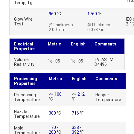
113
Temp, Tg
960
°C
1760
°F
Glow Wire
IEC
Test
2-1
@Thickness
@Thickness
2.00 mm
0.0787 in
Electrical
Metric
English
Comments
Properties
Volume
1V; ASTM
1e+05
1e+05
Resistivity
D4496
Processing
Metric
English
Comments
Properties
<=
100
<=
212
Processing
Hopper
°C
°F
Temperature
Temperature
Nozzle
380
°C
716
°F
Temperature
170
-
338
-
Mold
200
°C
392
°F
Temperature