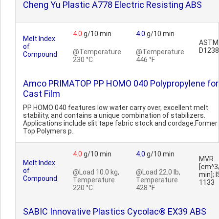
Cheng Yu Plastic A778 Electric Resisting ABS
4.0
g/10 min
4.0
g/10 min
Melt Index
ASTM
of
D1238
@Temperature
@Temperature
Compound
230 °C
446 °F
Amco PRIMATOP PP HOMO 040 Polypropylene for
Cast Film
PP HOMO 040 features low water carry over, excellent melt
stability, and contains a unique combination of stabilizers.
Applications include slit tape fabric stock and cordage.Former
Top Polymers p..
4.0
g/10 min
4.0
g/10 min
MVR
Melt Index
[cm^3
of
@Load 10.0 kg,
@Load 22.0 lb,
min]; 
Compound
Temperature
Temperature
1133
220 °C
428 °F
SABIC Innovative Plastics Cycolac® EX39 ABS