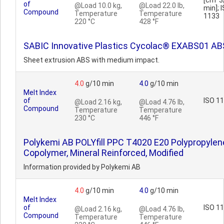
[cm^3
of
@Load 10.0 kg,
@Load 22.0 lb,
min]; 
Compound
Temperature
Temperature
1133
220 °C
428 °F
SABIC Innovative Plastics Cycolac® EXABS01 AB
Sheet extrusion ABS with medium impact.
4.0
g/10 min
4.0
g/10 min
Melt Index
of
ISO 1
@Load 2.16 kg,
@Load 4.76 lb,
Compound
Temperature
Temperature
230 °C
446 °F
Polykemi AB POLYfill PPC T4020 E20 Polypropylen
Copolymer, Mineral Reinforced, Modified
Information provided by Polykemi AB
4.0
g/10 min
4.0
g/10 min
Melt Index
of
ISO 1
@Load 2.16 kg,
@Load 4.76 lb,
Compound
Temperature
Temperature