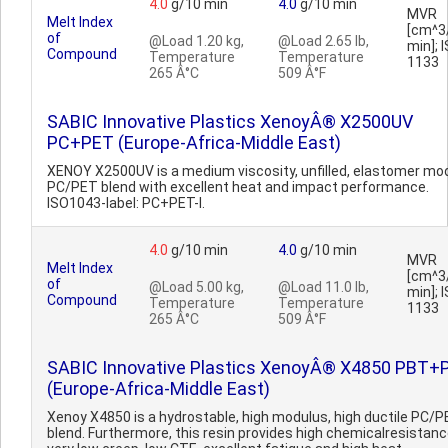
4.0
g/10 min
4.0
g/10 min
MVR
Melt Index
[cm^3
of
@Load 1.20 kg,
@Load 2.65 lb,
min]; 
Compound
Temperature
Temperature
1133
265 Â°C
509 Â°F
SABIC Innovative Plastics XenoyÂ® X2500UV
PC+PET (Europe-Africa-Middle East)
XENOY X2500UV is a medium viscosity, unfilled, elastomer mod
PC/PET blend with excellent heat and impact performance.
ISO1043-label: PC+PET-I.
4.0
g/10 min
4.0
g/10 min
MVR
Melt Index
[cm^3
of
@Load 5.00 kg,
@Load 11.0 lb,
min]; 
Compound
Temperature
Temperature
1133
265 Â°C
509 Â°F
SABIC Innovative Plastics XenoyÂ® X4850 PBT+
(Europe-Africa-Middle East)
Xenoy X4850 is a hydrostable, high modulus, high ductile PC/
blend. Furthermore, this resin provides high chemicalresistanc