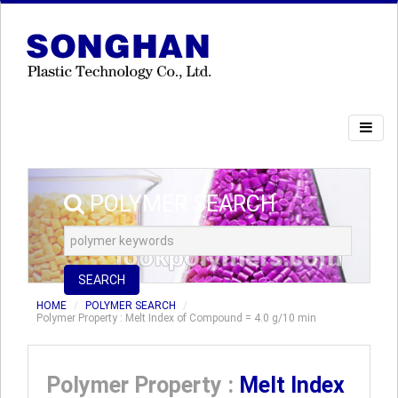
POLYMER SEARCH
SEARCH
HOME
POLYMER SEARCH
Polymer Property : Melt Index of Compound = 4.0 g/10 min
Polymer Property :
Melt Index