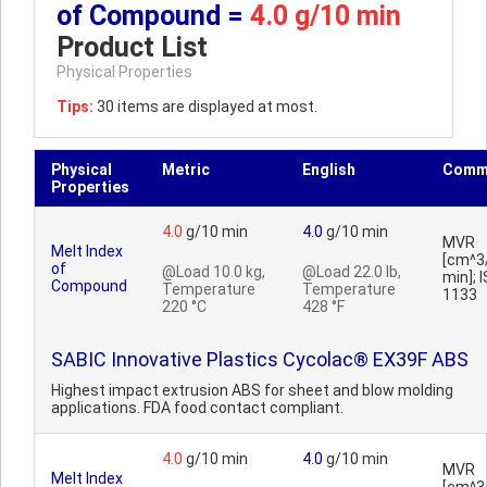
of Compound =
4.0 g/10 min
Product List
Physical Properties
Tips:
30 items are displayed at most.
Physical
Metric
English
Comm
Properties
4.0
g/10 min
4.0
g/10 min
MVR
Melt Index
[cm^3
of
@Load 10.0 kg,
@Load 22.0 lb,
min]; 
Compound
Temperature
Temperature
1133
220 °C
428 °F
SABIC Innovative Plastics Cycolac® EX39F ABS
Highest impact extrusion ABS for sheet and blow molding
applications. FDA food contact compliant.
4.0
g/10 min
4.0
g/10 min
MVR
Melt Index