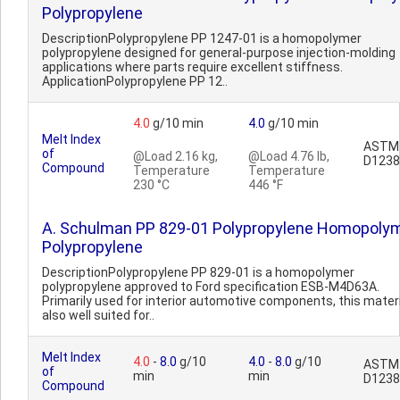
Polypropylene
DescriptionPolypropylene PP 1247-01 is a homopolymer
polypropylene designed for general-purpose injection-molding
applications where parts require excellent stiffness.
ApplicationPolypropylene PP 12..
4.0
g/10 min
4.0
g/10 min
Melt Index
ASTM
of
@Load 2.16 kg,
@Load 4.76 lb,
D1238
Compound
Temperature
Temperature
230 °C
446 °F
A. Schulman PP 829-01 Polypropylene Homopoly
Polypropylene
DescriptionPolypropylene PP 829-01 is a homopolymer
polypropylene approved to Ford specification ESB-M4D63A.
Primarily used for interior automotive components, this materi
also well suited for..
Melt Index
4.0
-
8.0
g/10
4.0
-
8.0
g/10
ASTM
of
min
min
D1238
Compound