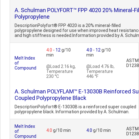
A. Schulman POLYFORT™ FPP 4020 20% Mineral-Fil
Polypropylene
DescriptionPolyfort® FPP 4020 is a 20% mineral-filled
polypropylene designed for use when improved heat resistanc
and high stiffness is needed.Information provided by A. Schul
4.0
-
12
g/10
4.0
-
12
g/10
min
min
Melt Index
ASTM
of
D1238
@Load 2.16 kg,
@Load 4.76 lb,
Compound
Temperature
Temperature
230 °C
446 °F
A. Schulman POLYFLAM™ E-13030B Reinforced Su
Coupled Polypropylene Black
DescriptionPolyfort® E-13030B is a reinforced super coupled
polypropylene black. Information provided by A. Schulman.
Melt Index
ASTM
4.0
g/10 min
4.0
g/10 min
of
D1238
Compound