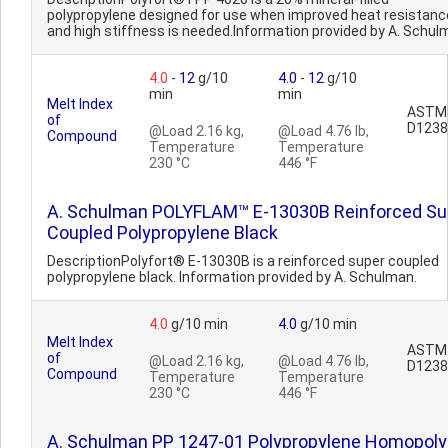
polypropylene designed for use when improved heat resistanc
and high stiffness is needed.Information provided by A. Schul
4.0
-
12
g/10
4.0
-
12
g/10
min
min
Melt Index
ASTM
of
D1238
@Load 2.16 kg,
@Load 4.76 lb,
Compound
Temperature
Temperature
230 °C
446 °F
A. Schulman POLYFLAM™ E-13030B Reinforced Su
Coupled Polypropylene Black
DescriptionPolyfort® E-13030B is a reinforced super coupled
polypropylene black. Information provided by A. Schulman.
4.0
g/10 min
4.0
g/10 min
Melt Index
ASTM
of
@Load 2.16 kg,
@Load 4.76 lb,
D1238
Compound
Temperature
Temperature
230 °C
446 °F
A. Schulman PP 1247-01 Polypropylene Homopol