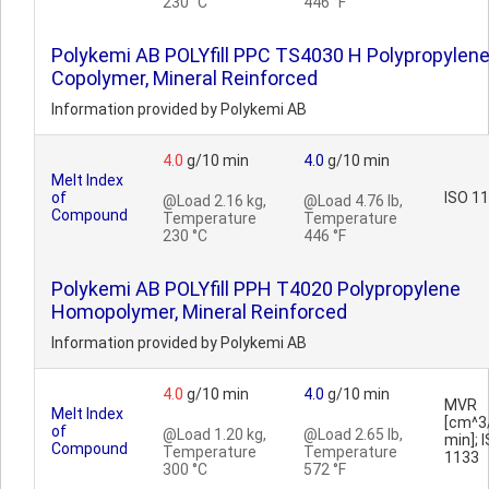
230 °C
446 °F
Polykemi AB POLYfill PPC TS4030 H Polypropylen
Copolymer, Mineral Reinforced
Information provided by Polykemi AB
4.0
g/10 min
4.0
g/10 min
Melt Index
of
ISO 1
@Load 2.16 kg,
@Load 4.76 lb,
Compound
Temperature
Temperature
230 °C
446 °F
Polykemi AB POLYfill PPH T4020 Polypropylene
Homopolymer, Mineral Reinforced
Information provided by Polykemi AB
4.0
g/10 min
4.0
g/10 min
MVR
Melt Index
[cm^3
of
@Load 1.20 kg,
@Load 2.65 lb,
min]; 
Compound
Temperature
Temperature
1133
300 °C
572 °F