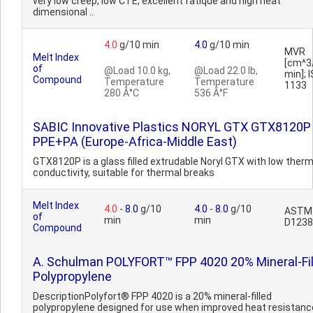
very low creep, low CTE, excellent fatique and high heat
dimensional ..
4.0
g/10 min
4.0
g/10 min
MVR
Melt Index
[cm^3
of
@Load 10.0 kg,
@Load 22.0 lb,
min]; 
Compound
Temperature
Temperature
1133
280 Â°C
536 Â°F
SABIC Innovative Plastics NORYL GTX GTX8120P
PPE+PA (Europe-Africa-Middle East)
GTX8120P is a glass filled extrudable Noryl GTX with low therm
conductivity, suitable for thermal breaks
Melt Index
4.0
-
8.0
g/10
4.0
-
8.0
g/10
ASTM
of
min
min
D1238
Compound
A. Schulman POLYFORT™ FPP 4020 20% Mineral-Fil
Polypropylene
DescriptionPolyfort® FPP 4020 is a 20% mineral-filled
polypropylene designed for use when improved heat resistanc