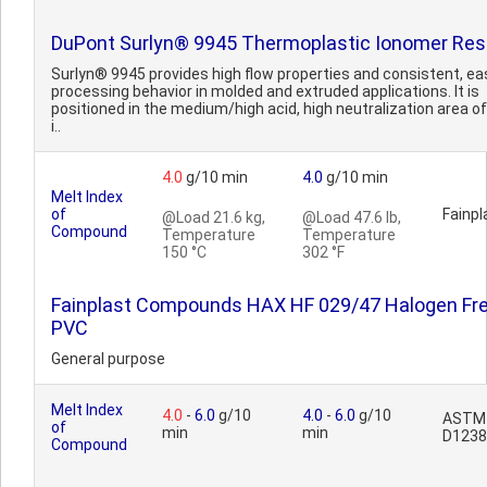
DuPont Surlyn® 9945 Thermoplastic Ionomer Res
Surlyn® 9945 provides high flow properties and consistent, ea
processing behavior in molded and extruded applications. It is
positioned in the medium/high acid, high neutralization area of
i..
4.0
g/10 min
4.0
g/10 min
Melt Index
of
Fainpl
@Load 21.6 kg,
@Load 47.6 lb,
Compound
Temperature
Temperature
150 °C
302 °F
Fainplast Compounds HAX HF 029/47 Halogen Fr
PVC
General purpose
Melt Index
4.0
-
6.0
g/10
4.0
-
6.0
g/10
ASTM
of
min
min
D1238
Compound