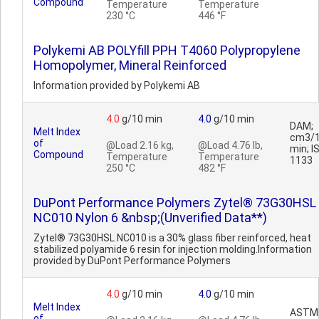
Compound
Temperature
Temperature
230 °C
446 °F
Polykemi AB POLYfill PPH T4060 Polypropylene
Homopolymer, Mineral Reinforced
Information provided by Polykemi AB
4.0
g/10 min
4.0
g/10 min
DAM;
Melt Index
cm3/
of
@Load 2.16 kg,
@Load 4.76 lb,
min; I
Compound
Temperature
Temperature
1133
250 °C
482 °F
DuPont Performance Polymers Zytel® 73G30HSL
NC010 Nylon 6 &nbsp;(Unverified Data**)
Zytel® 73G30HSL NC010 is a 30% glass fiber reinforced, heat
stabilized polyamide 6 resin for injection molding.Information
provided by DuPont Performance Polymers
4.0
g/10 min
4.0
g/10 min
Melt Index
ASTM
of