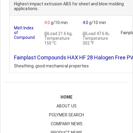
Highest impact extrusion ABS for sheet and blow molding
applications.
4.0
g/10 min
4.0
g/10 min
Melt Index
of
Fainpl
@Load 21.6 kg,
@Load 47.6 lb,
Compound
Temperature
Temperature
150 °C
302 °F
Fainplast Compounds HAX HF 28 Halogen Free P
Sheathing; good mechanical properties
HOME
ABOUT US
POLYMER SEARCH
COMPANY NEWS
PRODUCT NEWS