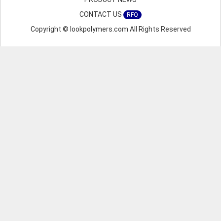
CONTACT US
RFQ
Copyright © lookpolymers.com All Rights Reserved