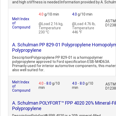
and high stiffness is needed.Information provided by A. Schul
4.0
g/10 min
4.0
g/10 min
Melt Index
ASTM
of
@Load 2.16 kg,
@Load 4.76 lb,
D1238
Compound
Temperature
Temperature
230 °C
446 °F
A. Schulman PP 829-01 Polypropylene Homopoly
Polypropylene
DescriptionPolypropylene PP 829-01 is a homopolymer
polypropylene approved to Ford specification ESB-M4D63A.
Primarily used for interior automotive components, this materi
also well suited for..
Melt Index
4.0
-
8.0
g/10
4.0
-
8.0
g/10
ASTM
of
min
min
D1238
Compound
A. Schulman POLYFORT™ FPP 4020 20% Mineral-Fil
Polypropylene
DescriptionPolyfort® FPP 4020 is a 20% mineral-filled