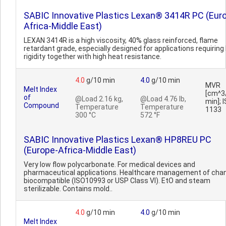
SABIC Innovative Plastics Lexan® 3414R PC (Eur
Africa-Middle East)
LEXAN 3414R is a high viscosity, 40% glass reinforced, flame
retardant grade, especially designed for applications requiring
rigidity together with high heat resistance.
4.0
g/10 min
4.0
g/10 min
MVR
Melt Index
[cm^3
of
@Load 2.16 kg,
@Load 4.76 lb,
min]; 
Compound
Temperature
Temperature
1133
300 °C
572 °F
SABIC Innovative Plastics Lexan® HP8REU PC
(Europe-Africa-Middle East)
Very low flow polycarbonate. For medical devices and
pharmaceutical applications. Healthcare management of cha
biocompatible (ISO10993 or USP Class VI). EtO and steam
sterilizable. Contains mold..
4.0
g/10 min
4.0
g/10 min
Melt Index