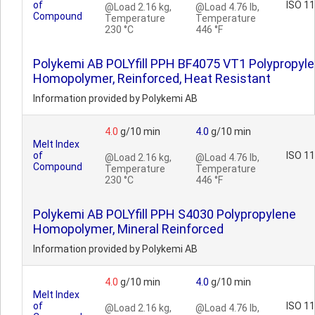
of
ISO 1
@Load 2.16 kg,
@Load 4.76 lb,
Compound
Temperature
Temperature
230 °C
446 °F
Polykemi AB POLYfill PPH BF4075 VT1 Polypropyl
Homopolymer, Reinforced, Heat Resistant
Information provided by Polykemi AB
4.0
g/10 min
4.0
g/10 min
Melt Index
of
ISO 1
@Load 2.16 kg,
@Load 4.76 lb,
Compound
Temperature
Temperature
230 °C
446 °F
Polykemi AB POLYfill PPH S4030 Polypropylene
Homopolymer, Mineral Reinforced
Information provided by Polykemi AB
4.0
g/10 min
4.0
g/10 min
Melt Index
of
ISO 1
@Load 2.16 kg,
@Load 4.76 lb,