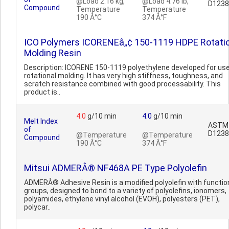
@Load 2.16 kg,
@Load 4.76 lb,
D1238
Compound
Temperature
Temperature
190 Â°C
374 Â°F
ICO Polymers ICORENEâ„¢ 150-1119 HDPE Rotati
Molding Resin
Description: ICORENE 150-1119 polyethylene developed for use
rotational molding. It has very high stiffness, toughness, and
scratch resistance combined with good processability. This
product is..
4.0
g/10 min
4.0
g/10 min
Melt Index
ASTM
of
D1238
@Temperature
@Temperature
Compound
190 Â°C
374 Â°F
Mitsui ADMERÂ® NF468A PE Type Polyolefin
ADMERÂ® Adhesive Resin is a modified polyolefin with functio
groups, designed to bond to a variety of polyolefins, ionomers,
polyamides, ethylene vinyl alcohol (EVOH), polyesters (PET),
polycar..