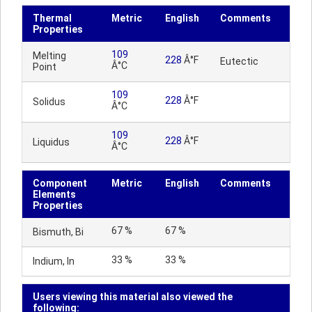
Thermal
Metric
English
Comments
Properties
109
Melting
228
Â°F
Eutectic
Â°C
Point
109
228
Â°F
Solidus
Â°C
109
228
Â°F
Liquidus
Â°C
Component
Metric
English
Comments
Elements
Properties
67 %
67 %
Bismuth, Bi
33 %
33 %
Indium, In
Users viewing this material also viewed the
following: