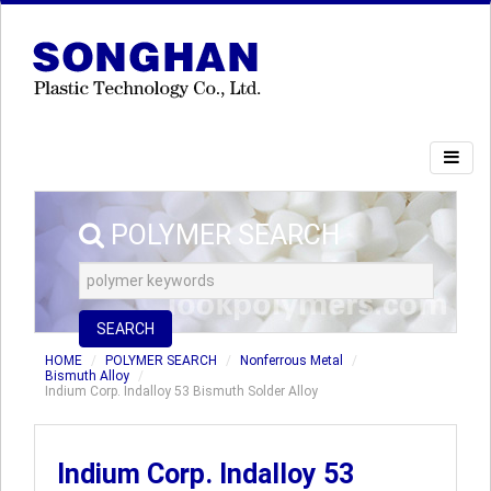
POLYMER SEARCH
SEARCH
HOME
POLYMER SEARCH
Nonferrous Metal
Bismuth Alloy
Indium Corp. Indalloy 53 Bismuth Solder Alloy
Indium Corp. Indalloy 53