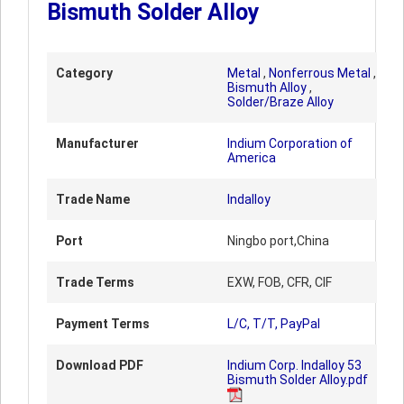
Bismuth Solder Alloy
Category
Metal
,
Nonferrous Metal
,
Bismuth Alloy
,
Solder/Braze Alloy
Manufacturer
Indium Corporation of
America
Trade Name
Indalloy
Port
Ningbo port,China
Trade Terms
EXW, FOB, CFR, CIF
Payment Terms
L/C, T/T, PayPal
Download PDF
Indium Corp. Indalloy 53
Bismuth Solder Alloy.pdf