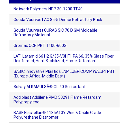
Network Polymers NPP 30-1200 TF40
Gouda Vuurvast AC 85-5 Dense Refractory Brick
Gouda Vuurvast CURAS SiC 70 D GM Moldable
Refractory Material
Gromax CCP PBT 1100-600S
LATI Latamid 66 H2 G/35-V0HF1 PA 66, 35% Glass Fiber
Reinforced, Heat Stabilized, Flame Retardant
SABIC Innovative Plastics LNP LUBRICOMP WAL34I PBT
(Europe-Africa-Middle East)
Solvay ALKAMULSÂ® OL 40 Surfactant
Addiplast Addilene PMD 50291 Flame Retardant
Polypropylene
BASF Elastollan® 1185A10Y Wire & Cable Grade
Polyurethane Elastomer