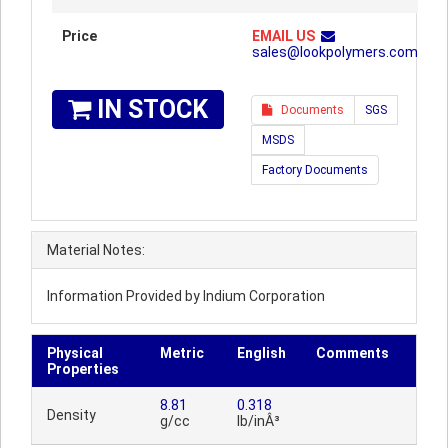
Price
EMAIL US
sales@lookpolymers.com
IN STOCK
Documents
SGS
MSDS
Factory Documents
Material Notes:
Information Provided by Indium Corporation
Physical
Metric
English
Comments
Properties
8.81
0.318
Density
g/cc
lb/inÂ³