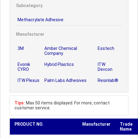
Subcategory
Methacrylate Adhesive
Manufacturer
3M
Amber Chemical
Esstech
Company
Evonik
Hybrid Plastics
ITW
CYRO
Devcon
ITW Plexus
Palm Labs Adhesives
Resinlab®
Tips:
Max 50 items displayed. For more, contact
customer service.
PRODUCT NO.
Manufacturer
Trade
Name