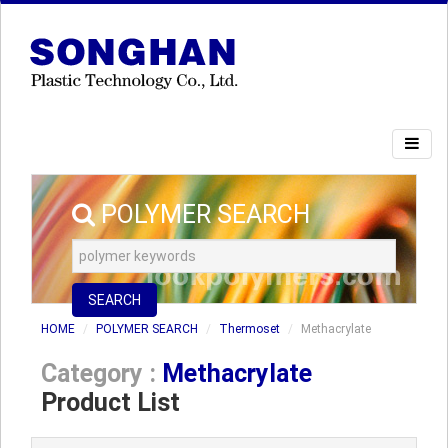
POLYMER SEARCH
SEARCH
HOME
POLYMER SEARCH
Thermoset
Methacrylate
Category :
Methacrylate
Product List