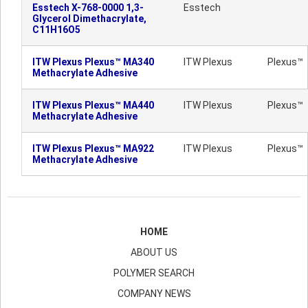
Esstech X-768-0000 1,3-
Esstech
Glycerol Dimethacrylate,
C11H16O5
ITW Plexus Plexus™ MA340
ITW Plexus
Plexus™
Methacrylate Adhesive
ITW Plexus Plexus™ MA440
ITW Plexus
Plexus™
Methacrylate Adhesive
ITW Plexus Plexus™ MA922
ITW Plexus
Plexus™
Methacrylate Adhesive
HOME
ABOUT US
POLYMER SEARCH
COMPANY NEWS