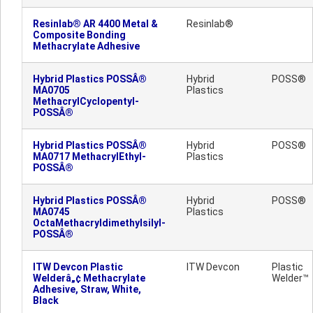
Resinlab® AR 4400 Metal &
Resinlab®
Composite Bonding
Methacrylate Adhesive
Hybrid Plastics POSSÂ®
Hybrid
POSS®
MA0705
Plastics
MethacrylCyclopentyl-
POSSÂ®
Hybrid Plastics POSSÂ®
Hybrid
POSS®
MA0717 MethacrylEthyl-
Plastics
POSSÂ®
Hybrid Plastics POSSÂ®
Hybrid
POSS®
MA0745
Plastics
OctaMethacryldimethylsilyl-
POSSÂ®
ITW Devcon Plastic
ITW Devcon
Plastic
Welderâ„¢ Methacrylate
Welder™
Adhesive, Straw, White,
Black