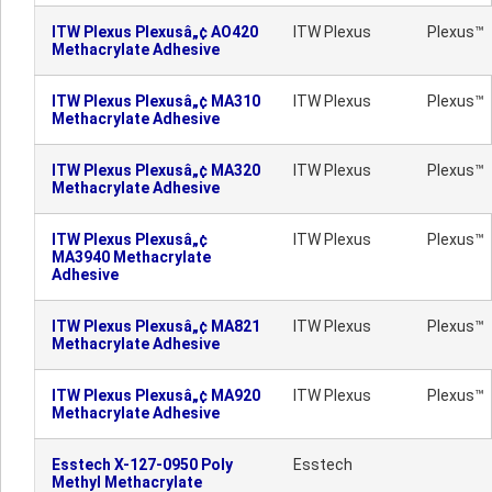
ITW Plexus Plexusâ„¢ AO420
ITW Plexus
Plexus™
Methacrylate Adhesive
ITW Plexus Plexusâ„¢ MA310
ITW Plexus
Plexus™
Methacrylate Adhesive
ITW Plexus Plexusâ„¢ MA320
ITW Plexus
Plexus™
Methacrylate Adhesive
ITW Plexus Plexusâ„¢
ITW Plexus
Plexus™
MA3940 Methacrylate
Adhesive
ITW Plexus Plexusâ„¢ MA821
ITW Plexus
Plexus™
Methacrylate Adhesive
ITW Plexus Plexusâ„¢ MA920
ITW Plexus
Plexus™
Methacrylate Adhesive
Esstech X-127-0950 Poly
Esstech
Methyl Methacrylate