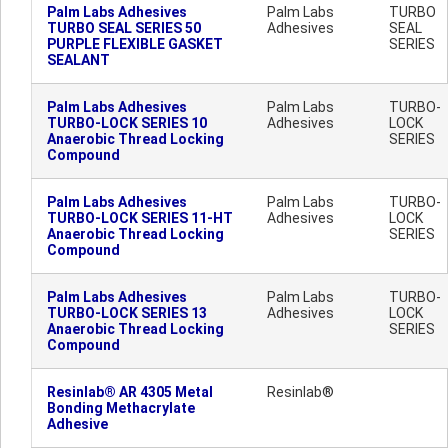
Palm Labs Adhesives
Palm Labs
TURBO
TURBO SEAL SERIES 50
Adhesives
SEAL
PURPLE FLEXIBLE GASKET
SERIES
SEALANT
Palm Labs Adhesives
Palm Labs
TURBO-
TURBO-LOCK SERIES 10
Adhesives
LOCK
Anaerobic Thread Locking
SERIES
Compound
Palm Labs Adhesives
Palm Labs
TURBO-
TURBO-LOCK SERIES 11-HT
Adhesives
LOCK
Anaerobic Thread Locking
SERIES
Compound
Palm Labs Adhesives
Palm Labs
TURBO-
TURBO-LOCK SERIES 13
Adhesives
LOCK
Anaerobic Thread Locking
SERIES
Compound
Resinlab® AR 4305 Metal
Resinlab®
Bonding Methacrylate
Adhesive