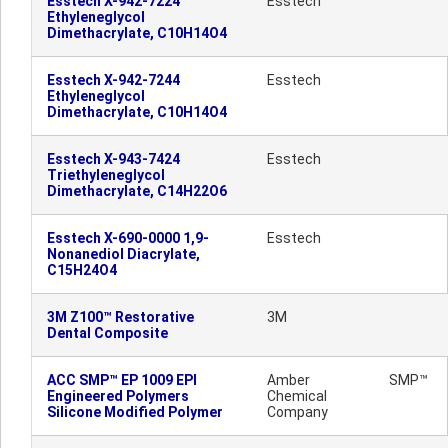
Esstech X-942-7224
Esstech
Ethyleneglycol
Dimethacrylate, C10H14O4
Esstech X-942-7244
Esstech
Ethyleneglycol
Dimethacrylate, C10H14O4
Esstech X-943-7424
Esstech
Triethyleneglycol
Dimethacrylate, C14H22O6
Esstech X-690-0000 1,9-
Esstech
Nonanediol Diacrylate,
C15H24O4
3M Z100™ Restorative
3M
Dental Composite
ACC SMP™ EP 1009 EPI
Amber
SMP™
Engineered Polymers
Chemical
Silicone Modified Polymer
Company