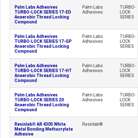
Palm Labs Adhesives
Palm Labs
TURBO-
TURBO-LOCK SERIES 17-ED
Adhesives
LOCK
Anaerobic Thread Locking
SERIES
Compound
Palm Labs Adhesives
Palm Labs
TURBO-
TURBO-LOCK SERIES 17-GP
Adhesives
LOCK
Anaerobic Thread Locking
SERIES
Compound
Palm Labs Adhesives
Palm Labs
TURBO-
TURBO-LOCK SERIES 17-HT
Adhesives
LOCK
Anaerobic Thread Locking
SERIES
Compound
Palm Labs Adhesives
Palm Labs
TURBO-
TURBO-LOCK SERIES 20
Adhesives
LOCK
Anaerobic Thread Locking
SERIES
Compound
Resinlab® AR 4305 White
Resinlab®
Metal Bonding Methacrylate
Adhesive