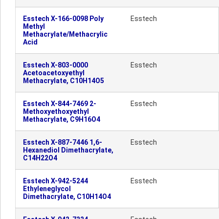
Esstech X-166-0098 Poly
Esstech
Methyl
Methacrylate/Methacrylic
Acid
Esstech X-803-0000
Esstech
Acetoacetoxyethyl
Methacrylate, C10H14O5
Esstech X-844-7469 2-
Esstech
Methoxyethoxyethyl
Methacrylate, C9H16O4
Esstech X-887-7446 1,6-
Esstech
Hexanediol Dimethacrylate,
C14H22O4
Esstech X-942-5244
Esstech
Ethyleneglycol
Dimethacrylate, C10H14O4