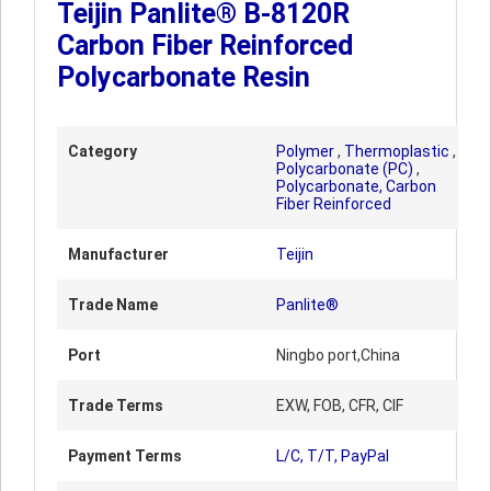
Teijin Panlite® B-8120R
Carbon Fiber Reinforced
Polycarbonate Resin
Category
Polymer
,
Thermoplastic
,
Polycarbonate (PC)
,
Polycarbonate, Carbon
Fiber Reinforced
Manufacturer
Teijin
Trade Name
Panlite®
Port
Ningbo port,China
Trade Terms
EXW, FOB, CFR, CIF
Payment Terms
L/C, T/T, PayPal