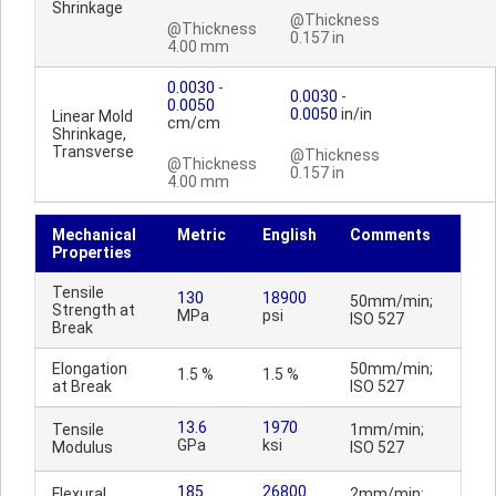
Shrinkage
@Thickness
@Thickness
0.157 in
4.00 mm
0.0030
-
0.0030
-
0.0050
0.0050
in/in
Linear Mold
cm/cm
Shrinkage,
Transverse
@Thickness
@Thickness
0.157 in
4.00 mm
Mechanical
Metric
English
Comments
Properties
Tensile
130
18900
50mm/min;
Strength at
MPa
psi
ISO 527
Break
Elongation
50mm/min;
1.5 %
1.5 %
at Break
ISO 527
13.6
1970
Tensile
1mm/min;
GPa
ksi
Modulus
ISO 527
185
26800
Flexural
2mm/min;