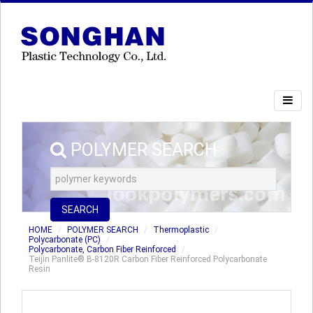
POLYMER SEARCH
SEARCH
HOME
POLYMER SEARCH
Thermoplastic
Polycarbonate (PC)
Polycarbonate, Carbon Fiber Reinforced
Teijin Panlite® B-8120R Carbon Fiber Reinforced Polycarbonate
Resin