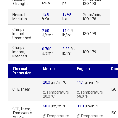
MPa
psi
Strength
ISO 178
12.0
1740
Flexural
2mm/min;
GPa
ksi
Modulus
ISO 178
Charpy
2.50
11.9
ft-
Impact
ISO 179
J/cm²
lb/in²
Unnotched
Charpy
0.700
3.33
ft-
Impact,
ISO 179
J/cm²
lb/in²
Notched
Thermal
Metric
English
Co
Properties
20.0
µm/m-°C
11.1
µin/in-°F
CTE, linear
ISO
@Temperature
@Temperature
20.0 °C
68.0 °F
60.0
µm/m-°C
33.3
µin/in-°F
CTE, linear,
Transverse
ISO
@Temperature
@Temperature
to Flow