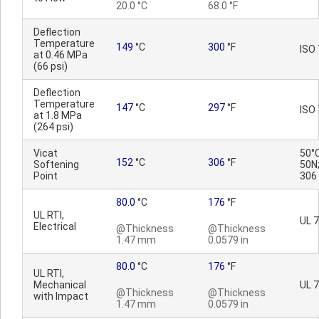
20.0 °C
68.0 °F
Deflection
Temperature
149
°C
300
°F
ISO
at 0.46 MPa
(66 psi)
Deflection
Temperature
147
°C
297
°F
ISO
at 1.8 MPa
(264 psi)
Vicat
50°C
152
°C
306
°F
Softening
50N;
Point
306
80.0
°C
176
°F
UL RTI,
UL 
Electrical
@Thickness
@Thickness
1.47 mm
0.0579 in
80.0
°C
176
°F
UL RTI,
Mechanical
UL 
@Thickness
@Thickness
with Impact
1.47 mm
0.0579 in