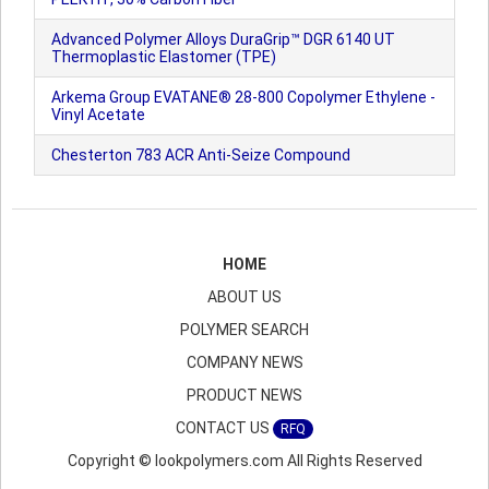
Advanced Polymer Alloys DuraGrip™ DGR 6140 UT
Thermoplastic Elastomer (TPE)
Arkema Group EVATANE® 28-800 Copolymer Ethylene -
Vinyl Acetate
Chesterton 783 ACR Anti-Seize Compound
HOME
ABOUT US
POLYMER SEARCH
COMPANY NEWS
PRODUCT NEWS
CONTACT US
RFQ
Copyright © lookpolymers.com All Rights Reserved