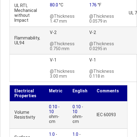
80.0
°C
176
°F
UL RTI,
Mechanical
UL 
without
@Thickness
@Thickness
Impact
1.47 mm
0.0579 in
V-2
V-2
Flammability,
UL94
@Thickness
@Thickness
0.750 mm
0.0295 in
V-1
V-1
@Thickness
@Thickness
3.00 mm
0.118 in
Electrical
Metric
English
Comments
Properties
0.10
-
0.10
-
10
10
Volume
IEC 60093
ohm-
ohm-
Resistivity
cm
cm
1.0
-
1.0
-