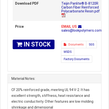
Download PDF
Teijin Panlite® B-8120R
Carbon Fiber Reinforced
Polycarbonate Resin.pdf
Price
EMAIL US
sales@lookpolymers.com
IN STOCK
Documents
SGS
MSDS
Factory Documents
Material Notes:
CF 20% reinforced grade, meeting UL 94 V-2. It has
excellent strength, stiffness, heat resistance and
electric conductivity. Other features are low molding
shrinkage and dimensional