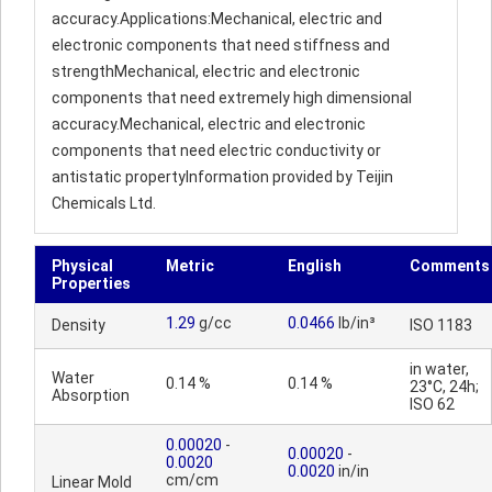
accuracy.Applications:Mechanical, electric and
electronic components that need stiffness and
strengthMechanical, electric and electronic
components that need extremely high dimensional
accuracy.Mechanical, electric and electronic
components that need electric conductivity or
antistatic propertyInformation provided by Teijin
Chemicals Ltd.
Physical
Metric
English
Comments
Properties
1.29
g/cc
0.0466
lb/in³
Density
ISO 1183
in water,
Water
0.14 %
0.14 %
23°C, 24h;
Absorption
ISO 62
0.00020
-
0.00020
-
0.0020
0.0020
in/in
cm/cm
Linear Mold