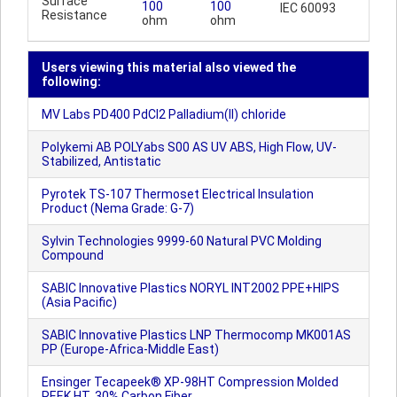
Surface
100
100
IEC 60093
Resistance
ohm
ohm
Users viewing this material also viewed the
following:
MV Labs PD400 PdCl2 Palladium(II) chloride
Polykemi AB POLYabs S00 AS UV ABS, High Flow, UV-
Stabilized, Antistatic
Pyrotek TS-107 Thermoset Electrical Insulation
Product (Nema Grade: G-7)
Sylvin Technologies 9999-60 Natural PVC Molding
Compound
SABIC Innovative Plastics NORYL INT2002 PPE+HIPS
(Asia Pacific)
SABIC Innovative Plastics LNP Thermocomp MK001AS
PP (Europe-Africa-Middle East)
Ensinger Tecapeek® XP-98HT Compression Molded
PEEK HT, 30% Carbon Fiber