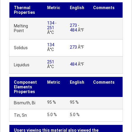
Thermal
Metric
English
Comments
Properties
134
-
273
-
Melting
251
484
Â°F
Point
Â°C
134
273
Â°F
Solidus
Â°C
251
484
Â°F
Liquidus
Â°C
Component
Metric
English
Comments
Elements
Properties
95 %
95 %
Bismuth, Bi
5.0 %
5.0 %
Tin, Sn
Users viewing this material also viewed the