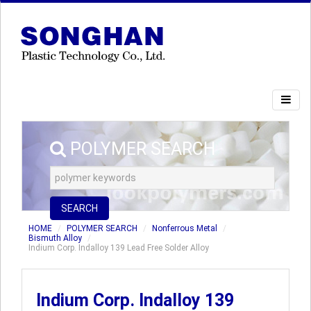
POLYMER SEARCH
SEARCH
HOME
POLYMER SEARCH
Nonferrous Metal
Bismuth Alloy
Indium Corp. Indalloy 139 Lead Free Solder Alloy
Indium Corp. Indalloy 139