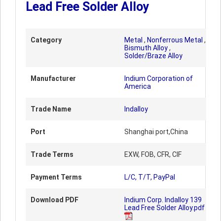
Lead Free Solder Alloy
Category
Metal
,
Nonferrous Metal
,
Bismuth Alloy
,
Solder/Braze Alloy
Manufacturer
Indium Corporation of
America
Trade Name
Indalloy
Port
Shanghai port,China
Trade Terms
EXW, FOB, CFR, CIF
Payment Terms
L/C, T/T, PayPal
Download PDF
Indium Corp. Indalloy 139
Lead Free Solder Alloy.pdf