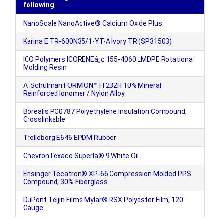
following:
NanoScale NanoActive® Calcium Oxide Plus
Karina E TR-600N35/1-YT-A Ivory TR (SP31503)
ICO Polymers ICORENEâ„¢ 155-4060 LMDPE Rotational
Molding Resin
A. Schulman FORMION™ FI 232H 10% Mineral
Reinforced Ionomer / Nylon Alloy
Borealis PC0787 Polyethylene Insulation Compound,
Crosslinkable
Trelleborg E646 EPDM Rubber
ChevronTexaco Superla® 9 White Oil
Ensinger Tecatron® XP-66 Compression Molded PPS
Compound, 30% Fiberglass
DuPont Teijin Films Mylar® RSX Polyester Film, 120
Gauge