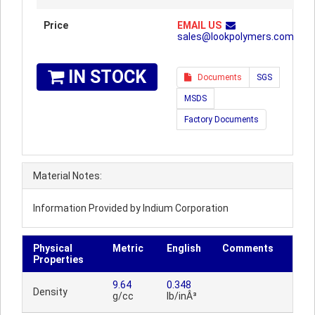
Price
EMAIL US
sales@lookpolymers.com
IN STOCK
Documents
SGS
MSDS
Factory Documents
Material Notes:
Information Provided by Indium Corporation
Physical
Metric
English
Comments
Properties
9.64
0.348
Density
g/cc
lb/inÂ³