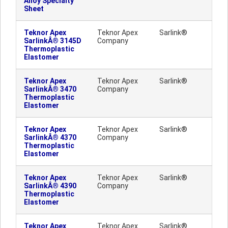
Alloy Specialty
Sheet
Teknor Apex
Teknor Apex
Sarlink®
SarlinkÂ® 3145D
Company
Thermoplastic
Elastomer
Teknor Apex
Teknor Apex
Sarlink®
SarlinkÂ® 3470
Company
Thermoplastic
Elastomer
Teknor Apex
Teknor Apex
Sarlink®
SarlinkÂ® 4370
Company
Thermoplastic
Elastomer
Teknor Apex
Teknor Apex
Sarlink®
SarlinkÂ® 4390
Company
Thermoplastic
Elastomer
Teknor Apex
Teknor Apex
Sarlink®