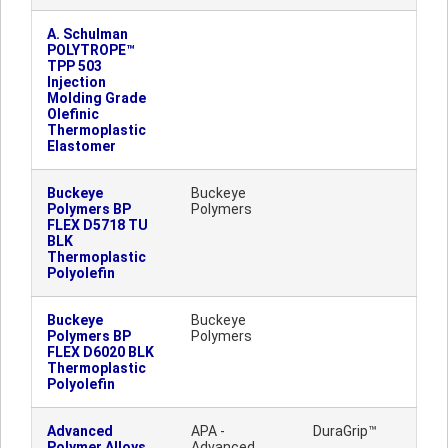
A. Schulman
POLYTROPE™
TPP 503
Injection
Molding Grade
Olefinic
Thermoplastic
Elastomer
Buckeye
Buckeye
Polymers BP
Polymers
FLEX D5718 TU
BLK
Thermoplastic
Polyolefin
Buckeye
Buckeye
Polymers BP
Polymers
FLEX D6020 BLK
Thermoplastic
Polyolefin
Advanced
APA -
DuraGrip™
Polymer Alloys
Advanced