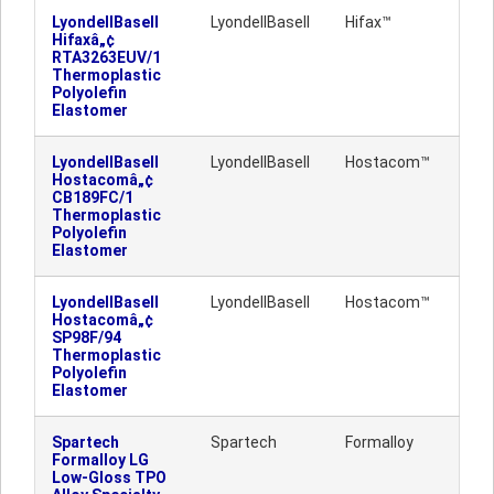
LyondellBasell
LyondellBasell
Hifax™
Hifaxâ„¢
RTA3263EUV/1
Thermoplastic
Polyolefin
Elastomer
LyondellBasell
LyondellBasell
Hostacom™
Hostacomâ„¢
CB189FC/1
Thermoplastic
Polyolefin
Elastomer
LyondellBasell
LyondellBasell
Hostacom™
Hostacomâ„¢
SP98F/94
Thermoplastic
Polyolefin
Elastomer
Spartech
Spartech
Formalloy
Formalloy LG
Low-Gloss TPO