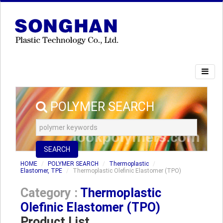
POLYMER SEARCH
SEARCH
HOME
POLYMER SEARCH
Thermoplastic
Elastomer, TPE
Thermoplastic Olefinic Elastomer (TPO)
Category :
Thermoplastic
Olefinic Elastomer (TPO)
Product List