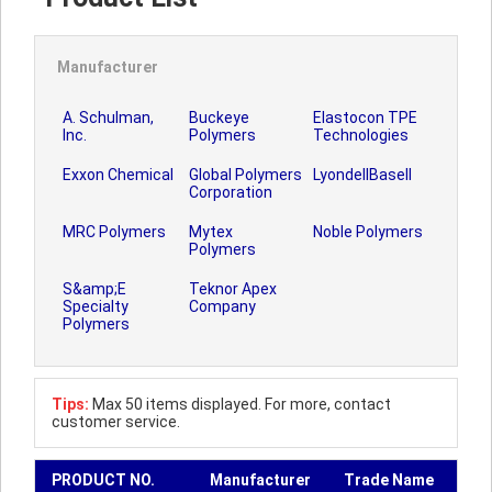
Manufacturer
A. Schulman,
Buckeye
Elastocon TPE
Inc.
Polymers
Technologies
Exxon Chemical
Global Polymers
LyondellBasell
Corporation
MRC Polymers
Mytex
Noble Polymers
Polymers
S&amp;E
Teknor Apex
Specialty
Company
Polymers
Tips:
Max 50 items displayed. For more, contact
customer service.
PRODUCT NO.
Manufacturer
Trade Name