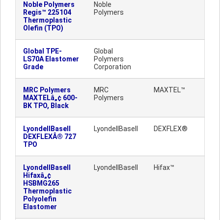
Noble Polymers
Noble
Regis™ 225104
Polymers
Thermoplastic
Olefin (TPO)
Global TPE-
Global
LS70A Elastomer
Polymers
Grade
Corporation
MRC Polymers
MRC
MAXTEL™
MAXTELâ„¢ 600-
Polymers
BK TPO, Black
LyondellBasell
LyondellBasell
DEXFLEX®
DEXFLEXÂ® 727
TPO
LyondellBasell
LyondellBasell
Hifax™
Hifaxâ„¢
HSBMG265
Thermoplastic
Polyolefin
Elastomer