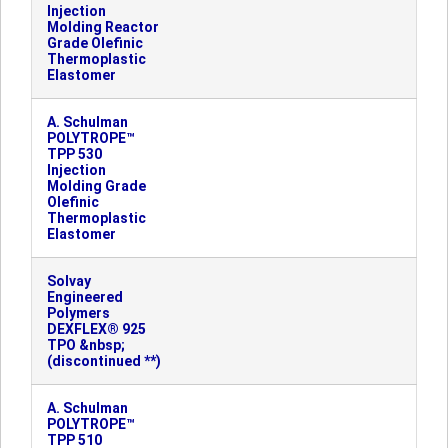
Injection
Molding Reactor
Grade Olefinic
Thermoplastic
Elastomer
A. Schulman
POLYTROPE™
TPP 530
Injection
Molding Grade
Olefinic
Thermoplastic
Elastomer
Solvay
Engineered
Polymers
DEXFLEX® 925
TPO &nbsp;
(discontinued **)
A. Schulman
POLYTROPE™
TPP 510