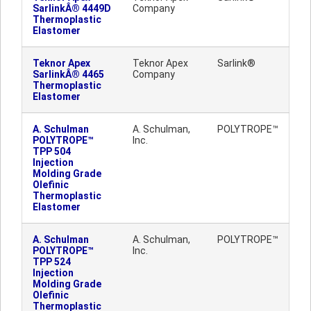
SarlinkÂ® 4449D
Company
Thermoplastic
Elastomer
Teknor Apex
Teknor Apex
Sarlink®
SarlinkÂ® 4465
Company
Thermoplastic
Elastomer
A. Schulman
A. Schulman,
POLYTROPE™
POLYTROPE™
Inc.
TPP 504
Injection
Molding Grade
Olefinic
Thermoplastic
Elastomer
A. Schulman
A. Schulman,
POLYTROPE™
POLYTROPE™
Inc.
TPP 524
Injection
Molding Grade
Olefinic
Thermoplastic