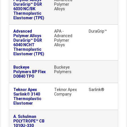
DuraGrip™ DGR
Polymer
6030 NC/BK
Alloys
Thermoplastic
Elastomer (TPE)
Advanced
APA -
DuraGrip™
Polymer Alloys
Advanced
DuraGrip™ DGR
Polymer
6040 NCHT
Alloys
Thermoplastic
Elastomer (TPE)
Buckeye
Buckeye
Polymers BP Flex
Polymers
D0840 TPO
Teknor Apex
Teknor Apex
Sarlink®
Sarlink® 3140
Company
Thermoplastic
Elastomer
A. Schulman
POLYTROPE™ CB
1010U-330