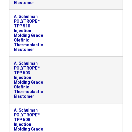
Elastomer
A. Schulman
POLYTROPE™
TPP 510
Injection
Molding Grade
Olefinic
Thermoplastic
Elastomer
A. Schulman
POLYTROPE™
TPP 503
Injection
Molding Grade
Olefinic
Thermoplastic
Elastomer
A. Schulman
POLYTROPE™
TPP 508
Injection
Molding Grade