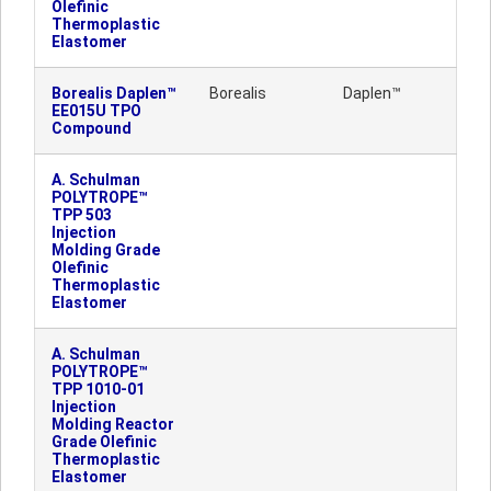
Olefinic
Thermoplastic
Elastomer
Borealis Daplen™
Borealis
Daplen™
EE015U TPO
Compound
A. Schulman
POLYTROPE™
TPP 503
Injection
Molding Grade
Olefinic
Thermoplastic
Elastomer
A. Schulman
POLYTROPE™
TPP 1010-01
Injection
Molding Reactor
Grade Olefinic
Thermoplastic
Elastomer