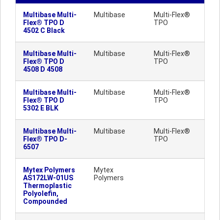
Multibase Multi-
Multibase
Multi-Flex®
Flex® TPO D
TPO
4502 C Black
Multibase Multi-
Multibase
Multi-Flex®
Flex® TPO D
TPO
4508 D 4508
Multibase Multi-
Multibase
Multi-Flex®
Flex® TPO D
TPO
5302 E BLK
Multibase Multi-
Multibase
Multi-Flex®
Flex® TPO D-
TPO
6507
Mytex Polymers
Mytex
AS172LW-01US
Polymers
Thermoplastic
Polyolefin,
Compounded