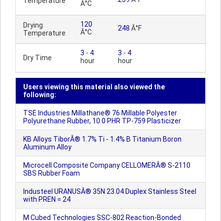
Temperature
Â°C
120
Drying
248
Â°F
Â°C
Temperature
3
-
4
3
-
4
Dry Time
hour
hour
Users viewing this material also viewed the
following:
TSE Industries Millathane® 76 Millable Polyester
Polyurethane Rubber, 10.0 PHR TP-759 Plasticizer
KB Alloys TiborÂ® 1.7% Ti - 1.4% B Titanium Boron
Aluminum Alloy
Microcell Composite Company CELLOMERÂ® S-2110
SBS Rubber Foam
Industeel URANUSÂ® 35N 23.04 Duplex Stainless Steel
with PREN = 24
M Cubed Technologies SSC-802 Reaction-Bonded