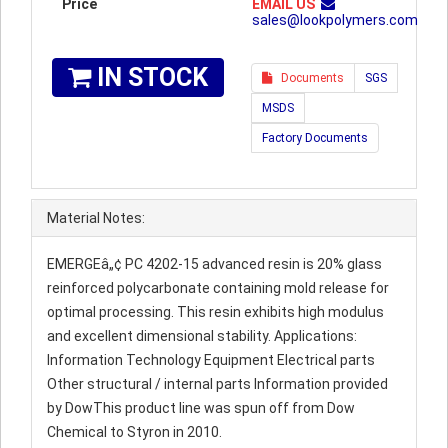
Price
EMAIL US
sales@lookpolymers.com
IN STOCK
Documents
SGS
MSDS
Factory Documents
Material Notes:
EMERGEâ„¢ PC 4202-15 advanced resin is 20% glass
reinforced polycarbonate containing mold release for
optimal processing. This resin exhibits high modulus
and excellent dimensional stability. Applications:
Information Technology Equipment Electrical parts
Other structural / internal parts Information provided
by DowThis product line was spun off from Dow
Chemical to Styron in 2010.