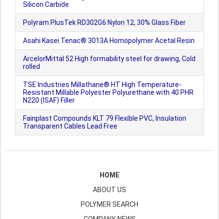
Silicon Carbide
Polyram PlusTek RD302G6 Nylon 12, 30% Glass Fiber
Asahi Kasei Tenac® 3013A Homopolymer Acetal Resin
ArcelorMittal 52 High formability steel for drawing, Cold
rolled
TSE Industries Millathane® HT High Temperature-
Resistant Millable Polyester Polyurethane with 40 PHR
N220 (ISAF) Filler
Fainplast Compounds KLT 79 Flexible PVC, Insulation
Transparent Cables Lead Free
HOME
ABOUT US
POLYMER SEARCH