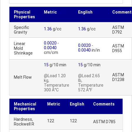
Physical
Metric
English
Comment
Properties
Specific
ASTM
1.36
g/cc
1.36
g/cc
Gravity
D792
0.0020
-
Linear
0.0020
-
ASTM
0.0040
Mold
0.0040
in/in
D955
cm/cm
Shrinkage
15
g/10 min
15
g/10 min
ASTM
@Load 1.20
@Load 2.65
Melt Flow
D1238
kg,
lb,
Temperature
Temperature
300 Â°C
572 Â°F
Mechanical
Metric
English
Comments
Properties
Hardness,
122
122
ASTM D785
Rockwell R