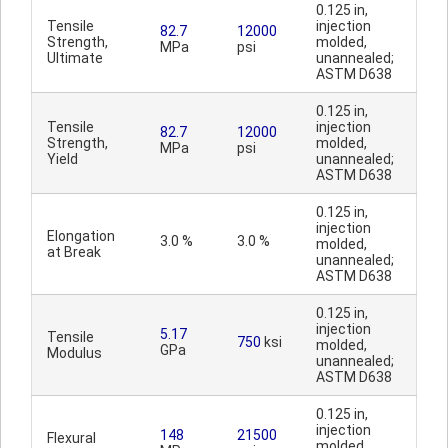
0.125 in,
Tensile
injection
82.7
12000
Strength,
molded,
MPa
psi
Ultimate
unannealed;
ASTM D638
0.125 in,
Tensile
injection
82.7
12000
Strength,
molded,
MPa
psi
Yield
unannealed;
ASTM D638
0.125 in,
injection
Elongation
3.0 %
3.0 %
molded,
at Break
unannealed;
ASTM D638
0.125 in,
injection
5.17
Tensile
750
ksi
molded,
GPa
Modulus
unannealed;
ASTM D638
0.125 in,
injection
148
21500
Flexural
molded,