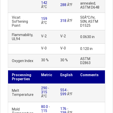
142
annealed;
288
Â°F
Â°C
ASTM D648
Vicat
50Â°C/hr,
159
318
Â°F
Softening
50N; ASTM
Â°C
Point
D1525
Flammability,
V-2
V-2
0.0630 in
UL94
V-0
V-0
0.120 in
ASTM
30 %
30 %
Oxygen Index
D2863
Processing
Metric
English
Comments
Properties
290
-
554
-
Melt
315
599
Â°F
Temperature
Â°C
80.0
-
176
-
Mold
115
239
Â°F