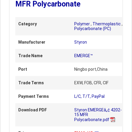
MFR Polycarbonate
Category
Polymer
,
Thermoplastic
,
Polycarbonate (PC)
Manufacturer
Styron
Trade Name
EMERGE™
Port
Ningbo port,China
Trade Terms
EXW, FOB, CFR, CIF
Payment Terms
L/C, T/T, PayPal
Download PDF
Styron EMERGEâ„¢ 4202-
15 MFR
Polycarbonate.pdf