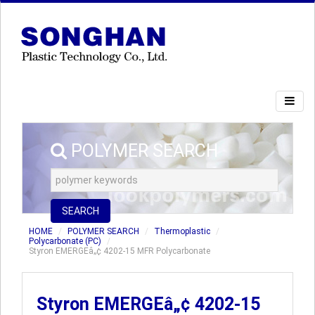
POLYMER SEARCH
SEARCH
HOME
POLYMER SEARCH
Thermoplastic
Polycarbonate (PC)
Styron EMERGEâ„¢ 4202-15 MFR Polycarbonate
Styron EMERGEâ„¢ 4202-15