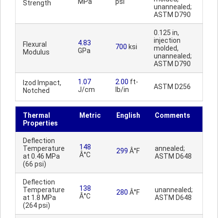
MPa
psi
Strength
unannealed;
ASTM D790
0.125 in,
injection
4.83
Flexural
700
ksi
molded,
GPa
Modulus
unannealed;
ASTM D790
1.07
2.00
ft-
Izod Impact,
ASTM D256
J/cm
lb/in
Notched
Thermal
Metric
English
Comments
Properties
Deflection
148
Temperature
annealed;
299
Â°F
Â°C
at 0.46 MPa
ASTM D648
(66 psi)
Deflection
138
Temperature
unannealed;
280
Â°F
Â°C
at 1.8 MPa
ASTM D648
(264 psi)