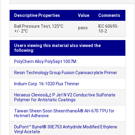
Descriptive Properties
Value
Comments
Ball Pressure Test, 125°C
IEC 60695-
pass
+/- 2°C
10-2
Users viewing this material also viewed the
following:
PolyChem Alloy PolySept 1007M
Resin Technology Group Fusion Cyanoacrylate Primer
Indium Corp. 16-1020 Flux Thinner
Heraeus Cleviosâ„¢ P Jet N V2 Conductive Sulfonate
Polymer for Antistatic Coatings
Taiwan Sheen Soon SheenthaneÂ® AH-670 TPU for
Hotmelt Adhesive
DuPont™ Bynel® 30E753 Anhydride Modified Ethylene
Vinyl Acetate