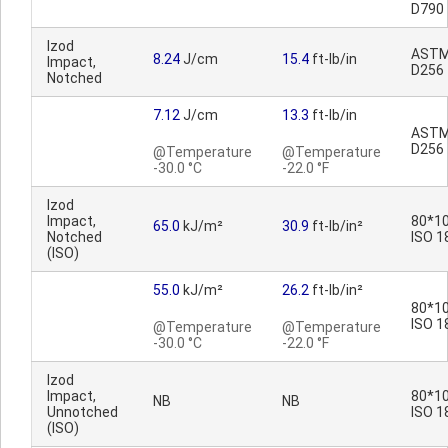
D790
Izod
AST
8.24
J/cm
15.4
ft-lb/in
Impact,
D256
Notched
7.12
J/cm
13.3
ft-lb/in
AST
D256
@Temperature
@Temperature
-30.0 °C
-22.0 °F
Izod
Impact,
80*10
65.0
kJ/m²
30.9
ft-lb/in²
Notched
ISO 1
(ISO)
55.0
kJ/m²
26.2
ft-lb/in²
80*10
ISO 1
@Temperature
@Temperature
-30.0 °C
-22.0 °F
Izod
Impact,
80*10
NB
NB
Unnotched
ISO 1
(ISO)