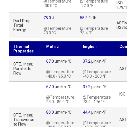
@Temperature
@Temperature
ISO
-30.0 °C
-22.0 °F
179/
75.0
J
55.3
ft-lb
Dart Drop,
AST
Total
D376
@Temperature
@Temperature
Energy
23.0 °C
73.4 °F
Thermal
Metric
English
Co
Properties
67.0
µm/m-°C
37.2
µin/in-°F
CTE, linear,
Parallel to
AST
@Temperature
@Temperature
Flow
-40.0 - 95.0 °C
-40.0 - 203 °F
67.0
µm/m-°C
37.2
µin/in-°F
ISO
@Temperature
@Temperature
23.0 - 80.0 °C
73.4 - 176 °F
80.0
µm/m-°C
44.4
µin/in-°F
CTE, linear,
Transverse
AST
@Temperature
@Temperature
to Flow