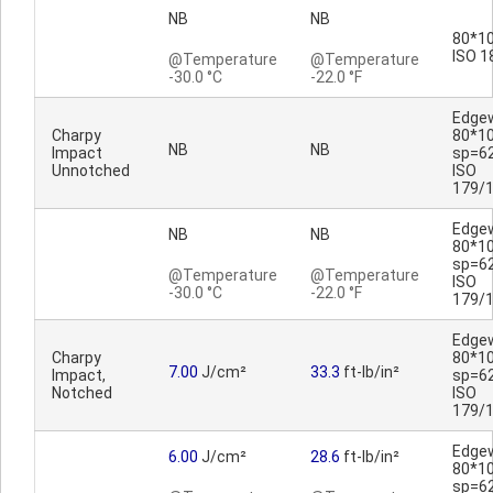
NB
NB
80*10
ISO 1
@Temperature
@Temperature
-30.0 °C
-22.0 °F
Edge
Charpy
80*1
NB
NB
Impact
sp=6
Unnotched
ISO
179/
Edge
NB
NB
80*1
sp=6
@Temperature
@Temperature
ISO
-30.0 °C
-22.0 °F
179/
Edge
Charpy
80*1
7.00
J/cm²
33.3
ft-lb/in²
Impact,
sp=6
Notched
ISO
179/
Edge
6.00
J/cm²
28.6
ft-lb/in²
80*1
sp=6