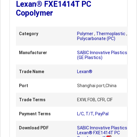
Lexan® FXE1414T PC
Copolymer
Category
Polymer
,
Thermoplastic
,
Polycarbonate (PC)
Manufacturer
SABIC Innovative Plastics
(GE Plastics)
Trade Name
Lexan®
Port
Shanghai port,China
Trade Terms
EXW, FOB, CFR, CIF
Payment Terms
L/C, T/T, PayPal
Download PDF
SABIC Innovative Plastics
Lexan® FXE1414T PC