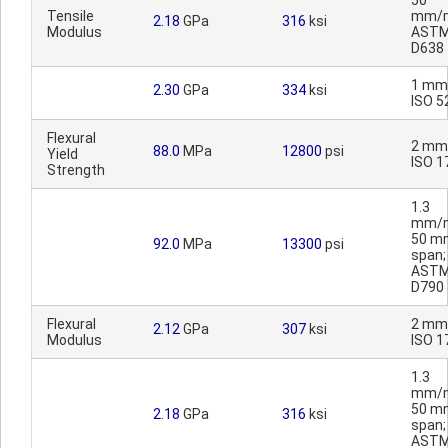
50
Tensile
mm/m
2.18
GPa
316
ksi
Modulus
AST
D638
1 mm
2.30
GPa
334
ksi
ISO 5
Flexural
2 mm
88.0
MPa
12800
psi
Yield
ISO 1
Strength
1.3
mm/m
50 m
92.0
MPa
13300
psi
span;
AST
D790
Flexural
2 mm
2.12
GPa
307
ksi
Modulus
ISO 1
1.3
mm/m
50 m
2.18
GPa
316
ksi
span;
AST