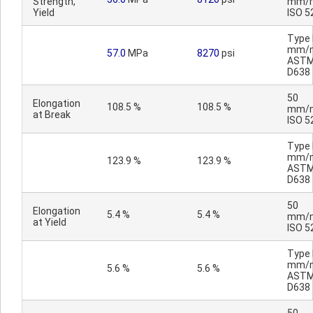
Strength,
mm/m
Yield
ISO 5
Type I
mm/m
57.0
MPa
8270
psi
AST
D638
50
Elongation
108.5 %
108.5 %
mm/m
at Break
ISO 5
Type I
mm/m
123.9 %
123.9 %
AST
D638
50
Elongation
5.4 %
5.4 %
mm/m
at Yield
ISO 5
Type I
mm/m
5.6 %
5.6 %
AST
D638