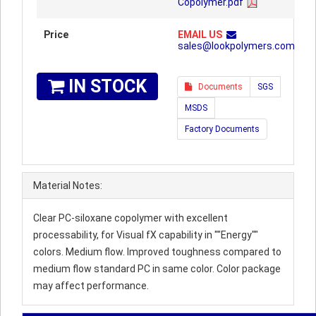
Copolymer.pdf
Price
EMAIL US
sales@lookpolymers.com
IN STOCK
Documents
SGS
MSDS
Factory Documents
Material Notes:
Clear PC-siloxane copolymer with excellent
processability, for Visual fX capability in ""Energy""
colors. Medium flow. Improved toughness compared to
medium flow standard PC in same color. Color package
may affect performance.