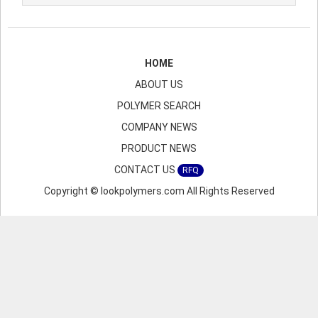
HOME
ABOUT US
POLYMER SEARCH
COMPANY NEWS
PRODUCT NEWS
CONTACT US
RFQ
Copyright © lookpolymers.com All Rights Reserved