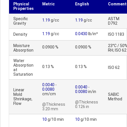
Physical
Metric
English
Comment
Properties
Specific
ASTM
1.19
g/cc
1.19
g/cc
Gravity
D792
1.19
g/cc
0.0430
lb/in³
Density
ISO 1183
Moisture
23°C / 50
0.0900 %
0.0900 %
Absorption
RH; ISO 62
Water
Absorption
0.13 %
0.13 %
ISO 62
at
Saturation
0.0040
-
0.0040
-
0.0080
Linear
0.0080
in/in
cm/cm
Mold
SABIC
Shrinkage,
Method
@Thickness
Flow
@Thickness
0.126 in
3.20 mm
10
g/10 min
10
g/10 min