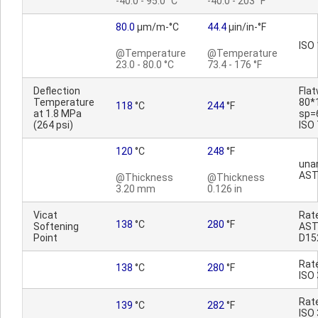
-40.0 - 95.0 °C
-40.0 - 203 °F
80.0
µm/m-°C
44.4
µin/in-°F
ISO
@Temperature
@Temperature
23.0 - 80.0 °C
73.4 - 176 °F
Deflection
Fla
Temperature
80*
118
°C
244
°F
at 1.8 MPa
sp=
(264 psi)
ISO
120
°C
248
°F
una
AST
@Thickness
@Thickness
3.20 mm
0.126 in
Vicat
Rat
138
°C
280
°F
Softening
AS
Point
D15
Rat
138
°C
280
°F
ISO
Rat
139
°C
282
°F
ISO