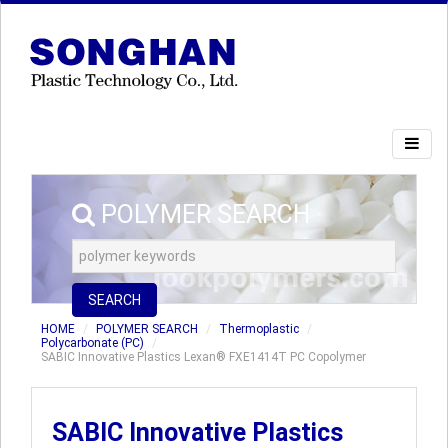
POLYMER SEARCH
SEARCH
HOME
POLYMER SEARCH
Thermoplastic
Polycarbonate (PC)
SABIC Innovative Plastics Lexan® FXE1414T PC Copolymer
SABIC Innovative Plastics