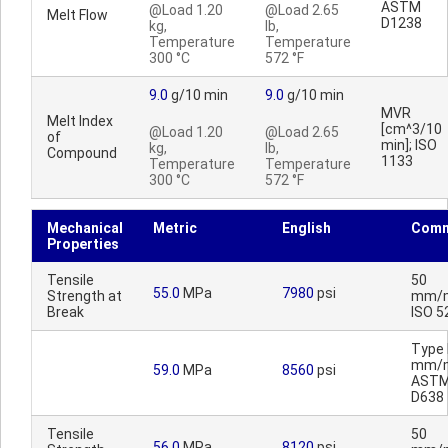
ASTM
@Load 1.20
@Load 2.65
Melt Flow
D1238
kg,
lb,
Temperature
Temperature
300 °C
572 °F
9.0
g/10 min
9.0
g/10 min
MVR
Melt Index
[cm^3/10
@Load 1.20
@Load 2.65
of
min]; ISO
kg,
lb,
Compound
1133
Temperature
Temperature
300 °C
572 °F
Mechanical
Metric
English
Comm
Properties
Tensile
50
55.0
MPa
7980
psi
Strength at
mm/m
Break
ISO 5
Type I
mm/m
59.0
MPa
8560
psi
AST
D638
Tensile
50
56.0
MPa
8120
psi