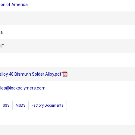
ion of America
na
IF
alloy 48 Bismuth Solder Alloy.pdf
ales@lookpolymers.com
SGS
MSDS
Factory Documents