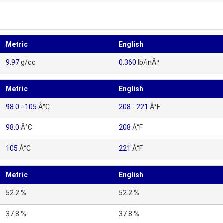
Metric
English
9.97
g/cc
0.360
lb/inÂ³
Metric
English
98.0
-
105
Â°C
208
-
221
Â°F
98.0
Â°C
208
Â°F
105
Â°C
221
Â°F
Metric
English
52.2 %
52.2 %
37.8 %
37.8 %