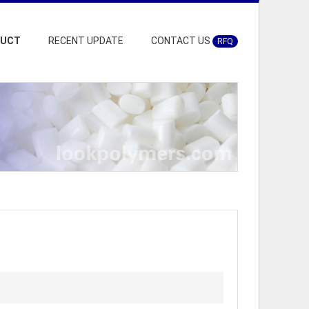
DUCT
RECENT UPDATE
CONTACT US
RFQ