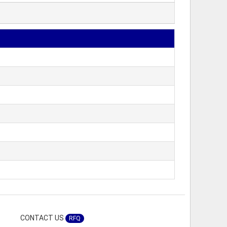
CONTACT US
RFQ