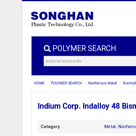
POLYMER SEARCH
HOME
POLYMER SEARCH
Nonferrous Metal
Bismuth
Indium Corp. Indalloy 48 Bis
Category
Metal
,
Nonferro