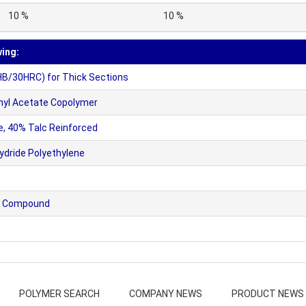
10 %
10 %
wing:
HB/30HRC) for Thick Sections
nyl Acetate Copolymer
, 40% Talc Reinforced
dride Polyethylene
nyl Compound
POLYMER SEARCH
COMPANY NEWS
PRODUCT NEWS