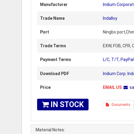
Manufacturer
Indium Corporat
Trade Name
Indalloy
Port
Ningbo port,Chi
Trade Terms
EXW, FOB, CFR, C
Payment Terms
L/C, T/T, PayPal
Download PDF
Indium Corp. Ind
Price
EMAIL US
s
IN STOCK
Documents
Material Notes: