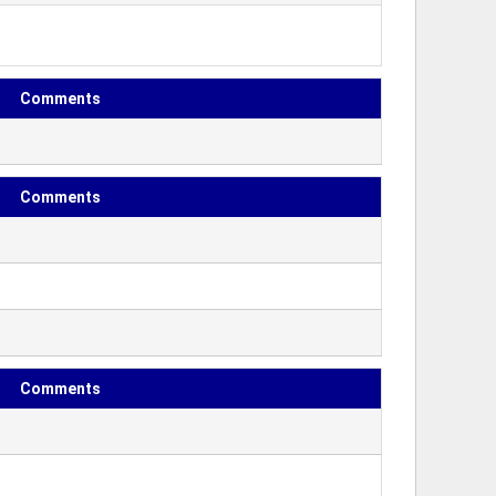
Comments
Comments
Comments