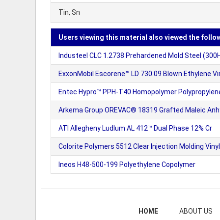
Tin, Sn
Users viewing this material also viewed the follo
Industeel CLC 1.2738 Prehardened Mold Steel (300
ExxonMobil Escorene™ LD 730.09 Blown Ethylene Vi
Entec Hypro™ PPH-T40 Homopolymer Polypropylene
Arkema Group OREVAC® 18319 Grafted Maleic Anhy
ATI Allegheny Ludlum AL 412™ Dual Phase 12% Cr
Colorite Polymers 5512 Clear Injection Molding Vi
Ineos H48-500-199 Polyethylene Copolymer
HOME
ABOUT US