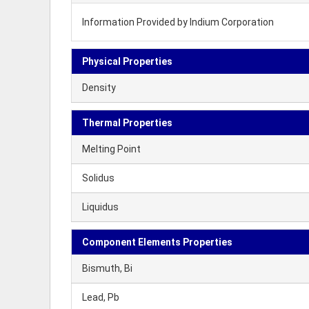
Information Provided by Indium Corporation
Physical Properties
Density
Thermal Properties
Melting Point
Solidus
Liquidus
Component Elements Properties
Bismuth, Bi
Lead, Pb