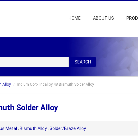
HOME
ABOUT US
PRO
SEARCH
 Alloy
Indium Corp. Indalloy 48 Bismuth Solder Alloy
muth Solder Alloy
us Metal
,
Bismuth Alloy
,
Solder/Braze Alloy