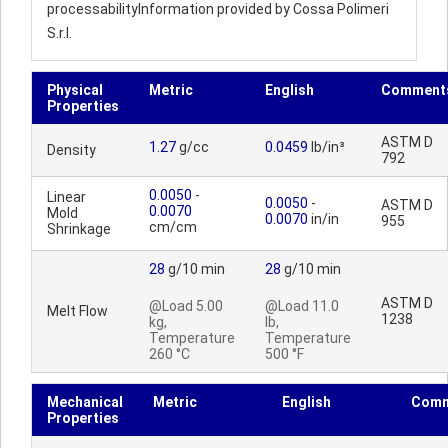
processabilityInformation provided by Cossa Polimeri
S.r.l.
Physical
Metric
English
Comment
Properties
ASTM D
1.27
g/cc
0.0459
lb/in³
Density
792
0.0050
-
Linear
0.0050
-
ASTM D
0.0070
Mold
0.0070
in/in
955
cm/cm
Shrinkage
28
g/10 min
28
g/10 min
ASTM D
@Load 5.00
@Load 11.0
Melt Flow
1238
kg,
lb,
Temperature
Temperature
260 °C
500 °F
Mechanical
Metric
English
Comm
Properties