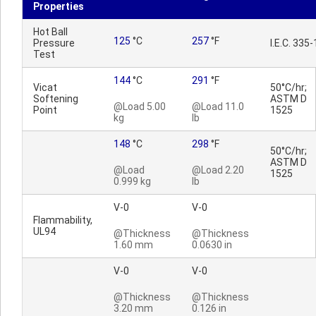
Properties
Hot Ball
125
°C
257
°F
Pressure
I.E.C. 335-
Test
144
°C
291
°F
Vicat
50°C/hr;
Softening
ASTM D
@Load 5.00
@Load 11.0
Point
1525
kg
lb
148
°C
298
°F
50°C/hr;
ASTM D
@Load
@Load 2.20
1525
0.999 kg
lb
V-0
V-0
Flammability,
UL94
@Thickness
@Thickness
1.60 mm
0.0630 in
V-0
V-0
@Thickness
@Thickness
3.20 mm
0.126 in