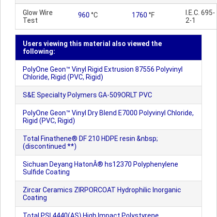
Glow Wire
I.E.C. 695-
960
°C
1760
°F
Test
2-1
Users viewing this material also viewed the
following:
PolyOne Geon™ Vinyl Rigid Extrusion 87556 Polyvinyl
Chloride, Rigid (PVC, Rigid)
S&E Specialty Polymers GA-509ORLT PVC
PolyOne Geon™ Vinyl Dry Blend E7000 Polyvinyl Chloride,
Rigid (PVC, Rigid)
Total Finathene® DF 210 HDPE resin &nbsp;
(discontinued **)
Sichuan Deyang HatonÂ® hs12370 Polyphenylene
Sulfide Coating
Zircar Ceramics ZIRPORCOAT Hydrophilic Inorganic
Coating
Total PSI 4440(AS) High Impact Polystyrene