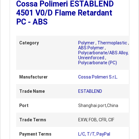
Cossa Polimeri ESTABLEND
4501 V0/D Flame Retardant
PC - ABS
Category
Polymer
,
Thermoplastic
,
ABS Polymer
,
Polycarbonate/ABS Alloy,
Unreinforced
,
Polycarbonate (PC)
Manufacturer
Cossa Polimeri S.r.L.
Trade Name
ESTABLEND
Port
Shanghai port,China
Trade Terms
EXW, FOB, CFR, CIF
Payment Terms
L/C, T/T, PayPal