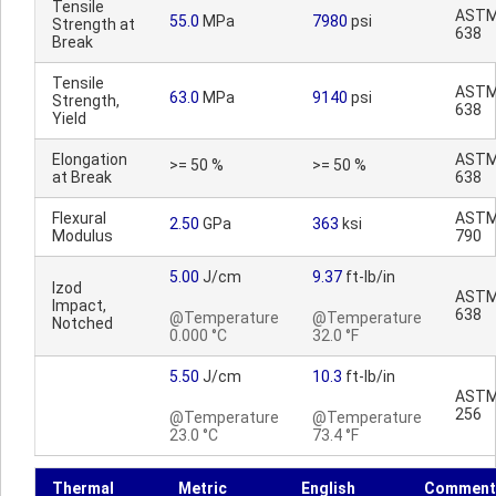
Tensile
ASTM
55.0
MPa
7980
psi
Strength at
638
Break
Tensile
ASTM
63.0
MPa
9140
psi
Strength,
638
Yield
Elongation
ASTM
>= 50 %
>= 50 %
at Break
638
Flexural
ASTM
2.50
GPa
363
ksi
Modulus
790
5.00
J/cm
9.37
ft-lb/in
Izod
ASTM
Impact,
638
@Temperature
@Temperature
Notched
0.000 °C
32.0 °F
5.50
J/cm
10.3
ft-lb/in
ASTM
256
@Temperature
@Temperature
23.0 °C
73.4 °F
Thermal
Metric
English
Comment