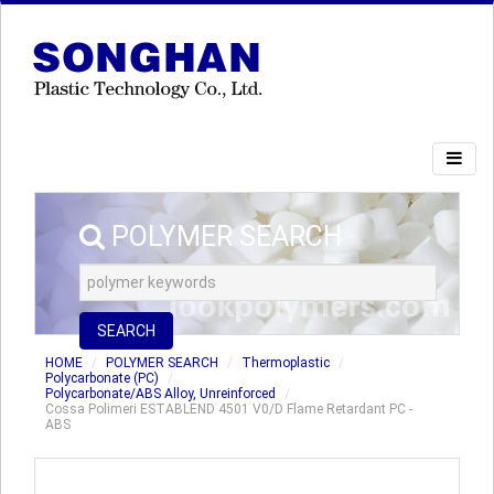
POLYMER SEARCH
SEARCH
HOME
POLYMER SEARCH
Thermoplastic
Polycarbonate (PC)
Polycarbonate/ABS Alloy, Unreinforced
Cossa Polimeri ESTABLEND 4501 V0/D Flame Retardant PC -
ABS