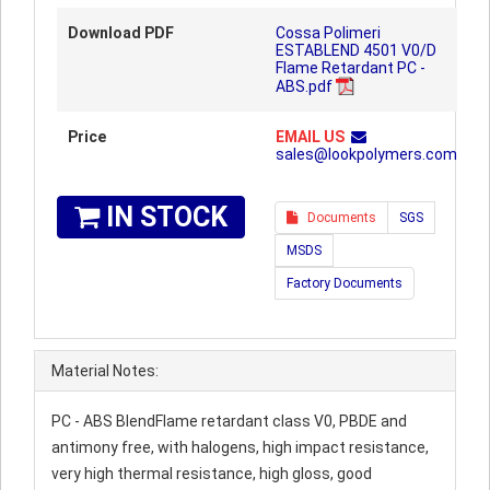
Download PDF
Cossa Polimeri
ESTABLEND 4501 V0/D
Flame Retardant PC -
ABS.pdf
Price
EMAIL US
sales@lookpolymers.com
IN STOCK
Documents
SGS
MSDS
Factory Documents
Material Notes:
PC - ABS BlendFlame retardant class V0, PBDE and
antimony free, with halogens, high impact resistance,
very high thermal resistance, high gloss, good