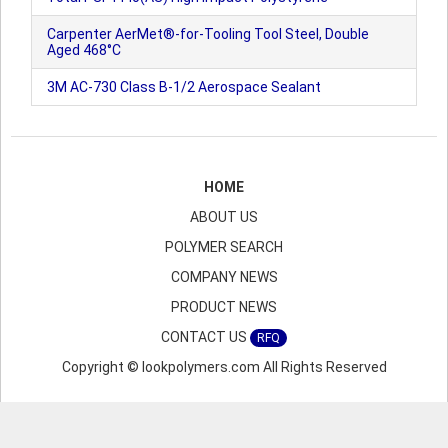
Carpenter AerMet®-for-Tooling Tool Steel, Double
Aged 468°C
3M AC-730 Class B-1/2 Aerospace Sealant
HOME
ABOUT US
POLYMER SEARCH
COMPANY NEWS
PRODUCT NEWS
CONTACT US
RFQ
Copyright © lookpolymers.com All Rights Reserved