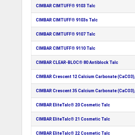
CIMBAR CIMTUFF® 9103 Talc
CIMBAR CIMTUFF® 9103s Talc
CIMBAR CIMTUFF® 9107 Talc
CIMBAR CIMTUFF® 9110 Talc
CIMBAR CLEAR-BLOC® 80 Antiblock Talc
CIMBAR Crescent 12 Calcium Carbonate (CaCO3),
CIMBAR Crescent 35 Calcium Carbonate (CaCO3)
CIMBAR EliteTalc® 20 Cosmetic Talc
CIMBAR EliteTalc® 21 Cosmetic Talc
CIMBAR EliteTalc® 22 Cosmetic Talc