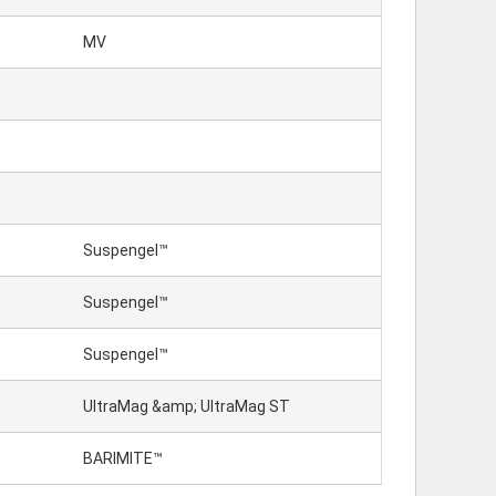
MV
Suspengel™
Suspengel™
Suspengel™
UltraMag &amp; UltraMag ST
BARIMITE™