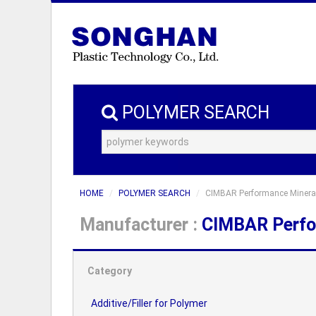
POLYMER SEARCH
HOME
POLYMER SEARCH
CIMBAR Performance Minera
Manufacturer :
CIMBAR Perfo
Category
Additive/Filler for Polymer