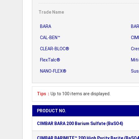
Trade Name
BARA
BAR
CAL-BEN™
CIM
CLEAR-BLOC®
Cre
FlexTalc®
Miti
NANO-FLEX®
Sus
Tips：
Up to 100 items are displayed.
PRODUCT NO.
CIMBAR BARA 200 Barium Sulfate (BaSO4)
CIMBAR BARIMITE™ 200 High Purity Barite (BaSO4