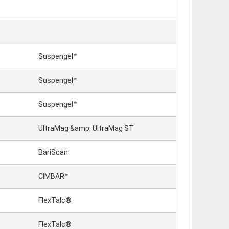
Suspengel™
Suspengel™
Suspengel™
UltraMag &amp; UltraMag ST
BariScan
CIMBAR™
FlexTalc®
FlexTalc®