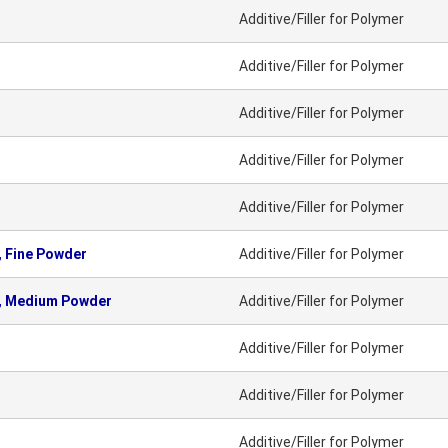
Additive/Filler for Polymer
Additive/Filler for Polymer
Additive/Filler for Polymer
Additive/Filler for Polymer
Additive/Filler for Polymer
 Fine Powder
Additive/Filler for Polymer
, Medium Powder
Additive/Filler for Polymer
Additive/Filler for Polymer
Additive/Filler for Polymer
Additive/Filler for Polymer