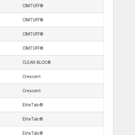
CIMTUFF®
CIMTUFF®
CIMTUFF®
CIMTUFF®
CLEAR-BLOC®
Crescent
Crescent
EliteTalc®
EliteTalc®
EliteTalc®