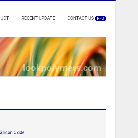
DUCT
RECENT UPDATE
CONTACT US
RFQ
Silicon Oxide