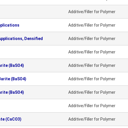
Additive/Filler for Polymer
plications
Additive/Filler for Polymer
pplications, Densified
Additive/Filler for Polymer
Additive/Filler for Polymer
arite (BaSO4)
Additive/Filler for Polymer
Barite (BaSO4)
Additive/Filler for Polymer
arite (BaSO4)
Additive/Filler for Polymer
Additive/Filler for Polymer
ate (CaCO3)
Additive/Filler for Polymer