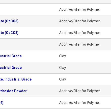
Additive/Filler for Polymer
ate (CaCO3)
Additive/Filler for Polymer
ate (CaCO3)
Additive/Filler for Polymer
Additive/Filler for Polymer
ustrial Grade
Clay
ustrial Grade
Clay
e, Industrial Grade
Clay
ydroxide Powder
Additive/Filler for Polymer
4)
Additive/Filler for Polymer