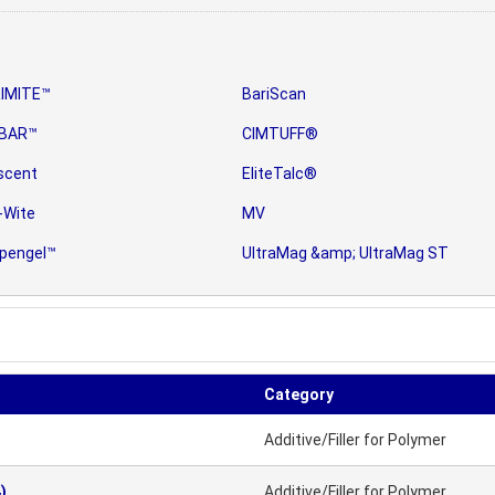
IMITE™
BariScan
BAR™
CIMTUFF®
scent
EliteTalc®
-Wite
MV
pengel™
UltraMag &amp; UltraMag ST
Category
Additive/Filler for Polymer
)
Additive/Filler for Polymer