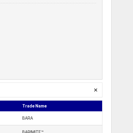
Trade Name
BARA
BARIMITE™