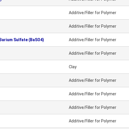
Additive/Filler for Polymer
Additive/Filler for Polymer
 Barium Sulfate (BaSO4)
Additive/Filler for Polymer
Additive/Filler for Polymer
Clay
Additive/Filler for Polymer
Additive/Filler for Polymer
Additive/Filler for Polymer
Additive/Filler for Polymer