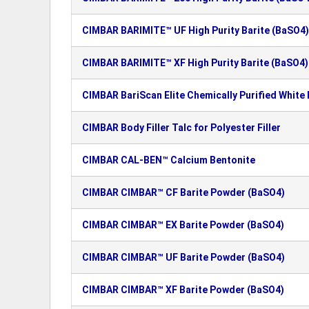
CIMBAR BARIMITE™ UF High Purity Barite (BaSO4)
CIMBAR BARIMITE™ XF High Purity Barite (BaSO4)
CIMBAR BariScan Elite Chemically Purified White
CIMBAR Body Filler Talc for Polyester Filler
CIMBAR CAL-BEN™ Calcium Bentonite
CIMBAR CIMBAR™ CF Barite Powder (BaSO4)
CIMBAR CIMBAR™ EX Barite Powder (BaSO4)
CIMBAR CIMBAR™ UF Barite Powder (BaSO4)
CIMBAR CIMBAR™ XF Barite Powder (BaSO4)