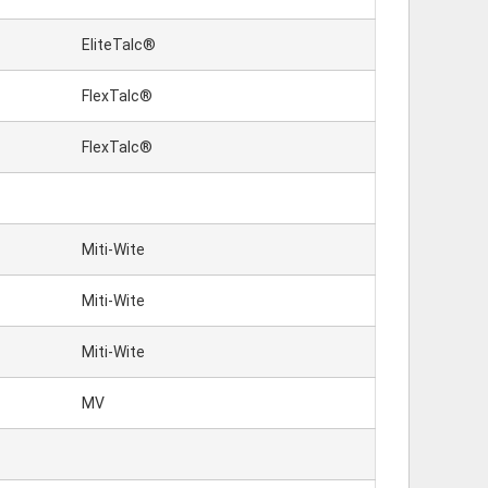
EliteTalc®
FlexTalc®
FlexTalc®
Miti-Wite
Miti-Wite
Miti-Wite
MV