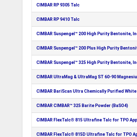
CIMBAR RP 9305 Talc
CIMBAR RP 9410 Talc
CIMBAR Suspengel™ 200 High Purity Bentonite, In
CIMBAR Suspengel™ 200 Plus High Purity Bentonit
CIMBAR Suspengel™ 325 High Purity Bentonite, In
CIMBAR UltraMag & UltraMag ST 60-90 Magnesi
CIMBAR BariScan Ultra Chemically Purified White
CIMBAR CIMBAR™ 325 Barite Powder (BaSO4)
CIMBAR FlexTalc® 815 Ultrafine Talc for TPO App
CIMBAR FlexTalc® 815D Ultrafine Talc for TPO Ap