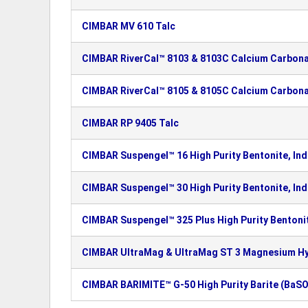
CIMBAR MV 610 Talc
CIMBAR RiverCal™ 8103 & 8103C Calcium Carbon
CIMBAR RiverCal™ 8105 & 8105C Calcium Carbon
CIMBAR RP 9405 Talc
CIMBAR Suspengel™ 16 High Purity Bentonite, Ind
CIMBAR Suspengel™ 30 High Purity Bentonite, Ind
CIMBAR Suspengel™ 325 Plus High Purity Bentonit
CIMBAR UltraMag & UltraMag ST 3 Magnesium H
CIMBAR BARIMITE™ G-50 High Purity Barite (BaSO