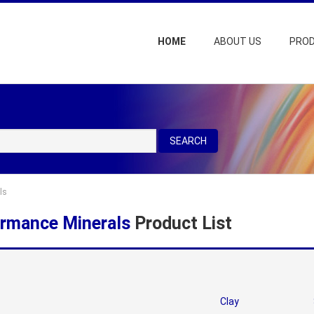
HOME
ABOUT US
PRO
SEARCH
ls
rmance Minerals
Product List
Clay