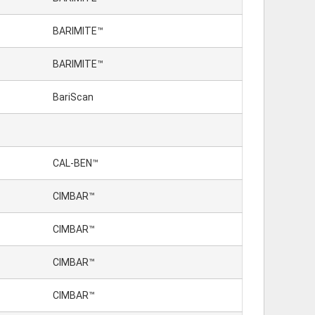
BARIMITE™
BARIMITE™
BariScan
CAL-BEN™
CIMBAR™
CIMBAR™
CIMBAR™
CIMBAR™