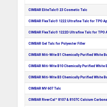
CIMBAR EliteTalc® 23 Cosmetic Talc
CIMBAR FlexTalc® 1222 Ultrafine Talc for TPO Ap
CIMBAR FlexTalc® 1222D Ultrafine Talc for TPO A
CIMBAR Gel Talc for Polyester Filler
CIMBAR Miti-Wite B1 Chemically Purified White B
CIMBAR Miti-Wite B10 Chemically Purified White 
CIMBAR Miti-Wite B3 Chemically Purified White B
CIMBAR MV 607 Talc
CIMBAR RiverCal™ 8107 & 8107C Calcium Carbon