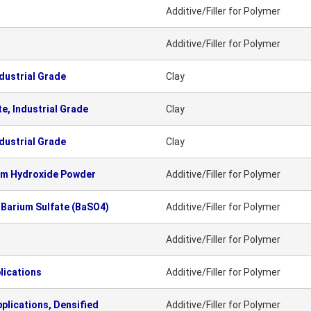
Additive/Filler for Polymer
Additive/Filler for Polymer
dustrial Grade
Clay
e, Industrial Grade
Clay
dustrial Grade
Clay
um Hydroxide Powder
Additive/Filler for Polymer
 Barium Sulfate (BaSO4)
Additive/Filler for Polymer
Additive/Filler for Polymer
lications
Additive/Filler for Polymer
plications, Densified
Additive/Filler for Polymer