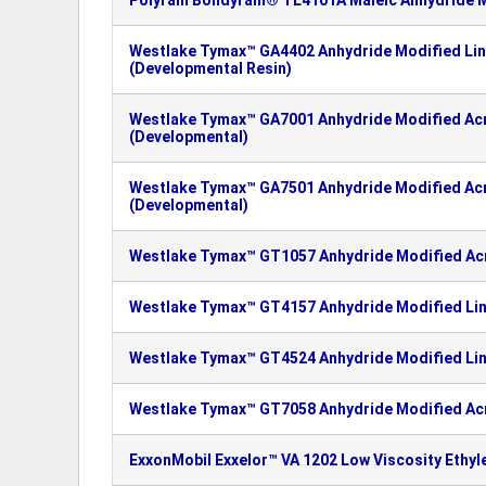
Polyram Bondyram® TL4101A Maleic Anhydride M
Westlake Tymax™ GA4402 Anhydride Modified Lin
(Developmental Resin)
Westlake Tymax™ GA7001 Anhydride Modified Ac
(Developmental)
Westlake Tymax™ GA7501 Anhydride Modified Ac
(Developmental)
Westlake Tymax™ GT1057 Anhydride Modified Ac
Westlake Tymax™ GT4157 Anhydride Modified Lin
Westlake Tymax™ GT4524 Anhydride Modified Lin
Westlake Tymax™ GT7058 Anhydride Modified Ac
ExxonMobil Exxelor™ VA 1202 Low Viscosity Ethy