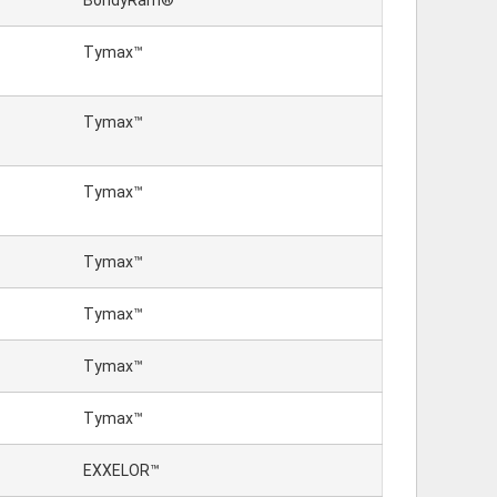
BondyRam®
Tymax™
Tymax™
Tymax™
Tymax™
Tymax™
Tymax™
Tymax™
EXXELOR™