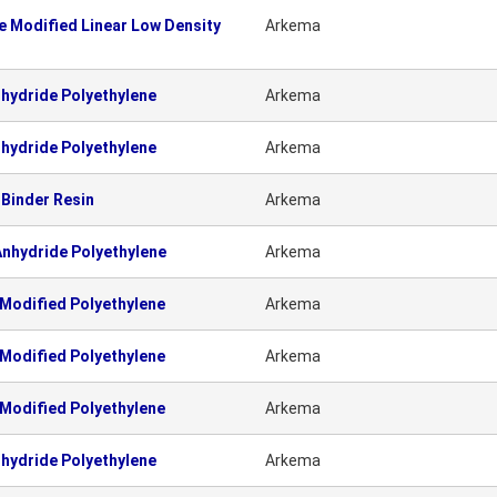
 Modified Linear Low Density
Arkema
hydride Polyethylene
Arkema
hydride Polyethylene
Arkema
Binder Resin
Arkema
nhydride Polyethylene
Arkema
Modified Polyethylene
Arkema
Modified Polyethylene
Arkema
Modified Polyethylene
Arkema
hydride Polyethylene
Arkema