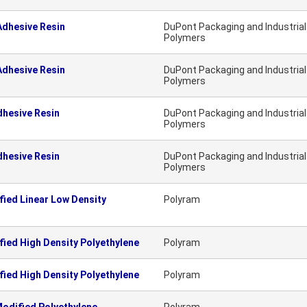
dhesive Resin
DuPont Packaging and Industrial
Polymers
dhesive Resin
DuPont Packaging and Industrial
Polymers
hesive Resin
DuPont Packaging and Industrial
Polymers
hesive Resin
DuPont Packaging and Industrial
Polymers
ied Linear Low Density
Polyram
ied High Density Polyethylene
Polyram
ied High Density Polyethylene
Polyram