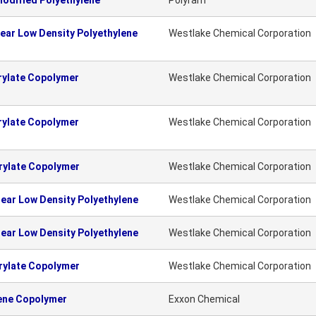
odified Polyethylene
Polyram
ear Low Density Polyethylene
Westlake Chemical Corporation
rylate Copolymer
Westlake Chemical Corporation
rylate Copolymer
Westlake Chemical Corporation
rylate Copolymer
Westlake Chemical Corporation
ear Low Density Polyethylene
Westlake Chemical Corporation
ear Low Density Polyethylene
Westlake Chemical Corporation
rylate Copolymer
Westlake Chemical Corporation
lene Copolymer
Exxon Chemical