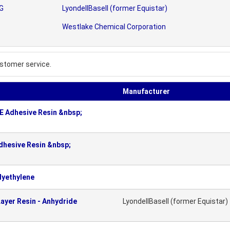
AG
LyondellBasell (former Equistar)
Westlake Chemical Corporation
stomer service.
Manufacturer
 Adhesive Resin &nbsp;
hesive Resin &nbsp;
lyethylene
ayer Resin - Anhydride
LyondellBasell (former Equistar)