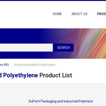
HOME
ABOUT US
PRO
SEARCH
ne (PE)
Anhydride-Modified Polyethylene
d Polyethylene
Product List
DuPont Packaging and Industrial Polymers