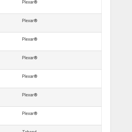
Plexar®
Plexar®
Plexar®
Plexar®
Plexar®
Plexar®
Plexar®