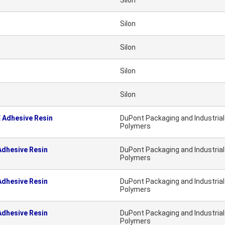
Silon
Silon
Silon
Silon
Silon
 Adhesive Resin
DuPont Packaging and Industrial
Polymers
dhesive Resin
DuPont Packaging and Industrial
Polymers
dhesive Resin
DuPont Packaging and Industrial
Polymers
dhesive Resin
DuPont Packaging and Industrial
Polymers