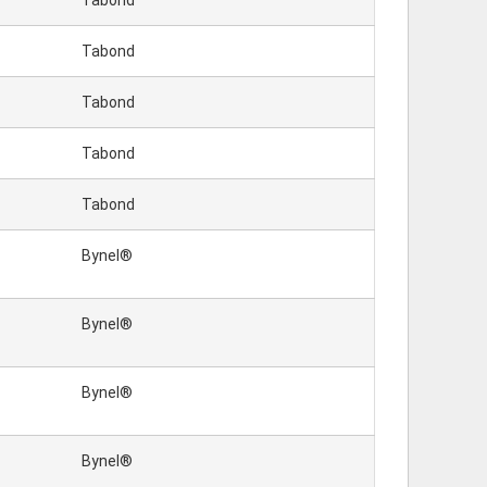
Tabond
Tabond
Tabond
Tabond
Tabond
Bynel®
Bynel®
Bynel®
Bynel®