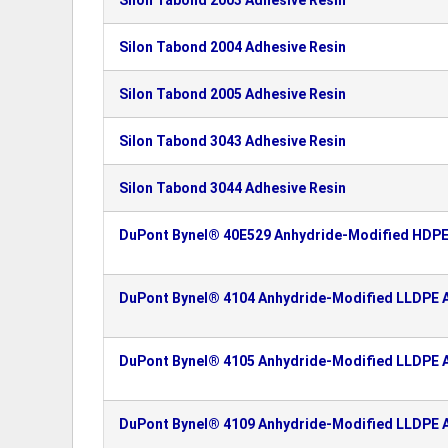
Silon Tabond 2003 Adhesive Resin
Silon Tabond 2004 Adhesive Resin
Silon Tabond 2005 Adhesive Resin
Silon Tabond 3043 Adhesive Resin
Silon Tabond 3044 Adhesive Resin
DuPont Bynel® 40E529 Anhydride-Modified HDPE
DuPont Bynel® 4104 Anhydride-Modified LLDPE A
DuPont Bynel® 4105 Anhydride-Modified LLDPE A
DuPont Bynel® 4109 Anhydride-Modified LLDPE A