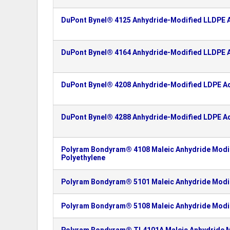
DuPont Bynel® 4125 Anhydride-Modified LLDPE A
DuPont Bynel® 4164 Anhydride-Modified LLDPE A
DuPont Bynel® 4208 Anhydride-Modified LDPE Ad
DuPont Bynel® 4288 Anhydride-Modified LDPE Ad
Polyram Bondyram® 4108 Maleic Anhydride Modif
Polyethylene
Polyram Bondyram® 5101 Maleic Anhydride Modif
Polyram Bondyram® 5108 Maleic Anhydride Modif