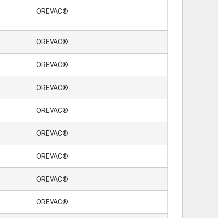
OREVAC®
OREVAC®
OREVAC®
OREVAC®
OREVAC®
OREVAC®
OREVAC®
OREVAC®
OREVAC®