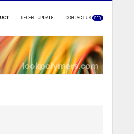
DUCT
RECENT UPDATE
CONTACT US
RFQ