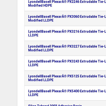
LyondellBasell PlexarÂ® PX2246 Extrudable Tie-L
Modified HDPE
LyondellBasell PlexarÂ® PX3060 Extrudable Tie-L
Modified LLDPE
LyondellBasell PlexarÂ® PX3216 Extrudable Tie-L
LLDPE
LyondellBasell PlexarÂ® PX3227 Extrudable Tie-L
Modified LLDPE
LyondellBasell PlexarÂ® PX3243 Extrudable Tie-L
LLDPE
LyondellBasell PlexarÂ® PX5125 Extrudable Tie-L
Modified LLDPE
LyondellBasell PlexarÂ® PX5400 Extrudable Tie-L
LLDPE