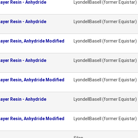
ayer Resin - Anhydride
LyondellBasell (former Equistar)
ayer Resin - Anhydride
LyondellBasell (former Equistar)
ayer Resin, Anhydride Modified
LyondellBasell (former Equistar)
ayer Resin - Anhydride
LyondellBasell (former Equistar)
ayer Resin, Anhydride Modified
LyondellBasell (former Equistar)
ayer Resin - Anhydride
LyondellBasell (former Equistar)
ayer Resin, Anhydride Modified
LyondellBasell (former Equistar)