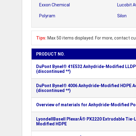
Exxon Chemical
Lucobit 
Polyram
Silon
Tips:
Max 50 items displayed. For more, contact cu
PRODUCT NO.
DuPont Bynel® 41E532 Anhydride-Modified LLDPE
(discontinued **)
DuPont Bynel® 4006 Anhydride-Modified HDPE Ad
(discontinued **)
Overview of materials for Anhydride-Modified Po
LyondellBasell PlexarÂ® PX2220 Extrudable Tie-L
Modified HDPE