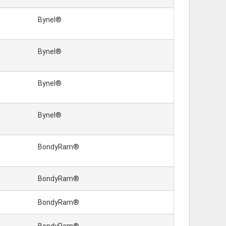
Bynel®
Bynel®
Bynel®
Bynel®
BondyRam®
BondyRam®
BondyRam®