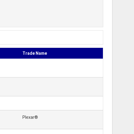
Trade Name
Plexar®