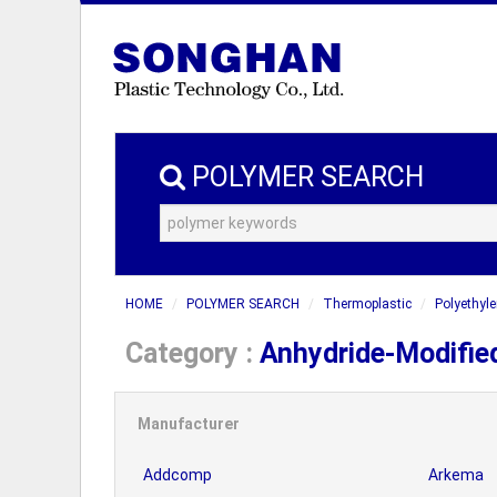
POLYMER SEARCH
HOME
POLYMER SEARCH
Thermoplastic
Polyethyle
Category :
Anhydride-Modifie
Manufacturer
Addcomp
Arkema