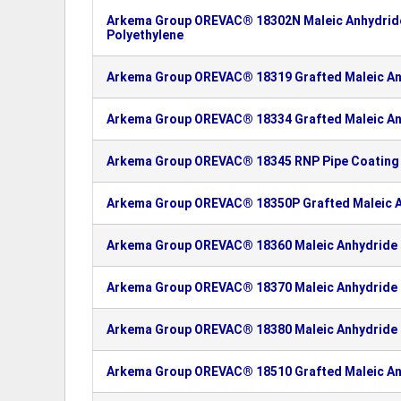
Arkema Group OREVAC® 18302N Maleic Anhydride
Polyethylene
Arkema Group OREVAC® 18319 Grafted Maleic An
Arkema Group OREVAC® 18334 Grafted Maleic An
Arkema Group OREVAC® 18345 RNP Pipe Coating 
Arkema Group OREVAC® 18350P Grafted Maleic A
Arkema Group OREVAC® 18360 Maleic Anhydride 
Arkema Group OREVAC® 18370 Maleic Anhydride 
Arkema Group OREVAC® 18380 Maleic Anhydride 
Arkema Group OREVAC® 18510 Grafted Maleic An