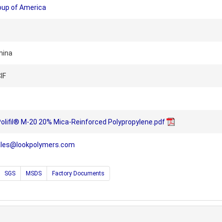
oup of America
hina
IF
Polifil® M-20 20% Mica-Reinforced Polypropylene.pdf
ales@lookpolymers.com
SGS
MSDS
Factory Documents