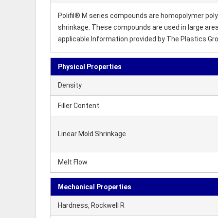
Polifil® M series compounds are homopolymer polyp
shrinkage. These compounds are used in large area
applicable.Information provided by The Plastics Gr
Physical Properties
Density
Filler Content
Linear Mold Shrinkage
Melt Flow
Mechanical Properties
Hardness, Rockwell R