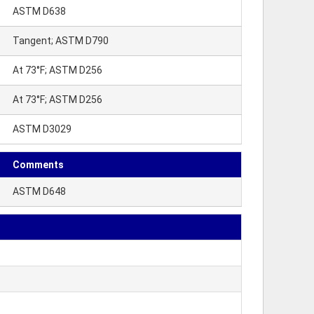
ASTM D638
Tangent; ASTM D790
At 73°F; ASTM D256
At 73°F; ASTM D256
ASTM D3029
Comments
ASTM D648