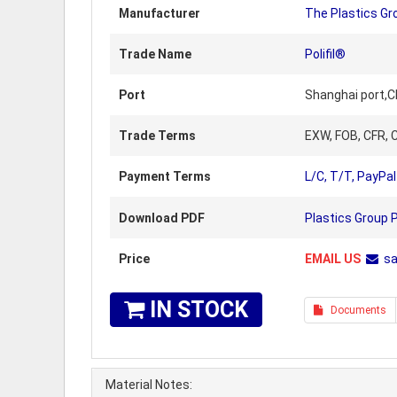
Manufacturer
The Plastics Gr
Trade Name
Polifil®
Port
Shanghai port,C
Trade Terms
EXW, FOB, CFR, C
Payment Terms
L/C, T/T, PayPal
Download PDF
Plastics Group 
Price
EMAIL US
s
IN STOCK
Documents
Material Notes: