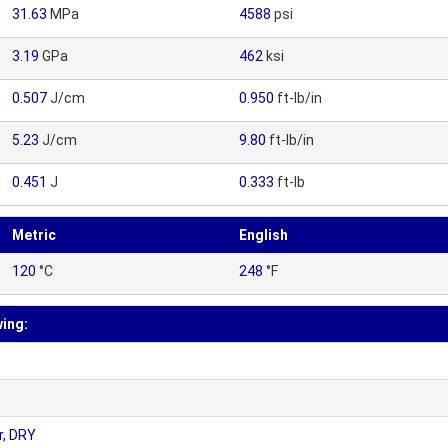
31.63
MPa
4588
psi
3.19
GPa
462
ksi
0.507
J/cm
0.950
ft-lb/in
5.23
J/cm
9.80
ft-lb/in
0.451
J
0.333
ft-lb
Metric
English
120
°C
248
°F
wing:
r, DRY