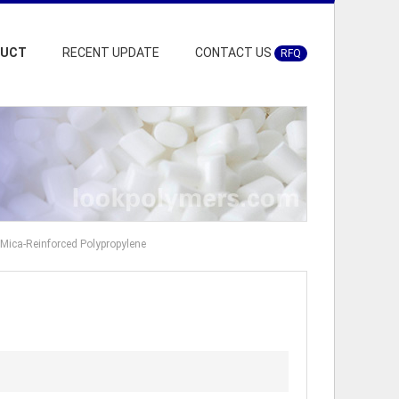
DUCT
RECENT UPDATE
CONTACT US
RFQ
 Mica-Reinforced Polypropylene