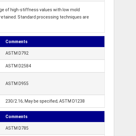
e of high-stiffness values with low mold
 retained. Standard processing techniques are
Comments
ASTM D792
ASTM D2584
ASTM D955
230/2.16; May be specified; ASTM D1238
Comments
ASTM D785