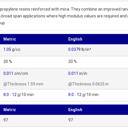
ropylene resins reinforced with mica. They combine an improved rang
 broad span applications where high modulus values are required and
oup.
Metric
English
1.05
g/cc
0.0379
lb/in³
20 %
20 %
0.011
cm/cm
0.011
in/in
@Thickness 1.59 mm
@Thickness 0.0625 in
8.0
-
12
g/10 min
8.0
-
12
g/10 min
Metric
English
97
97