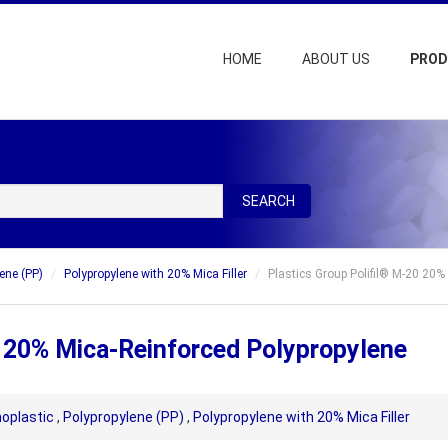
HOME
ABOUT US
PRO
SEARCH
ene (PP)
Polypropylene with 20% Mica Filler
Plastics Group Polifil® M-20 20%
0 20% Mica-Reinforced Polypropylene
oplastic
,
Polypropylene (PP)
,
Polypropylene with 20% Mica Filler