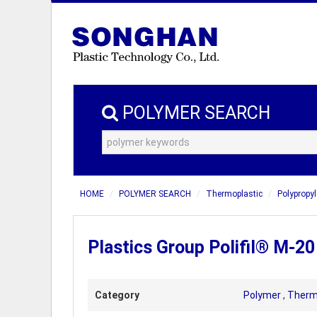
POLYMER SEARCH
HOME
POLYMER SEARCH
Thermoplastic
Polypropyl
Plastics Group Polifil® M-2
Category
Polymer
,
Therm