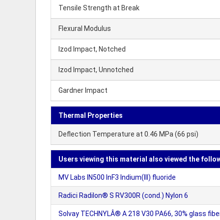
Tensile Strength at Break
Flexural Modulus
Izod Impact, Notched
Izod Impact, Unnotched
Gardner Impact
Thermal Properties
Deflection Temperature at 0.46 MPa (66 psi)
Users viewing this material also viewed the follo
MV Labs IN500 InF3 Indium(III) fluoride
Radici Radilon® S RV300R (cond.) Nylon 6
Solvay TECHNYLÂ® A 218 V30 PA66, 30% glass fibe