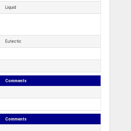
Liquid
Eutectic
Comments
Comments