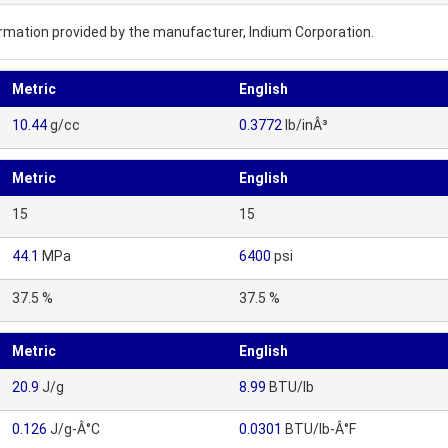
nformation provided by the manufacturer, Indium Corporation.
Metric
English
10.44
g/cc
0.3772
lb/inÂ³
Metric
English
15
15
44.1
MPa
6400
psi
37.5 %
37.5 %
Metric
English
20.9
J/g
8.99
BTU/lb
0.126
J/g-Â°C
0.0301
BTU/lb-Â°F