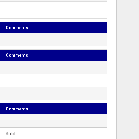
Comments
Comments
Comments
Solid