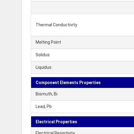
Thermal Conductivity
Melting Point
Solidus
Liquidus
Component Elements Properties
Bismuth, Bi
Lead, Pb
Electrical Properties
Electrical Resistivity