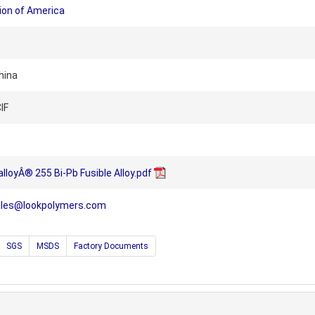
ion of America
hina
IF
alloyÂ® 255 Bi-Pb Fusible Alloy.pdf
ales@lookpolymers.com
SGS
MSDS
Factory Documents