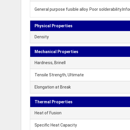
General purpose fusible alloy. Poor solderability.I
Physical Properties
Density
Mechanical Properties
Hardness, Brinell
Tensile Strength, Ultimate
Elongation at Break
Thermal Properties
Heat of Fusion
Specific Heat Capacity