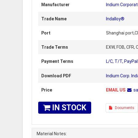
Manufacturer
Indium Corporat
Trade Name
Indalloy®
Port
Shanghai port,C
Trade Terms
EXW, FOB, CFR, C
Payment Terms
L/C, T/T, PayPal
Download PDF
Indium Corp. Ind
Price
EMAIL US
s
IN STOCK
Documents
Material Notes: