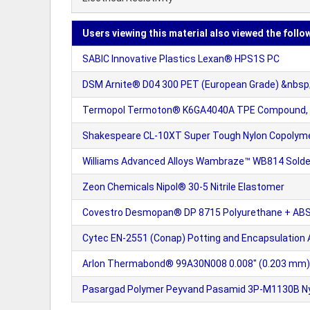
Users viewing this material also viewed the follo
SABIC Innovative Plastics Lexan® HPS1S PC
DSM Arnite® D04 300 PET (European Grade) &nbsp;
Termopol Termoton® K6GA4040A TPE Compound, ba
Shakespeare CL-10XT Super Tough Nylon Copolymer 
Williams Advanced Alloys Wambraze™ WB814 Solde
Zeon Chemicals Nipol® 30-5 Nitrile Elastomer
Covestro Desmopan® DP 8715 Polyurethane + AB
Cytec EN-2551 (Conap) Potting and Encapsulation
Arlon Thermabond® 99A30N008 0.008" (0.203 mm) U
Pasargad Polymer Peyvand Pasamid 3P-M1130B Nylo