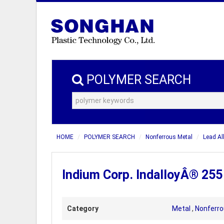
POLYMER SEARCH
HOME
POLYMER SEARCH
Nonferrous Metal
Lead Al
Indium Corp. IndalloyÂ® 255 
Category
Metal
,
Nonferro