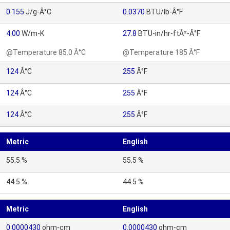
0.155
J/g-Â°C
0.0370
BTU/lb-Â°F
4.00
W/m-K
27.8
BTU-in/hr-ftÂ²-Â°F
@Temperature 85.0 Â°C
@Temperature 185 Â°F
124
Â°C
255
Â°F
124
Â°C
255
Â°F
124
Â°C
255
Â°F
Metric
English
55.5 %
55.5 %
44.5 %
44.5 %
Metric
English
0.0000430
ohm-cm
0.0000430
ohm-cm