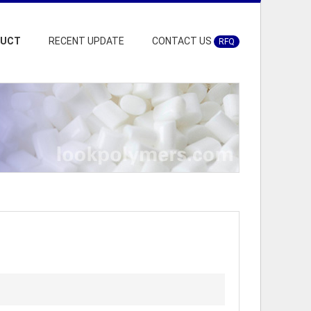
DUCT
RECENT UPDATE
CONTACT US
RFQ