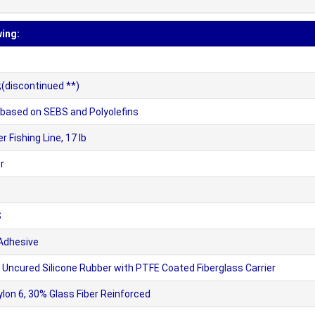
wing:
(discontinued **)
sed on SEBS and Polyolefins
Fishing Line, 17 lb
r
S
 Adhesive
ncured Silicone Rubber with PTFE Coated Fiberglass Carrier
n 6, 30% Glass Fiber Reinforced