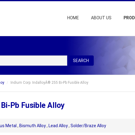
HOME
ABOUT US
PRO
SEARCH
loy
Indium Corp. IndalloyÂ® 255 Bi-Pb Fusible Alloy
Bi-Pb Fusible Alloy
us Metal
,
Bismuth Alloy
,
Lead Alloy
,
Solder/Braze Alloy