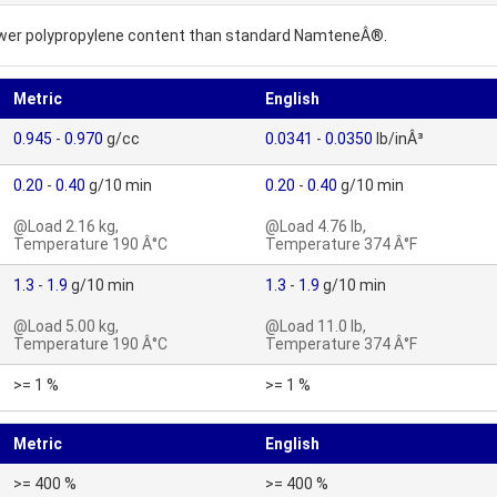
lower polypropylene content than standard NamteneÂ®.
Metric
English
0.945
-
0.970
g/cc
0.0341
-
0.0350
lb/inÂ³
0.20
-
0.40
g/10 min
0.20
-
0.40
g/10 min
@Load 2.16 kg,
@Load 4.76 lb,
Temperature 190 Â°C
Temperature 374 Â°F
1.3
-
1.9
g/10 min
1.3
-
1.9
g/10 min
@Load 5.00 kg,
@Load 11.0 lb,
Temperature 190 Â°C
Temperature 374 Â°F
>= 1 %
>= 1 %
Metric
English
>= 400 %
>= 400 %