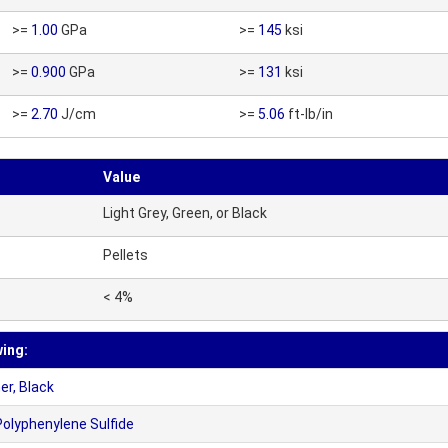
>=
1.00
GPa
>=
145
ksi
>=
0.900
GPa
>=
131
ksi
>=
2.70
J/cm
>=
5.06
ft-lb/in
Value
Light Grey, Green, or Black
Pellets
< 4%
wing:
r, Black
olyphenylene Sulfide