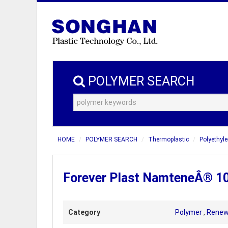
POLYMER SEARCH
HOME
POLYMER SEARCH
Thermoplastic
Polyethyle
Forever Plast NamteneÂ® 1
Category
Polymer
,
Renew