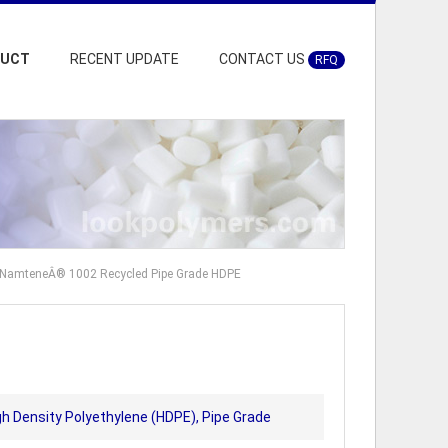
DUCT
RECENT UPDATE
CONTACT US
RFQ
t NamteneÂ® 1002 Recycled Pipe Grade HDPE
gh Density Polyethylene (HDPE), Pipe Grade