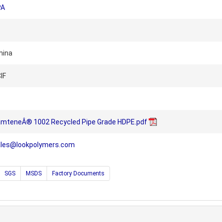
PA
hina
IF
NamteneÂ® 1002 Recycled Pipe Grade HDPE.pdf
ales@lookpolymers.com
SGS
MSDS
Factory Documents