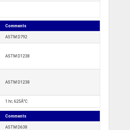
Comments
ASTM D792
ASTM D1238
ASTM D1238
1 hr; 625Â°C
Comments
ASTM D638