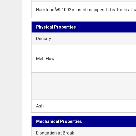
NamteneÂ® 1002 is used for pipes. It features a 
Physical Properties
Density
Melt Flow
Ash
Mechanical Properties
Elongation at Break