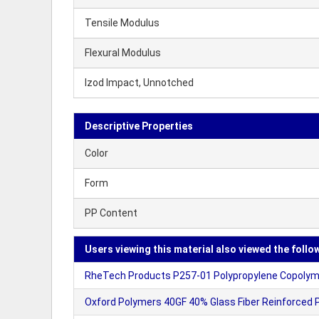
Tensile Modulus
Flexural Modulus
Izod Impact, Unnotched
Descriptive Properties
Color
Form
PP Content
Users viewing this material also viewed the follo
RheTech Products P257-01 Polypropylene Copolyme
Oxford Polymers 40GF 40% Glass Fiber Reinforced P