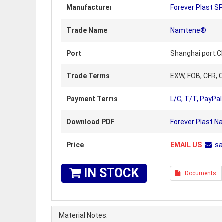
Manufacturer
Forever Plast S
Trade Name
Namtene®
Port
Shanghai port,C
Trade Terms
EXW, FOB, CFR, C
Payment Terms
L/C, T/T, PayPal
Download PDF
Forever Plast 
Price
EMAIL US
s
IN STOCK
Documents
Material Notes: