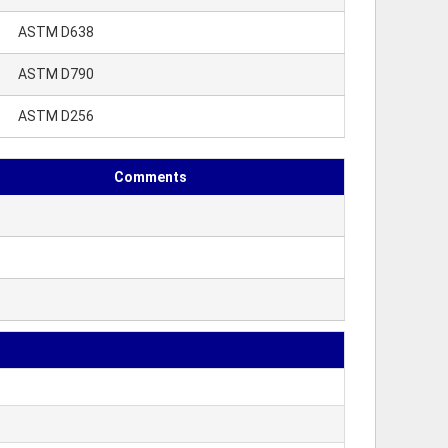
ASTM D638
ASTM D790
ASTM D256
Comments