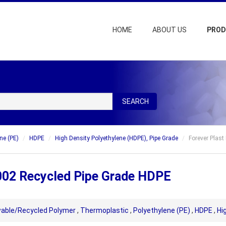
HOME
ABOUT US
PRO
SEARCH
ne (PE)
HDPE
High Density Polyethylene (HDPE), Pipe Grade
Forever Plas
002 Recycled Pipe Grade HDPE
able/Recycled Polymer
,
Thermoplastic
,
Polyethylene (PE)
,
HDPE
,
Hi