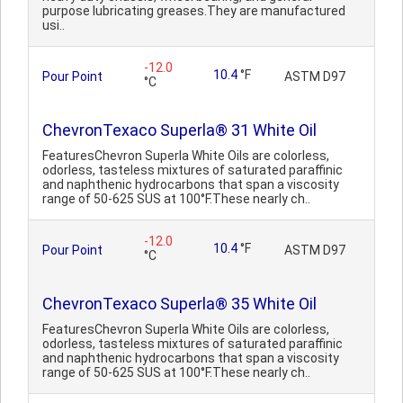
purpose lubricating greases.They are manufactured
usi..
-12.0
10.4
°F
Pour Point
ASTM D97
°C
ChevronTexaco Superla® 31 White Oil
FeaturesChevron Superla White Oils are colorless,
odorless, tasteless mixtures of saturated paraffinic
and naphthenic hydrocarbons that span a viscosity
range of 50-625 SUS at 100°F.These nearly ch..
-12.0
10.4
°F
Pour Point
ASTM D97
°C
ChevronTexaco Superla® 35 White Oil
FeaturesChevron Superla White Oils are colorless,
odorless, tasteless mixtures of saturated paraffinic
and naphthenic hydrocarbons that span a viscosity
range of 50-625 SUS at 100°F.These nearly ch..