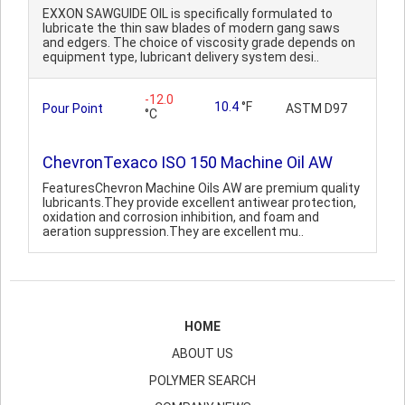
EXXON SAWGUIDE OIL is specifically formulated to
lubricate the thin saw blades of modern gang saws
and edgers. The choice of viscosity grade depends on
equipment type, lubricant delivery system desi..
-12.0
10.4
°F
Pour Point
ASTM D97
°C
ChevronTexaco ISO 150 Machine Oil AW
FeaturesChevron Machine Oils AW are premium quality
lubricants.They provide excellent antiwear protection,
oxidation and corrosion inhibition, and foam and
aeration suppression.They are excellent mu..
HOME
ABOUT US
POLYMER SEARCH