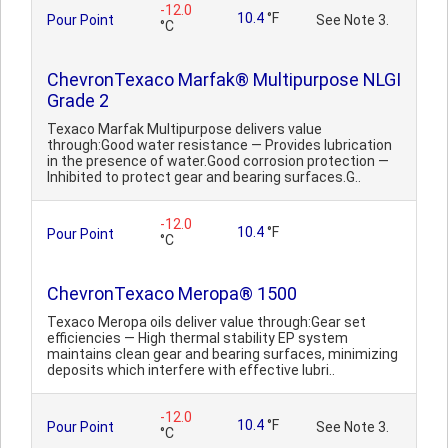
-12.0
10.4
°F
Pour Point
See Note 3.
°C
ChevronTexaco Marfak® Multipurpose NLGI
Grade 2
Texaco Marfak Multipurpose delivers value
through:Good water resistance — Provides lubrication
in the presence of water.Good corrosion protection —
Inhibited to protect gear and bearing surfaces.G..
-12.0
10.4
°F
Pour Point
°C
ChevronTexaco Meropa® 1500
Texaco Meropa oils deliver value through:Gear set
efficiencies — High thermal stability EP system
maintains clean gear and bearing surfaces, minimizing
deposits which interfere with effective lubri..
-12.0
10.4
°F
Pour Point
See Note 3.
°C