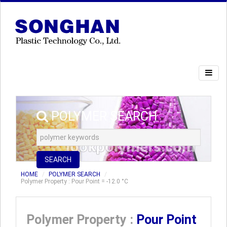
POLYMER SEARCH
SEARCH
HOME
POLYMER SEARCH
Polymer Property : Pour Point = -12.0 °C
Polymer Property :
Pour Point