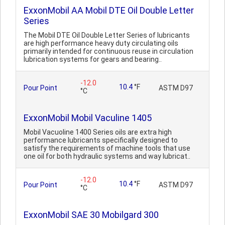
ExxonMobil AA Mobil DTE Oil Double Letter
Series
The Mobil DTE Oil Double Letter Series of lubricants
are high performance heavy duty circulating oils
primarily intended for continuous reuse in circulation
lubrication systems for gears and bearing..
-12.0
10.4
°F
Pour Point
ASTM D97
°C
ExxonMobil Mobil Vaculine 1405
Mobil Vacuoline 1400 Series oils are extra high
performance lubricants specifically designed to
satisfy the requirements of machine tools that use
one oil for both hydraulic systems and way lubricat..
-12.0
10.4
°F
Pour Point
ASTM D97
°C
ExxonMobil SAE 30 Mobilgard 300