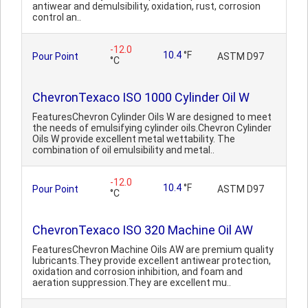
antiwear and demulsibility, oxidation, rust, corrosion
control an..
-12.0
10.4
°F
Pour Point
ASTM D97
°C
ChevronTexaco ISO 1000 Cylinder Oil W
FeaturesChevron Cylinder Oils W are designed to meet
the needs of emulsifying cylinder oils.Chevron Cylinder
Oils W provide excellent metal wettability. The
combination of oil emulsibility and metal..
-12.0
10.4
°F
Pour Point
ASTM D97
°C
ChevronTexaco ISO 320 Machine Oil AW
FeaturesChevron Machine Oils AW are premium quality
lubricants.They provide excellent antiwear protection,
oxidation and corrosion inhibition, and foam and
aeration suppression.They are excellent mu..