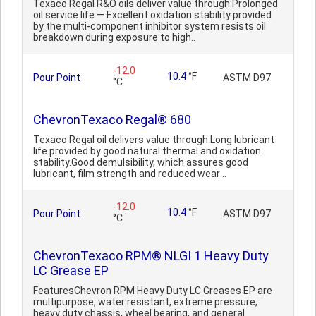
Texaco Regal R&O oils deliver value through:Prolonged
oil service life — Excellent oxidation stability provided
by the multi-component inhibitor system resists oil
breakdown during exposure to high..
-12.0
10.4
°F
Pour Point
ASTM D97
°C
ChevronTexaco Regal® 680
Texaco Regal oil delivers value through:Long lubricant
life provided by good natural thermal and oxidation
stability.Good demulsibility, which assures good
lubricant, film strength and reduced wear ..
-12.0
10.4
°F
Pour Point
ASTM D97
°C
ChevronTexaco RPM® NLGI 1 Heavy Duty
LC Grease EP
FeaturesChevron RPM Heavy Duty LC Greases EP are
multipurpose, water resistant, extreme pressure,
heavy duty chassis, wheel bearing, and general