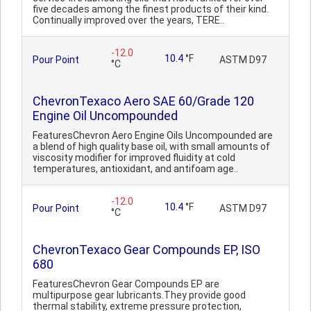
five decades among the finest products of their kind.
Continually improved over the years, TERE..
-12.0
10.4
°F
Pour Point
ASTM D97
°C
ChevronTexaco Aero SAE 60/Grade 120
Engine Oil Uncompounded
FeaturesChevron Aero Engine Oils Uncompounded are
a blend of high quality base oil, with small amounts of
viscosity modifier for improved fluidity at cold
temperatures, antioxidant, and antifoam age..
-12.0
10.4
°F
Pour Point
ASTM D97
°C
ChevronTexaco Gear Compounds EP, ISO
680
FeaturesChevron Gear Compounds EP are
multipurpose gear lubricants.They provide good
thermal stability, extreme pressure protection,