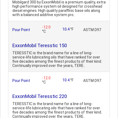
Mobilgard 300 by ExxonMobil is a premium quality, extra
high performance system oil designed for crosshead
diesel engines. High quality paraffinic base oils along
with a balanced additive system pro..
-12.0
10.4
°F
Pour Point
ASTM D97
°C
ExxonMobil Teresstic 150
TERESSTIC is the brand name for a line of long-
service-life lubricating oils that have ranked for over
five decades among the finest products of their kind.
Continually improved over the years, TERE..
-12.0
10.4
°F
Pour Point
ASTM D97
°C
ExxonMobil Teresstic 220
TERESSTIC is the brand name for a line of long-
service-life lubricating oils that have ranked for over
five decades among the finest products of their kind.
Continually improved over the years, TERE..