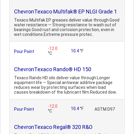
ChevronTexaco Multifak® EP NLGI Grade 1
Texaco Multifak EP greases deliver value through:Good
water resistance — Strong resistance to wash out of
bearings.Good rust and corrosion protection, even in
wet conditions.Extreme pressure protec..
-12.0
10.4
°F
Pour Point
°C
ChevronTexaco Rando® HD 150
Texaco Rando HD oils deliver value through:Longer
equipment life — Special antiwear additive package
reduces wear by protecting surfaces when load
causes breakdown of the lubricant film.Reduced dow..
-12.0
10.4
°F
Pour Point
ASTM D97
°C
ChevronTexaco Regal® 320 R&O