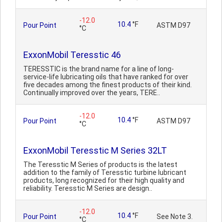
-12.0
10.4
°F
Pour Point
ASTM D97
°C
ExxonMobil Teresstic 46
TERESSTIC is the brand name for a line of long-
service-life lubricating oils that have ranked for over
five decades among the finest products of their kind.
Continually improved over the years, TERE..
-12.0
10.4
°F
Pour Point
ASTM D97
°C
ExxonMobil Teresstic M Series 32LT
The Teresstic M Series of products is the latest
addition to the family of Teresstic turbine lubricant
products, long recognized for their high quality and
reliability. Teresstic M Series are design..
-12.0
10.4
°F
Pour Point
See Note 3.
°C