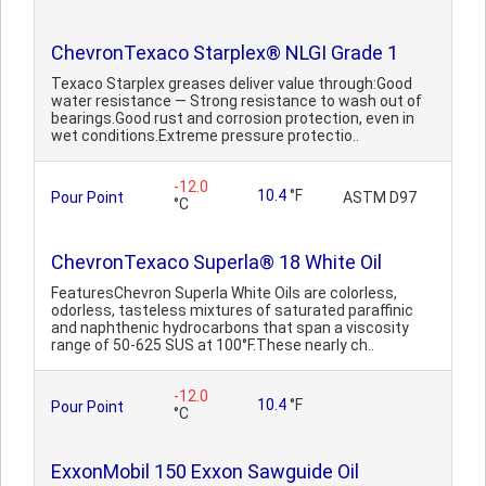
ChevronTexaco Starplex® NLGI Grade 1
Texaco Starplex greases deliver value through:Good
water resistance — Strong resistance to wash out of
bearings.Good rust and corrosion protection, even in
wet conditions.Extreme pressure protectio..
-12.0
10.4
°F
Pour Point
ASTM D97
°C
ChevronTexaco Superla® 18 White Oil
FeaturesChevron Superla White Oils are colorless,
odorless, tasteless mixtures of saturated paraffinic
and naphthenic hydrocarbons that span a viscosity
range of 50-625 SUS at 100°F.These nearly ch..
-12.0
10.4
°F
Pour Point
°C
ExxonMobil 150 Exxon Sawguide Oil