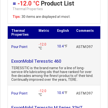
=
-12.0 °C
Product List
Thermal Properties
Tips:
30 items are displayed at most.
Thermal
Metric
English
Comments
Properties
-12.0
10.4
°F
Pour Point
ASTM D97
°C
ExxonMobil Teresstic 460
TERESSTIC is the brand name for a line of long-
service-life lubricating oils that have ranked for over
five decades among the finest products of their kind.
Continually improved over the years, TERE..
-12.0
10.4
°F
Pour Point
ASTM D97
°C
ExxonMobil Teresstic M Series 32HT