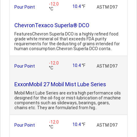
-12.0
10.4
°F
Pour Point
ASTM D97
°C
ChevronTexaco Superla® DCO
FeaturesChevron Superla DCO is a highly refined food
grade white mineral oil that exceeds FDA purity
requirements for the dedusting of grains intended for
human consumption.Chevron Superla DCO conta..
-12.0
10.4
°F
Pour Point
ASTM D97
°C
ExxonMobil 27 Mobil Mist Lube Series
Mobil Mist Lube Series are extra high performance oils
designed for the oil-fog or mist-lubrication of machine
components such as slideways, bearings, gears,
chains etc. They are formulated from hig..
-12.0
10.4
°F
Pour Point
ASTM D97
°C