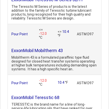
The Teresstic M Series of products is the latest
addition to the family of Teresstic turbine lubricant
products, long recognized for their high quality and
reliability. Teresstic M Series are design..
<=
<=
10.4
-12.0
Pour Point
ASTM D97
°F
°C
ExxonMobil Mobiltherm 43
Mobiltherm 43 is a formulated paraffinic type fluid
designed for closed heat transfer systems operating
at higher bulk temperatures including demanding open
systems. It has a high specific heat an..
-12.0
10.4
°F
Pour Point
ASTM D97
°C
ExxonMobil Teresstic 68
TERESSTIC is the brand name for a line of long-
service-life lubricating oils that have ranked for over