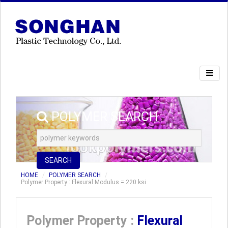
POLYMER SEARCH
SEARCH
HOME
POLYMER SEARCH
Polymer Property : Flexural Modulus = 220 ksi
Polymer Property :
Flexural