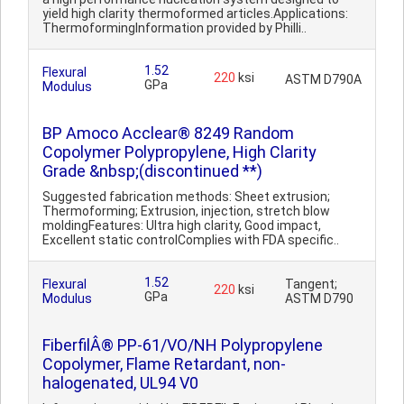
yield high clarity thermoformed articles.Applications:
ThermoformingInformation provided by Philli..
1.52
Flexural
220
ksi
ASTM D790A
GPa
Modulus
BP Amoco Acclear® 8249 Random
Copolymer Polypropylene, High Clarity
Grade &nbsp;(discontinued **)
Suggested fabrication methods: Sheet extrusion;
Thermoforming; Extrusion, injection, stretch blow
moldingFeatures: Ultra high clarity, Good impact,
Excellent static controlComplies with FDA specific..
1.52
Flexural
Tangent;
220
ksi
GPa
Modulus
ASTM D790
FiberfilÂ® PP-61/VO/NH Polypropylene
Copolymer, Flame Retardant, non-
halogenated, UL94 V0