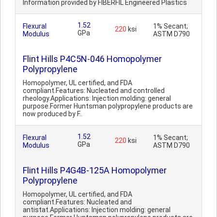
Information provided by FIBERFIL Engineered Plastics
1.52
Flexural
1% Secant;
220
ksi
GPa
Modulus
ASTM D790
Flint Hills P4C5N-046 Homopolymer
Polypropylene
Homopolymer, UL certified, and FDA
compliant.Features: Nucleated and controlled
rheology.Applications: Injection molding: general
purpose.Former Huntsman polypropylene products are
now produced by F..
1.52
Flexural
1% Secant;
220
ksi
GPa
Modulus
ASTM D790
Flint Hills P4G4B-125A Homopolymer
Polypropylene
Homopolymer, UL certified, and FDA
compliant.Features: Nucleated and
antistat.Applications: Injection molding: general