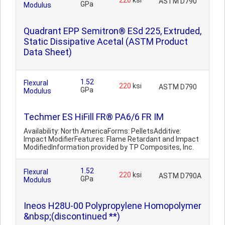
220
ksi
ASTM D790
GPa
Modulus
Quadrant EPP Semitron® ESd 225, Extruded,
Static Dissipative Acetal (ASTM Product
Data Sheet)
1.52
Flexural
220
ksi
ASTM D790
GPa
Modulus
Techmer ES HiFill FR® PA6/6 FR IM
Availability: North AmericaForms: PelletsAdditive:
Impact ModifierFeatures: Flame Retardant and Impact
ModifiedInformation provided by TP Composites, Inc.
1.52
Flexural
220
ksi
ASTM D790A
GPa
Modulus
Ineos H28U-00 Polypropylene Homopolymer
&nbsp;(discontinued **)