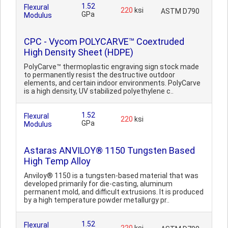
1.52
Flexural
220
ksi
ASTM D790
GPa
Modulus
CPC - Vycom POLYCARVE™ Coextruded
High Density Sheet (HDPE)
PolyCarve™ thermoplastic engraving sign stock made
to permanently resist the destructive outdoor
elements, and certain indoor environments. PolyCarve
is a high density, UV stabilized polyethylene c..
1.52
Flexural
220
ksi
GPa
Modulus
Astaras ANVILOY® 1150 Tungsten Based
High Temp Alloy
Anviloy® 1150 is a tungsten-based material that was
developed primarily for die-casting, aluminum
permanent mold, and difficult extrusions. It is produced
by a high temperature powder metallurgy pr..
1.52
Flexural