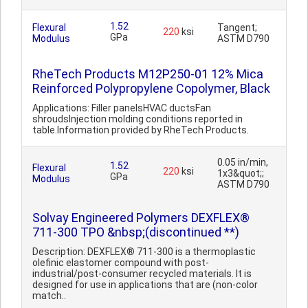
1.52
Flexural
Tangent;
220
ksi
GPa
Modulus
ASTM D790
RheTech Products M12P250-01 12% Mica
Reinforced Polypropylene Copolymer, Black
Applications: Filler panelsHVAC ductsFan
shroudsInjection molding conditions reported in
table.Information provided by RheTech Products.
0.05 in/min,
1.52
Flexural
220
ksi
1x3&quot;;
GPa
Modulus
ASTM D790
Solvay Engineered Polymers DEXFLEX®
711-300 TPO &nbsp;(discontinued **)
Description: DEXFLEX® 711-300 is a thermoplastic
olefinic elastomer compound with post-
industrial/post-consumer recycled materials. It is
designed for use in applications that are (non-color
match..