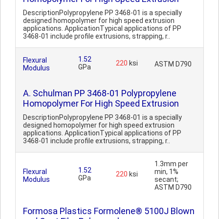
DescriptionPolypropylene PP 3468-01 is a specially
designed homopolymer for high speed extrusion
applications. ApplicationTypical applications of PP
3468-01 include profile extrusions, strapping, r..
1.52
Flexural
220
ksi
ASTM D790
GPa
Modulus
A. Schulman PP 3468-01 Polypropylene
Homopolymer For High Speed Extrusion
DescriptionPolypropylene PP 3468-01 is a specially
designed homopolymer for high speed extrusion
applications. ApplicationTypical applications of PP
3468-01 include profile extrusions, strapping, r..
1.3mm per
1.52
Flexural
min, 1%
220
ksi
GPa
Modulus
secant;
ASTM D790
Formosa Plastics Formolene® 5100J Blown