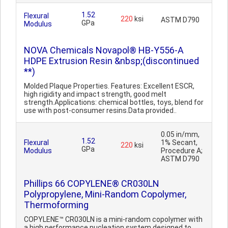
1.52
Flexural
220
ksi
ASTM D790
GPa
Modulus
NOVA Chemicals Novapol® HB-Y556-A
HDPE Extrusion Resin &nbsp;(discontinued
**)
Molded Plaque Properties. Features: Excellent ESCR,
high rigidity and impact strength, good melt
strength.Applications: chemical bottles, toys, blend for
use with post-consumer resins.Data provided..
0.05 in/mm,
1.52
Flexural
1% Secant,
220
ksi
GPa
Modulus
Procedure A;
ASTM D790
Phillips 66 COPYLENE® CR030LN
Polypropylene, Mini-Random Copolymer,
Thermoforming
COPYLENE™ CR030LN is a mini-random copolymer with
a high performance nucleation system designed to