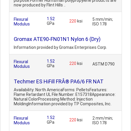
purpose.Former Huntsman polypropylene products are
now produced by Flint Hills ..
1.52
Flexural
5 mm/min;
220
ksi
GPa
Modulus
ISO 178
Gromax ATE90-FN01N1 Nylon 6 (Dry)
Information provided by Gromax Enterprises Corp.
1.52
Flexural
220
ksi
ASTM D790
GPa
Modulus
Techmer ES HiFill FRÂ® PA6/6 FR NAT
Availability: North AmericaForms: PelletsFeatures:
Flame Retardant UL File Number: E157318Appearance:
Natural ColorProcessing Method: Injection
MoldingInformation provided by TP Composites, Inc.
1.52
Flexural
2 mm/min;
220
ksi
GPa
Modulus
ISO 178