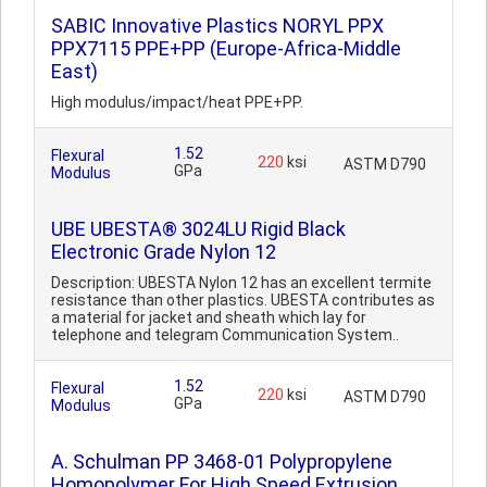
SABIC Innovative Plastics NORYL PPX
PPX7115 PPE+PP (Europe-Africa-Middle
East)
High modulus/impact/heat PPE+PP.
1.52
Flexural
220
ksi
ASTM D790
GPa
Modulus
UBE UBESTA® 3024LU Rigid Black
Electronic Grade Nylon 12
Description: UBESTA Nylon 12 has an excellent termite
resistance than other plastics. UBESTA contributes as
a material for jacket and sheath which lay for
telephone and telegram Communication System..
1.52
Flexural
220
ksi
ASTM D790
GPa
Modulus
A. Schulman PP 3468-01 Polypropylene
Homopolymer For High Speed Extrusion