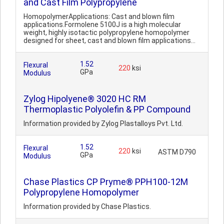
and Cast Film Polypropylene
HomopolymerApplications: Cast and blown film
applications.Formolene 5100J is a high molecular
weight, highly isotactic polypropylene homopolymer
designed for sheet, cast and blown film applications...
1.52
Flexural
220
ksi
GPa
Modulus
Zylog Hipolyene® 3020 HC RM
Thermoplastic Polyolefin & PP Compound
Information provided by Zylog Plastalloys Pvt. Ltd.
1.52
Flexural
220
ksi
ASTM D790
GPa
Modulus
Chase Plastics CP Pryme® PPH100-12M
Polypropylene Homopolymer
Information provided by Chase Plastics.