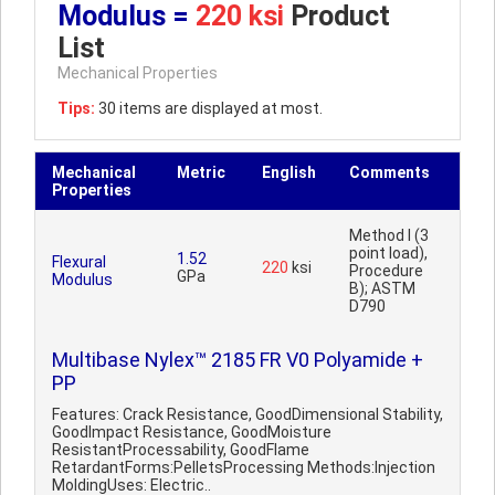
Modulus =
220 ksi
Product
List
Mechanical Properties
Tips:
30 items are displayed at most.
Mechanical
Metric
English
Comments
Properties
Method I (3
point load),
1.52
Flexural
220
ksi
Procedure
GPa
Modulus
B); ASTM
D790
Multibase Nylex™ 2185 FR V0 Polyamide +
PP
Features: Crack Resistance, GoodDimensional Stability,
GoodImpact Resistance, GoodMoisture
ResistantProcessability, GoodFlame
RetardantForms:PelletsProcessing Methods:Injection
MoldingUses: Electric..