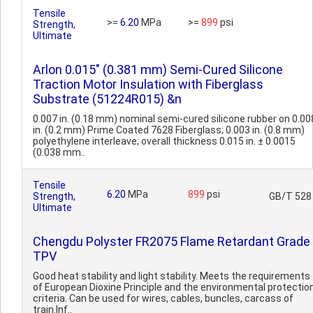
Tensile
>=
6.20
MPa
>=
899
psi
Strength,
Ultimate
Arlon 0.015" (0.381 mm) Semi-Cured Silicone
Traction Motor Insulation with Fiberglass
Substrate (51224R015) &n
0.007 in. (0.18 mm) nominal semi-cured silicone rubber on 0.00
in. (0.2 mm) Prime Coated 7628 Fiberglass; 0.003 in. (0.8 mm)
polyethylene interleave; overall thickness 0.015 in. ± 0.0015
(0.038 mm..
Tensile
6.20
MPa
899
psi
Strength,
GB/T 528
Ultimate
Chengdu Polyster FR2075 Flame Retardant Grade
TPV
Good heat stability and light stability. Meets the requirements
of European Dioxine Principle and the environmental protectio
criteria. Can be used for wires, cables, buncles, carcass of
train.Inf..