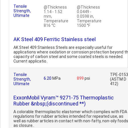
Tensile
@Thickness
@Thickness
Strength,
1.14 - 1.52
0.0449 -
Ultimate
mm,
0.0598 in,
Temperature
Temperature
816 °C
1500 °F
AK Steel 409 Ferritic Stainless steel
AK Steel 409 Stainless Steels are especially useful for
applications where oxidation or corrosion protection beyond t
capacity of carbon steel and some coated steels is needed.
Current applicatio..
Tensile
TPE-015
6.20
MPa
899
psi
Strength,
(ASTM D
Ultimate
412)
ExxonMobil Vyram™ 9271-75 Thermoplastic
Rubber &nbsp;(discontinued **)
A colorable thermoplastic elastomer which complies with FDA
regulations for rubber articles intended for repeated use, as
well as rubber articles in contact with non-fatty, non-oily food
as closure..