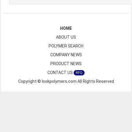
HOME
ABOUT US
POLYMER SEARCH
COMPANY NEWS
PRODUCT NEWS
CONTACT US
RFQ
Copyright © lookpolymers.com All Rights Reserved