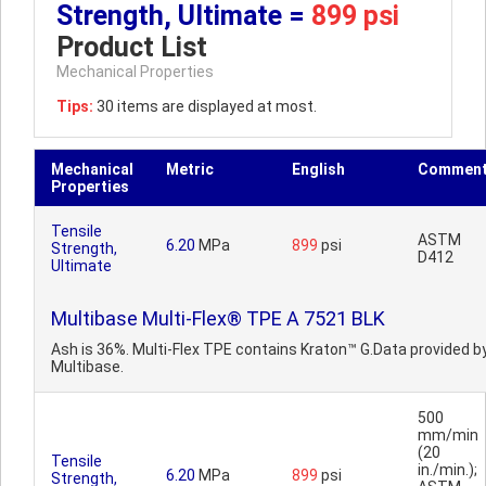
Strength, Ultimate =
899 psi
Product List
Mechanical Properties
Tips:
30 items are displayed at most.
Mechanical
Metric
English
Commen
Properties
Tensile
ASTM
6.20
MPa
899
psi
Strength,
D412
Ultimate
Multibase Multi-Flex® TPE A 7521 BLK
Ash is 36%. Multi-Flex TPE contains Kraton™ G.Data provided b
Multibase.
500
mm/min
(20
Tensile
in./min.);
6.20
MPa
899
psi
Strength,