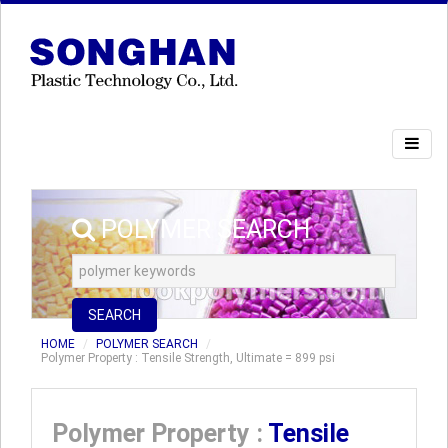
POLYMER SEARCH
SEARCH
HOME
POLYMER SEARCH
Polymer Property : Tensile Strength, Ultimate = 899 psi
Polymer Property :
Tensile