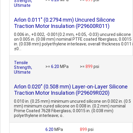
Strength,
Ultimate
Arlon 0.011" (0.2794 mm) Uncured Silicone
Traction Motor Insulation (P29600R011)
0.006 in., +0.002, -0.001(0.2 mm, +0.05, -0.03) uncured silicone
on 0.005 in. (0.08 mm) nominal PTFE coated fiberglass; 0.0015
in. (0.038 mm) polyethylene interleave; overall thickness 0.011 
±0...
Tensile
>=
6.20
MPa
>=
899
psi
Strength,
Ultimate
Arlon 0.020" (0.508 mm) Layer-on-Layer Silicone
Traction Motor Insulation (P29609R020)
0.010 in. (0.25 mm) minimum uncured silicone on 0.002 in. (0.5
mm) minimum cured silicone on 0.008 in. (0.2 mm) nominal
Prime Coated 7628 Fiberglass; 0.0015 in. (0.038 mm)
polyethylene interleave; o..
6.20
MPa
899
psi