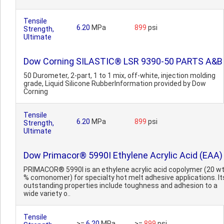
Tensile
6.20
MPa
899
psi
Strength,
Ultimate
Dow Corning SILASTIC® LSR 9390-50 PARTS A&B
50 Durometer, 2-part, 1 to 1 mix, off-white, injection molding
grade, Liquid Silicone RubberInformation provided by Dow
Corning
Tensile
6.20
MPa
899
psi
Strength,
Ultimate
Dow Primacor® 5990I Ethylene Acrylic Acid (EAA)
PRIMACOR® 5990I is an ethylene acrylic acid copolymer (20 w
% comonomer) for specialty hot melt adhesive applications. It
outstanding properties include toughness and adhesion to a
wide variety o..
Tensile
>=
6.20
MPa
>=
899
psi