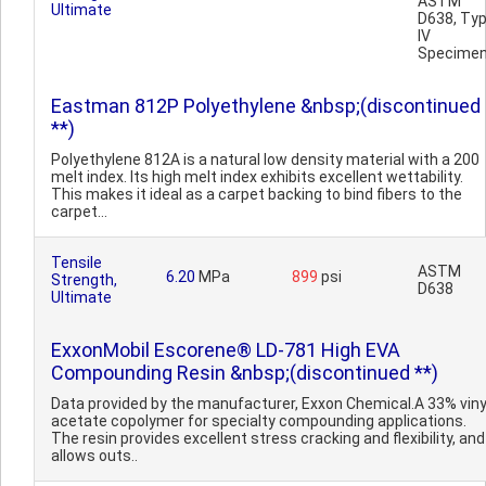
ASTM
Ultimate
D638, Ty
IV
Specime
Eastman 812P Polyethylene &nbsp;(discontinued
**)
Polyethylene 812A is a natural low density material with a 200
melt index. Its high melt index exhibits excellent wettability.
This makes it ideal as a carpet backing to bind fibers to the
carpet...
Tensile
ASTM
6.20
MPa
899
psi
Strength,
D638
Ultimate
ExxonMobil Escorene® LD-781 High EVA
Compounding Resin &nbsp;(discontinued **)
Data provided by the manufacturer, Exxon Chemical.A 33% viny
acetate copolymer for specialty compounding applications.
The resin provides excellent stress cracking and flexibility, and
allows outs..