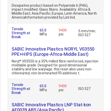
Dissipative product based on Polyamide 6 (PA6),
impact modified. Glass fibers. Availability: Africa &
Middle East; Asia Pacific; Europe; Latin America; North
AmericaInformation provided by Lati Ind..
Tensile
65.0
9430
5 mm/min;
Strength at
MPa
psi
ISO 527
Break
SABIC Innovative Plastics NORYL V03550
PPE+HIPS (Europe-Africa-Middle East)
Noryl* V03550 is a 35% milled fibre reinforced, injection
moldable grade. Designed for good dimensional
stability and low warpage, this resin also uses non-
chlorinated, non-brominated FR additives t..
Tensile
65.0
9430
Strength at
ISO 527
MPa
psi
Break
SABIC Innovative Plastics LNP Stat-kon
AE0039 ABS (Asia Pacific)