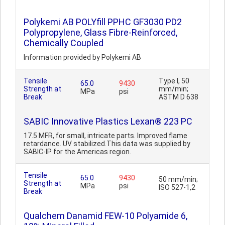
Polykemi AB POLYfill PPHC GF3030 PD2
Polypropylene, Glass Fibre-Reinforced,
Chemically Coupled
Information provided by Polykemi AB
Tensile
Type I, 50
65.0
9430
Strength at
mm/min;
MPa
psi
Break
ASTM D 638
SABIC Innovative Plastics Lexan® 223 PC
17.5 MFR, for small, intricate parts. Improved flame
retardance. UV stabilized.This data was supplied by
SABIC-IP for the Americas region.
Tensile
65.0
9430
50 mm/min;
Strength at
MPa
psi
ISO 527-1,2
Break
Qualchem Danamid FEW-10 Polyamide 6,