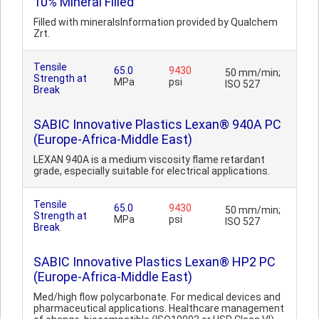
10% Mineral Filled
Filled with mineralsInformation provided by Qualchem
Zrt.
Tensile
65.0
9430
50 mm/min;
Strength at
MPa
psi
ISO 527
Break
SABIC Innovative Plastics Lexan® 940A PC
(Europe-Africa-Middle East)
LEXAN 940A is a medium viscosity flame retardant
grade, especially suitable for electrical applications.
Tensile
65.0
9430
50 mm/min;
Strength at
MPa
psi
ISO 527
Break
SABIC Innovative Plastics Lexan® HP2 PC
(Europe-Africa-Middle East)
Med/high flow polycarbonate. For medical devices and
pharmaceutical applications. Healthcare management