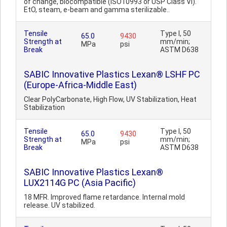
of change, biocompatible (ISO10993 or USP Class VI).
EtO, steam, e-beam and gamma sterilizable..
Tensile
Type I, 50
65.0
9430
Strength at
mm/min;
MPa
psi
Break
ASTM D638
SABIC Innovative Plastics Lexan® LSHF PC
(Europe-Africa-Middle East)
Clear PolyCarbonate, High Flow, UV Stabilization, Heat
Stabilization
Tensile
Type I, 50
65.0
9430
Strength at
mm/min;
MPa
psi
Break
ASTM D638
SABIC Innovative Plastics Lexan®
LUX2114G PC (Asia Pacific)
18 MFR. Improved flame retardance. Internal mold
release. UV stabilized.