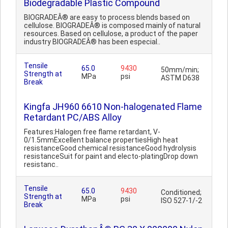
Biodegradable Plastic Compound
BIOGRADEÂ® are easy to process blends based on
cellulose. BIOGRADEÂ® is composed mainly of natural
resources. Based on cellulose, a product of the paper
industry BIOGRADEÂ® has been especial..
Tensile
65.0
9430
50mm/min;
Strength at
MPa
psi
ASTM D638
Break
Kingfa JH960 6610 Non-halogenated Flame
Retardant PC/ABS Alloy
Features:Halogen free flame retardant, V-
0/1.5mmExcellent balance propertiesHigh heat
resistanceGood chemical resistanceGood hydrolysis
resistanceSuit for paint and electo-platingDrop down
resistanc..
Tensile
65.0
9430
Conditioned;
Strength at
MPa
psi
ISO 527-1/-2
Break