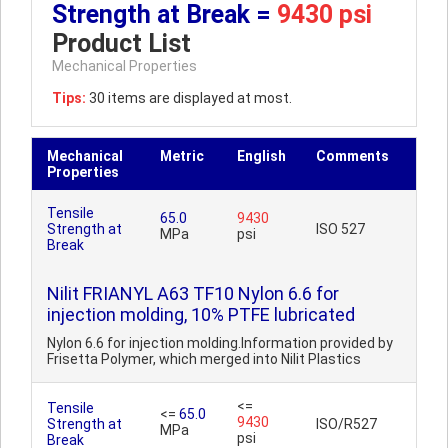
Strength at Break =
9430 psi
Product List
Mechanical Properties
Tips:
30 items are displayed at most.
Mechanical
Metric
English
Comments
Properties
Tensile
65.0
9430
Strength at
ISO 527
MPa
psi
Break
Nilit FRIANYL A63 TF10 Nylon 6.6 for
injection molding, 10% PTFE lubricated
Nylon 6.6 for injection molding.Information provided by
Frisetta Polymer, which merged into Nilit Plastics
<=
Tensile
<=
65.0
9430
Strength at
ISO/R527
MPa
psi
Break