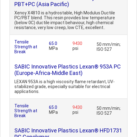
PBT+PC (Asia Pacific)
Xenoy X4810 is a hydrostable, High Modulus Ductile
PC/PBT blend. This resin provides low temperature
(below 0C) ductile impact behaviour, high chemical
resistance, very low creep, low CTE, excellent..
Tensile
65.0
9430
50 mm/min;
Strength at
MPa
psi
ISO 527
Break
SABIC Innovative Plastics Lexan® 953A PC
(Europe-Africa-Middle East)
LEXAN 953A is a high viscosity flame retardant, UV-
stabilized grade, especially suitable for electrical
applications.
Tensile
65.0
9430
50 mm/min;
Strength at
MPa
psi
ISO 527
Break
SABIC Innovative Plastics Lexan® HFD1731
PC Copolymer