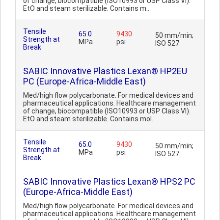
of change, biocompatible (ISO10993 or USP Class VI).
EtO and steam sterilizable. Contains m..
Tensile
65.0
9430
50 mm/min;
Strength at
MPa
psi
ISO 527
Break
SABIC Innovative Plastics Lexan® HP2EU
PC (Europe-Africa-Middle East)
Med/high flow polycarbonate. For medical devices and
pharmaceutical applications. Healthcare management
of change, biocompatible (ISO10993 or USP Class VI).
EtO and steam sterilizable. Contains mol..
Tensile
65.0
9430
50 mm/min;
Strength at
MPa
psi
ISO 527
Break
SABIC Innovative Plastics Lexan® HPS2 PC
(Europe-Africa-Middle East)
Med/high flow polycarbonate. For medical devices and
pharmaceutical applications. Healthcare management