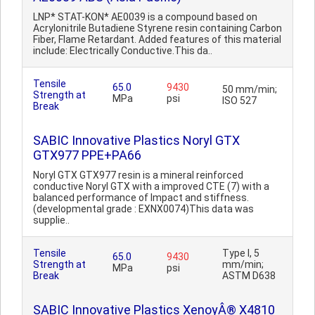
LNP* STAT-KON* AE0039 is a compound based on
Acrylonitrile Butadiene Styrene resin containing Carbon
Fiber, Flame Retardant. Added features of this material
include: Electrically Conductive.This da..
Tensile
65.0
9430
50 mm/min;
Strength at
MPa
psi
ISO 527
Break
SABIC Innovative Plastics Noryl GTX
GTX977 PPE+PA66
Noryl GTX GTX977 resin is a mineral reinforced
conductive Noryl GTX with a improved CTE (7) with a
balanced performance of Impact and stiffness.
(developmental grade : EXNX0074)This data was
supplie..
Tensile
Type I, 5
65.0
9430
Strength at
mm/min;
MPa
psi
Break
ASTM D638
SABIC Innovative Plastics XenoyÂ® X4810