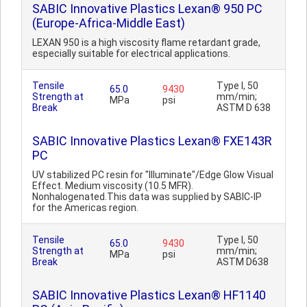
SABIC Innovative Plastics Lexan® 950 PC
(Europe-Africa-Middle East)
LEXAN 950 is a high viscosity flame retardant grade,
especially suitable for electrical applications.
Tensile
Type I, 50
65.0
9430
Strength at
mm/min;
MPa
psi
Break
ASTM D 638
SABIC Innovative Plastics Lexan® FXE143R
PC
UV stabilized PC resin for "Illuminate"/Edge Glow Visual
Effect. Medium viscosity (10.5 MFR).
Nonhalogenated.This data was supplied by SABIC-IP
for the Americas region.
Tensile
Type I, 50
65.0
9430
Strength at
mm/min;
MPa
psi
Break
ASTM D638
SABIC Innovative Plastics Lexan® HF1140