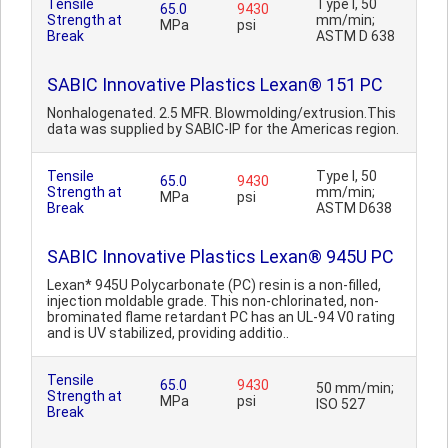
Tensile
Type I, 50
65.0
9430
Strength at
mm/min;
MPa
psi
Break
ASTM D 638
SABIC Innovative Plastics Lexan® 151 PC
Nonhalogenated. 2.5 MFR. Blowmolding/extrusion.This
data was supplied by SABIC-IP for the Americas region.
Tensile
Type I, 50
65.0
9430
Strength at
mm/min;
MPa
psi
Break
ASTM D638
SABIC Innovative Plastics Lexan® 945U PC
Lexan* 945U Polycarbonate (PC) resin is a non-filled,
injection moldable grade. This non-chlorinated, non-
brominated flame retardant PC has an UL-94 V0 rating
and is UV stabilized, providing additio..
Tensile
65.0
9430
50 mm/min;
Strength at
MPa
psi
ISO 527
Break