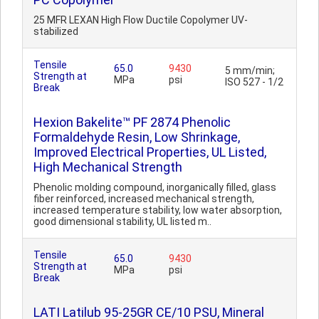
25 MFR LEXAN High Flow Ductile Copolymer UV-
stabilized
Tensile
65.0
9430
5 mm/min;
Strength at
MPa
psi
ISO 527 - 1/2
Break
Hexion Bakelite™ PF 2874 Phenolic
Formaldehyde Resin, Low Shrinkage,
Improved Electrical Properties, UL Listed,
High Mechanical Strength
Phenolic molding compound, inorganically filled, glass
fiber reinforced, increased mechanical strength,
increased temperature stability, low water absorption,
good dimensional stability, UL listed m..
Tensile
65.0
9430
Strength at
MPa
psi
Break
LATI Latilub 95-25GR CE/10 PSU, Mineral