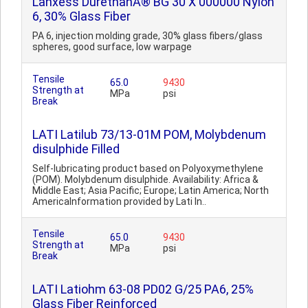
Lanxess DurethanÂ® BG 30 X 000000 Nylon
6, 30% Glass Fiber
PA 6, injection molding grade, 30% glass fibers/glass
spheres, good surface, low warpage
Tensile
65.0
9430
Strength at
MPa
psi
Break
LATI Latilub 73/13-01M POM, Molybdenum
disulphide Filled
Self-lubricating product based on Polyoxymethylene
(POM). Molybdenum disulphide. Availability: Africa &
Middle East; Asia Pacific; Europe; Latin America; North
AmericaInformation provided by Lati In..
Tensile
65.0
9430
Strength at
MPa
psi
Break
LATI Latiohm 63-08 PD02 G/25 PA6, 25%
Glass Fiber Reinforced