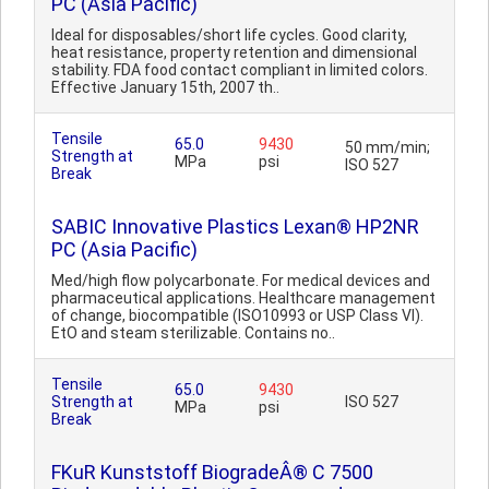
PC (Asia Pacific)
Ideal for disposables/short life cycles. Good clarity,
heat resistance, property retention and dimensional
stability. FDA food contact compliant in limited colors.
Effective January 15th, 2007 th..
Tensile
65.0
9430
50 mm/min;
Strength at
MPa
psi
ISO 527
Break
SABIC Innovative Plastics Lexan® HP2NR
PC (Asia Pacific)
Med/high flow polycarbonate. For medical devices and
pharmaceutical applications. Healthcare management
of change, biocompatible (ISO10993 or USP Class VI).
EtO and steam sterilizable. Contains no..
Tensile
65.0
9430
Strength at
ISO 527
MPa
psi
Break
FKuR Kunststoff BiogradeÂ® C 7500