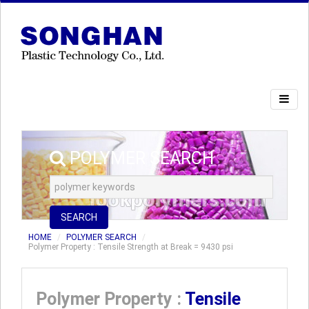
POLYMER SEARCH
SEARCH
HOME
POLYMER SEARCH
Polymer Property : Tensile Strength at Break = 9430 psi
Polymer Property :
Tensile