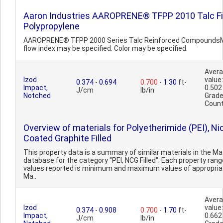
Aaron Industries AAROPRENE® TFPP 2010 Talc Fi
Polypropylene
AAROPRENE® TFPP 2000 Series Talc Reinforced Compounds
flow index may be specified. Color may be specified.
Aver
Izod
value:
0.374
-
0.694
0.700
-
1.30
ft-
Impact,
0.502
J/cm
lb/in
Notched
Grad
Count
Overview of materials for Polyetherimide (PEI), Ni
Coated Graphite Filled
This property data is a summary of similar materials in the 
database for the category "PEI, NCG Filled". Each property rang
values reported is minimum and maximum values of appropria
Ma..
Aver
Izod
value:
0.374
-
0.908
0.700
-
1.70
ft-
Impact,
0.662
J/cm
lb/in