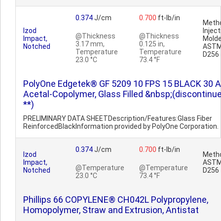
0.374
J/cm
0.700
ft-lb/in
Metho
Izod
Inject
@Thickness
@Thickness
Impact,
Molde
3.17 mm,
0.125 in,
Notched
AST
Temperature
Temperature
D256
23.0 °C
73.4 °F
PolyOne Edgetek® GF 5209 10 FPS 15 BLACK 30 A
Acetal-Copolymer, Glass Filled &nbsp;(discontinu
**)
PRELIMINARY DATA SHEETDescription/Features:Glass Fiber
ReinforcedBlackInformation provided by PolyOne Corporation.
0.374
J/cm
0.700
ft-lb/in
Izod
Metho
Impact,
AST
@Temperature
@Temperature
Notched
D256
23.0 °C
73.4 °F
Phillips 66 COPYLENE® CH042L Polypropylene,
Homopolymer, Straw and Extrusion, Antistat