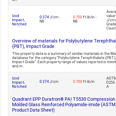
Aver
Izod
value:
0.374
J/cm -
0.700
ft-lb/in -
Impact,
J/cm
NB
NB
Notched
Grad
Count
Overview of materials for Polybutylene Terephtha
(PBT), Impact Grade
This property data is a summary of similar materials in the 
database for the category "Polybutylene Terephthalate (PBT),
Impact Grade". Each property range of values reported is min
and m..
Izod
AST
0.374
J/cm
0.700
ft-lb/in
Impact,
D256
Notched
A
Quadrant EPP Duratron® PAI T5530 Compression
Molded Glass Reinforced Polyamide-imide (ASTM
Product Data Sheet)