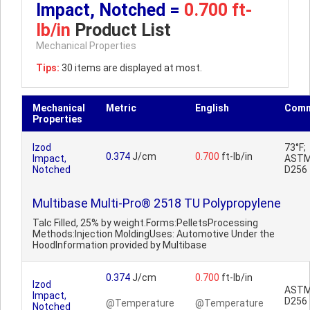
Impact, Notched =
0.700 ft-
lb/in
Product List
Mechanical Properties
Tips:
30 items are displayed at most.
Mechanical
Metric
English
Comm
Properties
Izod
73°F;
0.374
J/cm
0.700
ft-lb/in
Impact,
AST
Notched
D256
Multibase Multi-Pro® 2518 TU Polypropylene
Talc Filled, 25% by weight.Forms:PelletsProcessing
Methods:Injection MoldingUses: Automotive Under the
HoodInformation provided by Multibase
0.374
J/cm
0.700
ft-lb/in
Izod
AST
Impact,
D256
@Temperature
@Temperature
Notched