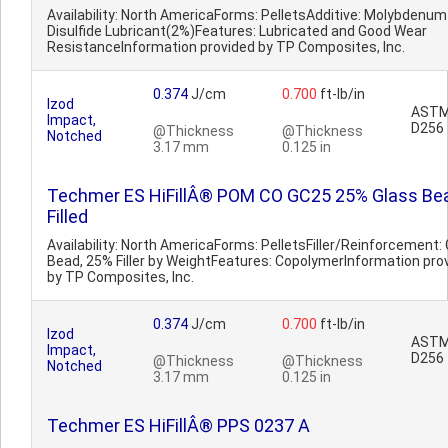
Availability: North AmericaForms: PelletsAdditive: Molybdenum
Disulfide Lubricant(2%)Features: Lubricated and Good Wear
ResistanceInformation provided by TP Composites, Inc.
0.374
J/cm
0.700
ft-lb/in
Izod
AST
Impact,
D256
@Thickness
@Thickness
Notched
3.17 mm
0.125 in
Techmer ES HiFillÂ® POM CO GC25 25% Glass Be
Filled
Availability: North AmericaForms: PelletsFiller/Reinforcement:
Bead, 25% Filler by WeightFeatures: CopolymerInformation pro
by TP Composites, Inc.
0.374
J/cm
0.700
ft-lb/in
Izod
AST
Impact,
D256
@Thickness
@Thickness
Notched
3.17 mm
0.125 in
Techmer ES HiFillÂ® PPS 0237 A