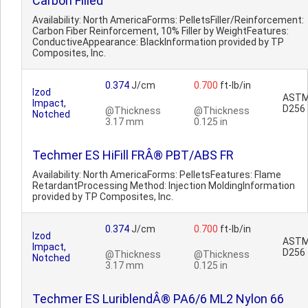
Carbon Filled
Availability: North AmericaForms: PelletsFiller/Reinforcement:
Carbon Fiber Reinforcement, 10% Filler by WeightFeatures:
ConductiveAppearance: BlackInformation provided by TP
Composites, Inc.
0.374
J/cm
0.700
ft-lb/in
Izod
AST
Impact,
D256
@Thickness
@Thickness
Notched
3.17 mm
0.125 in
Techmer ES HiFill FRÂ® PBT/ABS FR
Availability: North AmericaForms: PelletsFeatures: Flame
RetardantProcessing Method: Injection MoldingInformation
provided by TP Composites, Inc.
0.374
J/cm
0.700
ft-lb/in
Izod
AST
Impact,
D256
@Thickness
@Thickness
Notched
3.17 mm
0.125 in
Techmer ES LuriblendÂ® PA6/6 ML2 Nylon 66