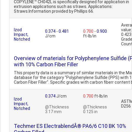
COPYLENE™ CH042L is specifically designed for application in
extrusion applications such as straws. Applications:
Straws.Information provided by Phillips 66.
Aver
Izod
value:
0.374
-
0.481
0.700
-
0.900
Impact,
0.423
J/cm
ft-lb/in
Notched
Grad
Count
Overview of materials for Polyphenylene Sulfide (
with 10% Carbon Fiber Filler
This property data is a summary of similar materials in the 
database for the category "Polyphenylene Sulfide (PPS) with 
Carbon Fiber Filler". Specific grades with carbon fiberr content b
0.374
J/cm
0.700
ft-lb/in
Izod
AST
Impact,
D256
@Thickness
@Thickness
Notched
3.17 mm
0.125 in
Techmer ES ElectrablendÂ® PA6/6 C10 BK 10%