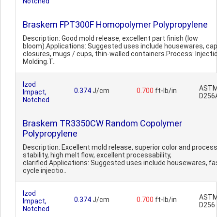
Notched
Braskem FPT300F Homopolymer Polypropylene
Description: Good mold release, excellent part finish (low
bloom).Applications: Suggested uses include housewares, ca
closures, mugs / cups, thin-walled containers.Process: Injecti
Molding.T..
Izod
AST
0.374
J/cm
0.700
ft-lb/in
Impact,
D256
Notched
Braskem TR3350CW Random Copolymer
Polypropylene
Description: Excellent mold release, superior color and proces
stability, high melt flow, excellent processability,
clarified.Applications: Suggested uses include housewares, fa
cycle injectio..
Izod
AST
0.374
J/cm
0.700
ft-lb/in
Impact,
D256
Notched