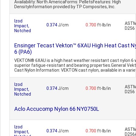
Availability: North AmericaForms: PelletsFeatures: High
DensityInformation provided by TP Composites, Inc.
Izod
AST
0.374
J/cm
0.700
ft-lb/in
Impact,
D256
Notched
Ensinger Tecast Vekton™ 6XAU High Heat Cast N
6 (PA6)
VEKTON® 6XAU is a high heat weather resistant cast nylon 6 
superior fatigue-resistant and bearing properties.General Ve
Cast Nylon Information: VEKTON cast nylon, available in a variet
Izod
AST
0.374
J/cm
0.700
ft-lb/in
Impact,
D256
Notched
Aclo Accucomp Nylon 66 NY0750L
Izod
AST
0.374
J/cm
0.700
ft-lb/in
Impact,
D256