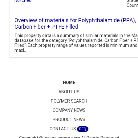
Notched
Grad
Count
Overview of materials for Polyphthalamide (PPA),
Carbon Fiber + PTFE Filled
This property data is a summary of similar materials in the 
database for the category "Polyphthalamide, Carbon Fiber + P
Filled". Each property range of values reported is minimum and
maxi..
HOME
ABOUT US
POLYMER SEARCH
COMPANY NEWS
PRODUCT NEWS
CONTACT US
RFQ