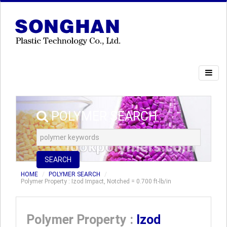
POLYMER SEARCH
SEARCH
HOME
POLYMER SEARCH
Polymer Property : Izod Impact, Notched = 0.700 ft-lb/in
Polymer Property :
Izod