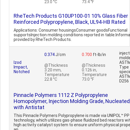
23.0 °C
73.4 °F
RheTech Products G10UP100-01 10% Glass Fiber
Reinforced Polypropylene, Black, UL94-HB Rated
Applications: Consumer housingsConsumer goodsFunctional
supportsInjection molding conditions reported in table.Inform
provided by RheTech Products.
inject
0.374
J/cm
0.700
ft-lb/in
mold
Izod
AST
@Thickness
@Thickness
Impact,
Type 
3.20 mm,
0.126 in,
Notched
spec
Temperature
Temperature
AST
22.8 °C
73.0 °F
D256
Pinnacle Polymers 1112 Z Polypropylene
Homopolymer, Injection Molding Grade, Nucleated
with Antistat
This Pinnacle Polymers Polypropylene is made via UNIPOL™ PP
technology, which utilizes gas-phase fluidized bed reactors wi
high activity catalyst system to ensure uniform physical prope
an..