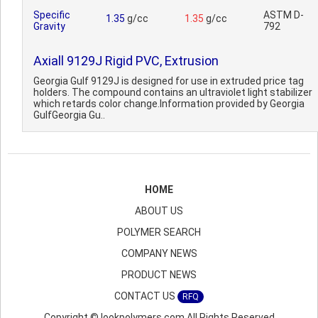
Specific
ASTM D-
1.35
g/cc
1.35
g/cc
Gravity
792
Axiall 9129J Rigid PVC, Extrusion
Georgia Gulf 9129J is designed for use in extruded price tag
holders. The compound contains an ultraviolet light stabilizer
which retards color change.Information provided by Georgia
GulfGeorgia Gu..
HOME
ABOUT US
POLYMER SEARCH
COMPANY NEWS
PRODUCT NEWS
CONTACT US
RFQ
Copyright © lookpolymers.com All Rights Reserved