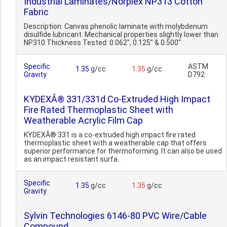
Industrial Laminates/Norplex NP313 Cotton
Fabric
Description: Canvas phenolic laminate with molybdenum
disulfide lubricant. Mechanical properties slightly lower than
NP310.Thickness Tested: 0.062", 0.125" & 0.500"
Specific
ASTM
1.35
g/cc
1.35
g/cc
Gravity
D792
KYDEXÂ® 331/331d Co-Extruded High Impact
Fire Rated Thermoplastic Sheet with
Weatherable Acrylic Film Cap
KYDEXÂ® 331 is a co-extruded high impact fire rated
thermoplastic sheet with a weatherable cap that offers
superior performance for thermoforming. It can also be used
as an impact resistant surfa..
Specific
1.35
g/cc
1.35
g/cc
Gravity
Sylvin Technologies 6146-80 PVC Wire/Cable
Compound