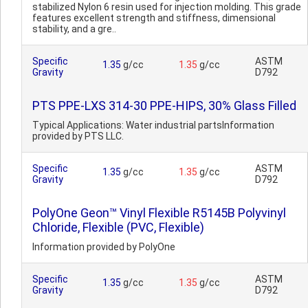
stabilized Nylon 6 resin used for injection molding. This grade
features excellent strength and stiffness, dimensional
stability, and a gre..
Specific
ASTM
1.35
g/cc
1.35
g/cc
Gravity
D792
PTS PPE-LXS 314-30 PPE-HIPS, 30% Glass Filled
Typical Applications: Water industrial partsInformation
provided by PTS LLC.
Specific
ASTM
1.35
g/cc
1.35
g/cc
Gravity
D792
PolyOne Geon™ Vinyl Flexible R5145B Polyvinyl
Chloride, Flexible (PVC, Flexible)
Information provided by PolyOne
Specific
ASTM
1.35
g/cc
1.35
g/cc
Gravity
D792