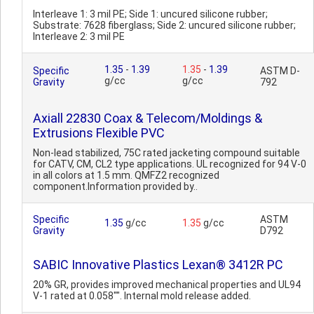
Interleave 1: 3 mil PE; Side 1: uncured silicone rubber;
Substrate: 7628 fiberglass; Side 2: uncured silicone rubber;
Interleave 2: 3 mil PE
1.35
-
1.39
1.35
-
1.39
Specific
ASTM D-
g/cc
g/cc
Gravity
792
Axiall 22830 Coax & Telecom/Moldings &
Extrusions Flexible PVC
Non-lead stabilized, 75C rated jacketing compound suitable
for CATV, CM, CL2 type applications. UL recognized for 94 V-0
in all colors at 1.5 mm. QMFZ2 recognized
component.Information provided by..
Specific
ASTM
1.35
g/cc
1.35
g/cc
Gravity
D792
SABIC Innovative Plastics Lexan® 3412R PC
20% GR, provides improved mechanical properties and UL94
V-1 rated at 0.058"". Internal mold release added.