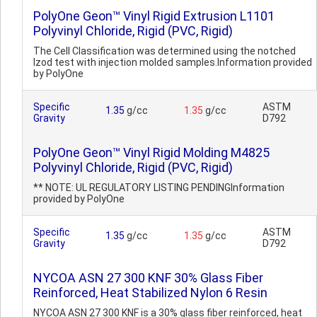
PolyOne Geon™ Vinyl Rigid Extrusion L1101
Polyvinyl Chloride, Rigid (PVC, Rigid)
The Cell Classification was determined using the notched
Izod test with injection molded samples.Information provided
by PolyOne
Specific
ASTM
1.35
g/cc
1.35
g/cc
Gravity
D792
PolyOne Geon™ Vinyl Rigid Molding M4825
Polyvinyl Chloride, Rigid (PVC, Rigid)
** NOTE: UL REGULATORY LISTING PENDINGInformation
provided by PolyOne
Specific
ASTM
1.35
g/cc
1.35
g/cc
Gravity
D792
NYCOA ASN 27 300 KNF 30% Glass Fiber
Reinforced, Heat Stabilized Nylon 6 Resin
NYCOA ASN 27 300 KNF is a 30% glass fiber reinforced, heat