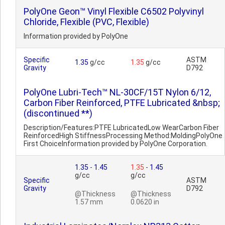
PolyOne Geon™ Vinyl Flexible C6502 Polyvinyl
Chloride, Flexible (PVC, Flexible)
Information provided by PolyOne
Specific
ASTM
1.35
g/cc
1.35
g/cc
Gravity
D792
PolyOne Lubri-Tech™ NL-30CF/15T Nylon 6/12,
Carbon Fiber Reinforced, PTFE Lubricated &nbsp;
(discontinued **)
Description/Features:PTFE LubricatedLow WearCarbon Fiber
ReinforcedHigh StiffnessProcessing Method:MoldingPolyOne
First ChoiceInformation provided by PolyOne Corporation.
1.35
-
1.45
1.35
-
1.45
g/cc
g/cc
Specific
ASTM
Gravity
D792
@Thickness
@Thickness
1.57 mm
0.0620 in