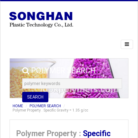
POLYMER SEARCH
SEARCH
HOME
POLYMER SEARCH
Polymer Property : Specific Gravity = 1.35 g/cc
Polymer Property :
Specific