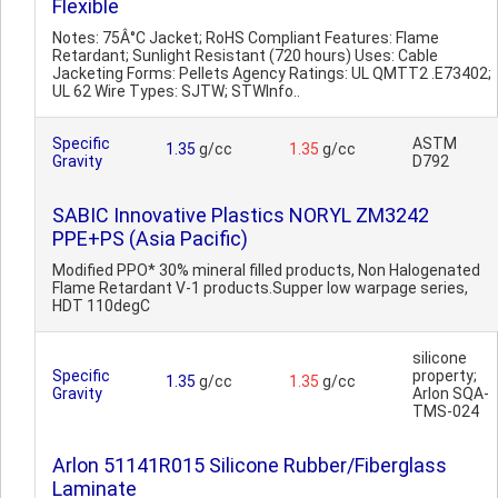
Flexible
Notes: 75Â°C Jacket; RoHS Compliant Features: Flame
Retardant; Sunlight Resistant (720 hours) Uses: Cable
Jacketing Forms: Pellets Agency Ratings: UL QMTT2 .E73402;
UL 62 Wire Types: SJTW; STWInfo..
Specific
ASTM
1.35
g/cc
1.35
g/cc
Gravity
D792
SABIC Innovative Plastics NORYL ZM3242
PPE+PS (Asia Pacific)
Modified PPO* 30% mineral filled products, Non Halogenated
Flame Retardant V-1 products.Supper low warpage series,
HDT 110degC
silicone
Specific
property;
1.35
g/cc
1.35
g/cc
Gravity
Arlon SQA-
TMS-024
Arlon 51141R015 Silicone Rubber/Fiberglass
Laminate