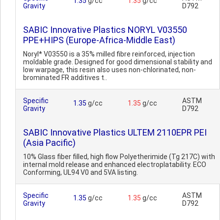
1.35
g/cc
1.35
g/cc
Gravity
D792
SABIC Innovative Plastics NORYL V03550
PPE+HIPS (Europe-Africa-Middle East)
Noryl* V03550 is a 35% milled fibre reinforced, injection
moldable grade. Designed for good dimensional stability and
low warpage, this resin also uses non-chlorinated, non-
brominated FR additives t..
Specific
ASTM
1.35
g/cc
1.35
g/cc
Gravity
D792
SABIC Innovative Plastics ULTEM 2110EPR PEI
(Asia Pacific)
10% Glass fiber filled, high flow Polyetherimide (Tg 217C) with
internal mold release and enhanced electroplatability. ECO
Conforming, UL94 V0 and 5VA listing.
Specific
ASTM
1.35
g/cc
1.35
g/cc
Gravity
D792