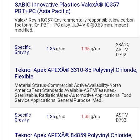
SABIC Innovative Plastics ValoxÂ® IQ357
PBT+PC (Asia Pacific)
Valox* Resin IQ357: Environmentally responsible, low carbon
footprint iQ* PBT + PC alloy. UL94 V-0 @0.63 mm. Impact
modified.
23Â°C;
Specific
1.35
g/cc
1.35
g/cc
ASTM
Gravity
D792
Teknor Apex APEXÂ® 3310-85 Polyvinyl Chloride,
Flexible
Material Status-Commercial: ActiveAvailability-North
AmericaTest Standards Available-ASTMFeatures-
Sterilizable, RadiationUses-Automotive Applications, Food
Service Applications, General Purpose, Med..
Specific
ASTM
1.35
g/cc
1.35
g/cc
Gravity
D792
Teknor Apex APEXÂ® 84859 Polyvinyl Chloride,