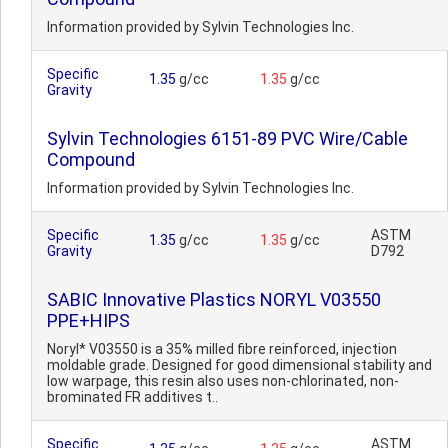
Information provided by Sylvin Technologies Inc.
Specific
1.35
g/cc
1.35
g/cc
Gravity
Sylvin Technologies 6151-89 PVC Wire/Cable
Compound
Information provided by Sylvin Technologies Inc.
Specific
ASTM
1.35
g/cc
1.35
g/cc
Gravity
D792
SABIC Innovative Plastics NORYL V03550
PPE+HIPS
Noryl* V03550 is a 35% milled fibre reinforced, injection
moldable grade. Designed for good dimensional stability and
low warpage, this resin also uses non-chlorinated, non-
brominated FR additives t..
Specific
ASTM