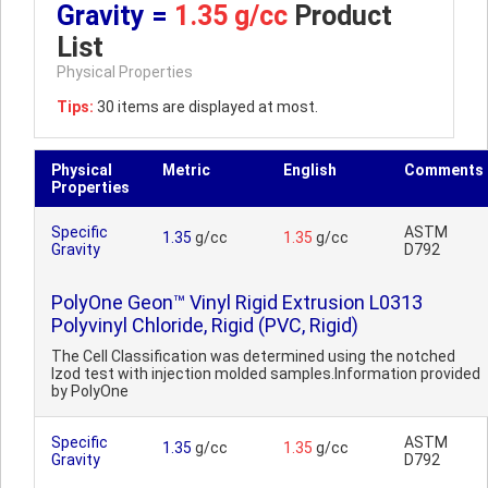
Gravity =
1.35 g/cc
Product
List
Physical Properties
Tips:
30 items are displayed at most.
Physical
Metric
English
Comments
Properties
Specific
ASTM
1.35
g/cc
1.35
g/cc
Gravity
D792
PolyOne Geon™ Vinyl Rigid Extrusion L0313
Polyvinyl Chloride, Rigid (PVC, Rigid)
The Cell Classification was determined using the notched
Izod test with injection molded samples.Information provided
by PolyOne
Specific
ASTM
1.35
g/cc
1.35
g/cc
Gravity
D792