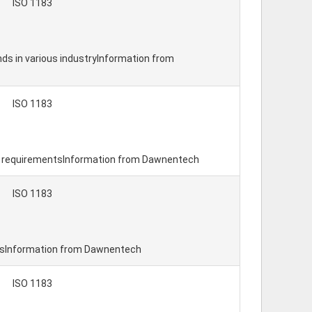
ISO 1183
nds in various industryInformation from
ISO 1183
al requirementsInformation from Dawnentech
ISO 1183
ntsInformation from Dawnentech
ISO 1183