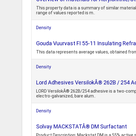
This property data is a summary of similar materia
range of values reported is m..
Density
Gouda Vuurvast FI 55-11 Insulating Refra
This data represents average values, obtained fro
Density
Lord Adhesives VersilokÂ® 262B / 254 Ac
LORD VersilokÂ® 262B/254 adhesive is a two-compon
electro-galvanized, bare alum..
Density
Solvay MACKSTATÂ® DM Surfactant
Product Description: Mackstat DM is a 55% active 