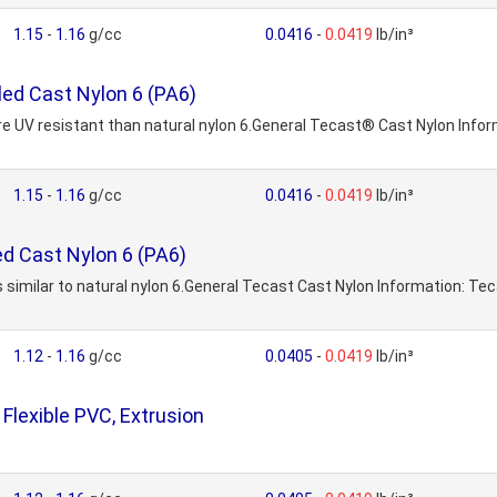
1.15
-
1.16
g/cc
0.0416
-
0.0419
lb/in³
led Cast Nylon 6 (PA6)
e UV resistant than natural nylon 6.General Tecast® Cast Nylon Informa
1.15
-
1.16
g/cc
0.0416
-
0.0419
lb/in³
ed Cast Nylon 6 (PA6)
 similar to natural nylon 6.General Tecast Cast Nylon Information: Tecas
1.12
-
1.16
g/cc
0.0405
-
0.0419
lb/in³
lexible PVC, Extrusion