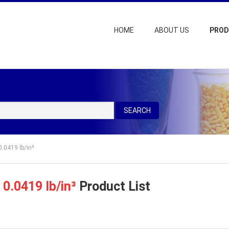
HOME
ABOUT US
PRO
SEARCH
0.0419 lb/in³
=
0.0419 lb/in³
Product List