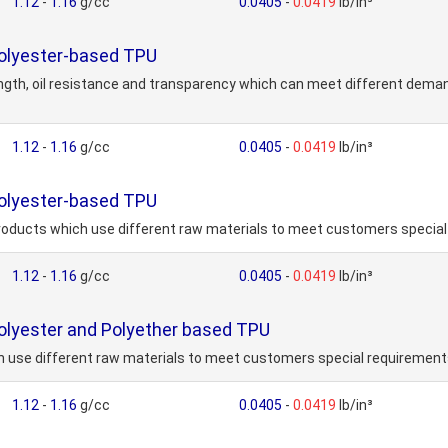
1.12
-
1.16
g/cc
0.0405
-
0.0419
lb/in³
Polyester-based TPU
ength, oil resistance and transparency which can meet different dema
1.12
-
1.16
g/cc
0.0405
-
0.0419
lb/in³
Polyester-based TPU
roducts which use different raw materials to meet customers speci
1.12
-
1.16
g/cc
0.0405
-
0.0419
lb/in³
olyester and Polyether based TPU
h use different raw materials to meet customers special requireme
1.12
-
1.16
g/cc
0.0405
-
0.0419
lb/in³