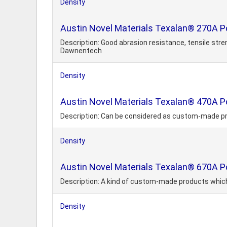
Density
Austin Novel Materials Texalan® 270A 
Description: Good abrasion resistance, tensile str
Dawnentech
Density
Austin Novel Materials Texalan® 470A 
Description: Can be considered as custom-made p
Density
Austin Novel Materials Texalan® 670A P
Description: A kind of custom-made products whic
Density