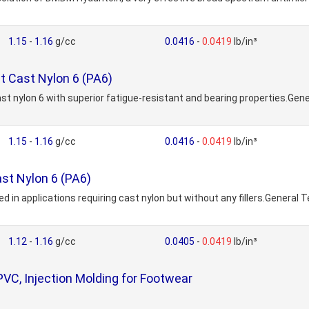
1.15
-
1.16
g/cc
0.0416
-
0.0419
lb/in³
 Cast Nylon 6 (PA6)
t nylon 6 with superior fatigue-resistant and bearing properties.Ge
1.15
-
1.16
g/cc
0.0416
-
0.0419
lb/in³
ast Nylon 6 (PA6)
 in applications requiring cast nylon but without any fillers.General
1.12
-
1.16
g/cc
0.0405
-
0.0419
lb/in³
VC, Injection Molding for Footwear