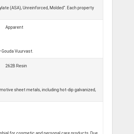
ylate (ASA), Unreinforced, Molded". Each property
Apparent
y Gouda Vuurvast.
262B Resin
otive sheet metals, including hot-dip galvanized,
obial for cosmetic and personal care products. Due