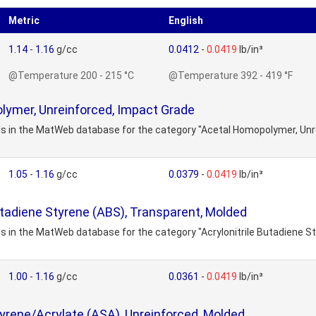
Metric
English
1.14
-
1.16
g/cc
0.0412
-
0.0419
lb/in³
@Temperature 200 - 215 °C
@Temperature 392 - 419 °F
lymer, Unreinforced, Impact Grade
als in the MatWeb database for the category "Acetal Homopolymer, Unr
1.05
-
1.16
g/cc
0.0379
-
0.0419
lb/in³
Butadiene Styrene (ABS), Transparent, Molded
ls in the MatWeb database for the category "Acrylonitrile Butadiene S
1.00
-
1.16
g/cc
0.0361
-
0.0419
lb/in³
Styrene/Acrylate (ASA), Unreinforced, Molded