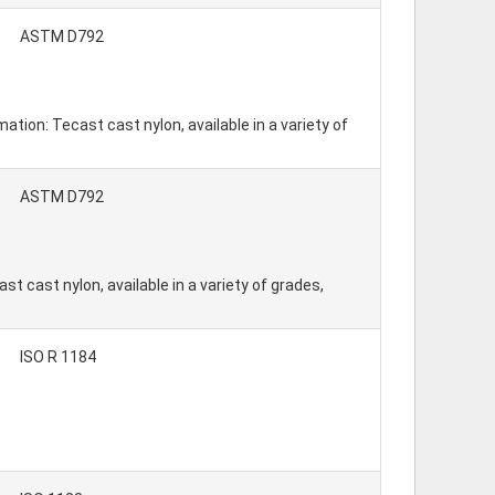
ASTM D792
tion: Tecast cast nylon, available in a variety of
ASTM D792
t cast nylon, available in a variety of grades,
ISO R 1184