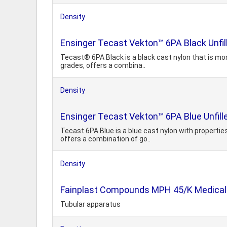
Density
Ensinger Tecast Vekton™ 6PA Black Unfil
Tecast® 6PA Black is a black cast nylon that is mor
grades, offers a combina..
Density
Ensinger Tecast Vekton™ 6PA Blue Unfill
Tecast 6PA Blue is a blue cast nylon with properties
offers a combination of go..
Density
Fainplast Compounds MPH 45/K Medical F
Tubular apparatus