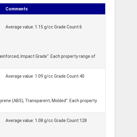
Comments
Average value: 1.15 g/cc Grade Count:6
einforced, Impact Grade". Each property range of
Average value: 1.09 g/cc Grade Count:40
tyrene (ABS), Transparent, Molded". Each property
Average value: 1.08 g/cc Grade Count:128