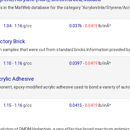
ls in the MatWeb database for the category "Acrylonitrile/Styrene/Acr
1.04
-
1.16
g/cc
0.0376
-
0.0419
lb/inÂ³
ctory Brick
m samples that were cut from standard bricks.Information provided b
1.10
-
1.16
g/cc
0.0397
-
0.0419
lb/inÂ³
rylic Adhesive
ent, epoxy-modified acrylic adhesive used to bond a variety of autom
1.15
-
1.16
g/cc
0.0415
-
0.0419
lb/inÂ³
solution of DMDM Hydantoin, a very effective broad spectrum antimicr