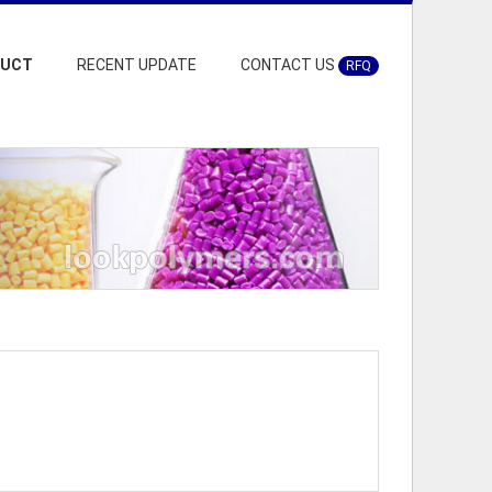
DUCT
RECENT UPDATE
CONTACT US
RFQ