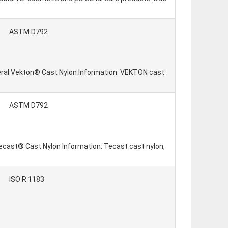
ASTM D792
neral Vekton® Cast Nylon Information: VEKTON cast
ASTM D792
 Tecast® Cast Nylon Information: Tecast cast nylon,
ISO R 1183