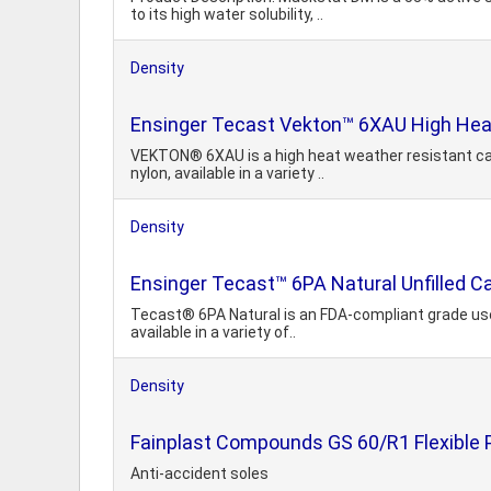
to its high water solubility, ..
Density
Ensinger Tecast Vekton™ 6XAU High Heat
VEKTON® 6XAU is a high heat weather resistant cas
nylon, available in a variety ..
Density
Ensinger Tecast™ 6PA Natural Unfilled C
Tecast® 6PA Natural is an FDA-compliant grade used
available in a variety of..
Density
Fainplast Compounds GS 60/R1 Flexible P
Anti-accident soles