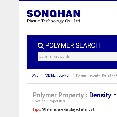
POLYMER SEARCH
HOME
POLYMER SEARCH
Polymer Property : Density = 
Polymer Property :
Density 
Physical Properties
Tips:
30 items are displayed at most.