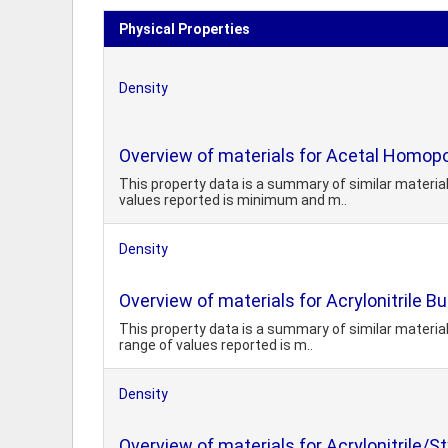
Physical Properties
Density
Overview of materials for Acetal Homopo
This property data is a summary of similar materi
values reported is minimum and m..
Density
Overview of materials for Acrylonitrile 
This property data is a summary of similar materia
range of values reported is m..
Density
Overview of materials for Acrylonitrile/